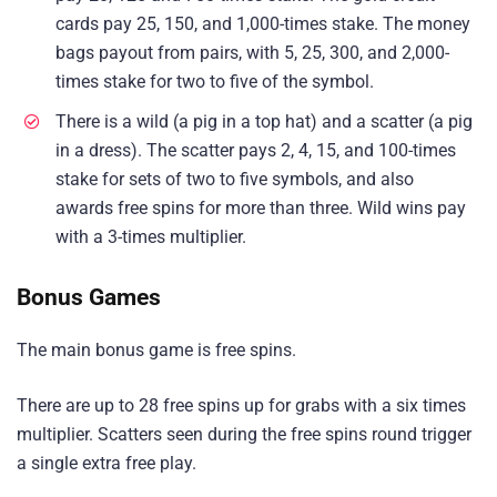
cards pay 25, 150, and 1,000-times stake. The money
bags payout from pairs, with 5, 25, 300, and 2,000-
times stake for two to five of the symbol.
There is a wild (a pig in a top hat) and a scatter (a pig
in a dress). The scatter pays 2, 4, 15, and 100-times
stake for sets of two to five symbols, and also
awards free spins for more than three. Wild wins pay
with a 3-times multiplier.
Bonus Games
The main bonus game is free spins.
There are up to 28 free spins up for grabs with a six times
multiplier. Scatters seen during the free spins round trigger
a single extra free play.