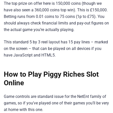
The top prize on offer here is 150,000 coins (though we
have also seen a 360,000 coins top win). This is £150,000.
Betting runs from 0.01 coins to 75 coins (1p to £75). You
should always check financial limits and pay-out figures on
the actual game you’re actually playing.
This standard 5 by 3 reel layout has 15 pay lines – marked
on the screen – that can be played on all devices if you
have JavaScript and HTML5.
How to Play Piggy Riches Slot
Online
Game controls are standard issue for the NetEnt family of
games, so if you’ve played one of their games you’ll be very
at home with this one.