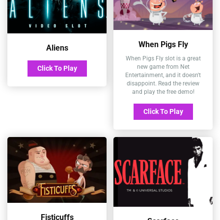
When Pigs Fly
Aliens
When Pigs Fly slot is a great
new game from Net
Click To Play
Entertainment, and it doesn't
disappoint. Read the review
and play the free demo!
Click To Play
Fisticuffs