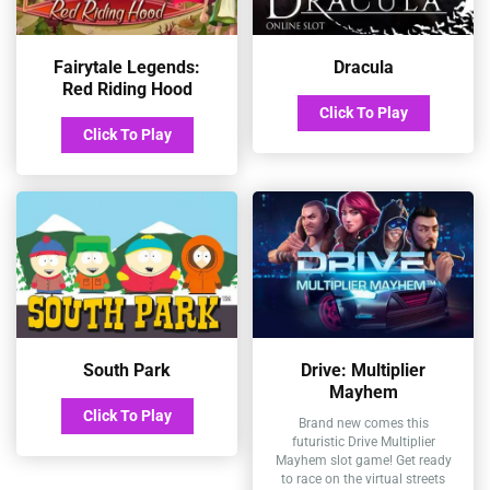
Fairytale Legends:
Dracula
Red Riding Hood
Click To Play
Click To Play
South Park
Drive: Multiplier
Mayhem
Click To Play
Brand new comes this
futuristic Drive Multiplier
Mayhem slot game! Get ready
to race on the virtual streets