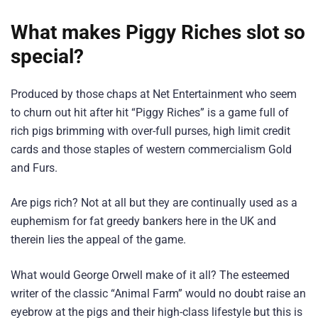
What makes Piggy Riches slot so
special?
Produced by those chaps at Net Entertainment who seem
to churn out hit after hit “Piggy Riches” is a game full of
rich pigs brimming with over-full purses, high limit credit
cards and those staples of western commercialism Gold
and Furs.
Are pigs rich? Not at all but they are continually used as a
euphemism for fat greedy bankers here in the UK and
therein lies the appeal of the game.
What would George Orwell make of it all? The esteemed
writer of the classic “Animal Farm” would no doubt raise an
eyebrow at the pigs and their high-class lifestyle but this is