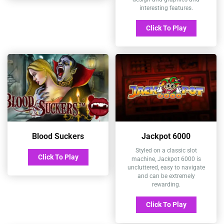
interesting features.
Click To Play
Blood Suckers
Jackpot 6000
Styled on a classic slot
Click To Play
machine, Jackpot 6000 is
uncluttered, easy to navigate
and can be extremely
rewarding.
Click To Play