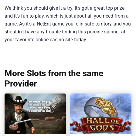
We think you should give it a try. It’s got a great top prize,
and it’s fun to play, which is just about all you need from a
game. As it’s a NetEnt game you’re in safe territory, and you
shouldn’t have any trouble finding this porcine spinner at
your favourite online casino site today.
More Slots from the same
Provider