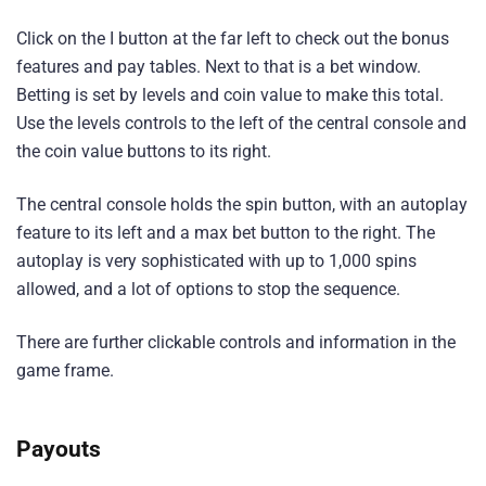
Click on the I button at the far left to check out the bonus
features and pay tables. Next to that is a bet window.
Betting is set by levels and coin value to make this total.
Use the levels controls to the left of the central console and
the coin value buttons to its right.
The central console holds the spin button, with an autoplay
feature to its left and a max bet button to the right. The
autoplay is very sophisticated with up to 1,000 spins
allowed, and a lot of options to stop the sequence.
There are further clickable controls and information in the
game frame.
Payouts