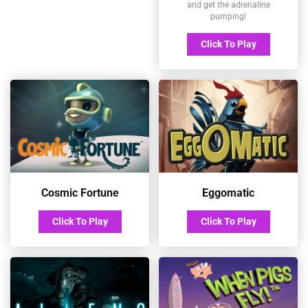
and get the adrenaline
pumping!
Click To Play
Cosmic Fortune
Eggomatic
Click To Play
Click To Play