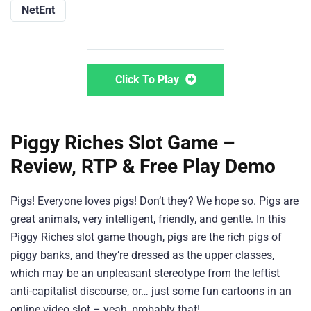
NetEnt
Click To Play
Piggy Riches Slot Game –
Review, RTP & Free Play Demo
Pigs! Everyone loves pigs! Don’t they? We hope so. Pigs are
great animals, very intelligent, friendly, and gentle. In this
Piggy Riches slot game though, pigs are the rich pigs of
piggy banks, and they’re dressed as the upper classes,
which may be an unpleasant stereotype from the leftist
anti-capitalist discourse, or… just some fun cartoons in an
online video slot – yeah, probably that!