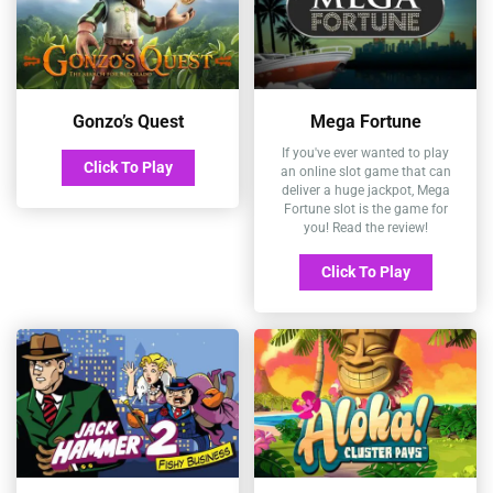
Gonzo’s Quest
Mega Fortune
If you've ever wanted to play
Click To Play
an online slot game that can
deliver a huge jackpot, Mega
Fortune slot is the game for
you! Read the review!
Click To Play