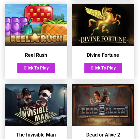
Reel Rush
Divine Fortune
Click To Play
Click To Play
The Invisible Man
Dead or Alive 2