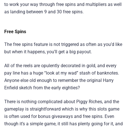
to work your way through free spins and multipliers as well
as landing between 9 and 30 free spins.
Free Spins
The free spins feature is not triggered as often as you’d like
but when it happens, you’ll get a big payout.
All of the reels are opulently decorated in gold, and every
pay line has a huge “look at my wad” stash of banknotes.
Anyone else old enough to remember the original Harry
Enfield sketch from the early eighties?
There is nothing complicated about Piggy Riches, and the
gameplay is straightforward which is why this slots game
is often used for bonus giveaways and free spins. Even
though it’s a simple game, it still has plenty going for it, and