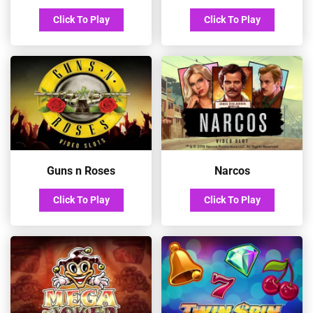
Click To Play
Click To Play
Guns n Roses
Narcos
Click To Play
Click To Play