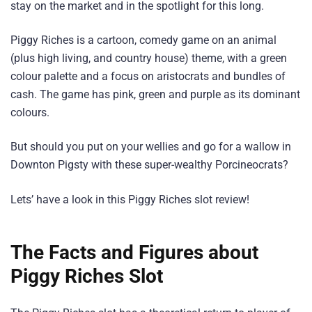
stay on the market and in the spotlight for this long.
Piggy Riches is a cartoon, comedy game on an animal
(plus high living, and country house) theme, with a green
colour palette and a focus on aristocrats and bundles of
cash. The game has pink, green and purple as its dominant
colours.
But should you put on your wellies and go for a wallow in
Downton Pigsty with these super-wealthy Porcineocrats?
Lets’ have a look in this Piggy Riches slot review!
The Facts and Figures about
Piggy Riches Slot