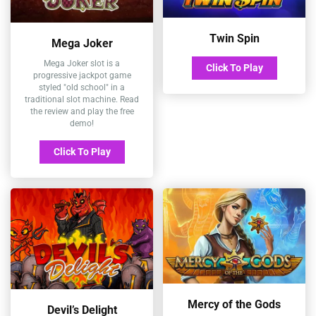
Twin Spin
Mega Joker
Mega Joker slot is a
Click To Play
progressive jackpot game
styled "old school" in a
traditional slot machine. Read
the review and play the free
demo!
Click To Play
Mercy of the Gods
Devil’s Delight