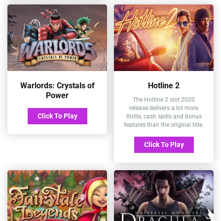
Warlords: Crystals of
Hotline 2
Power
The Hotline 2 slot 2020
release delivers a lot more
Click To Play
thrills, cash spills and bonus
features than the original title.
Click To Play