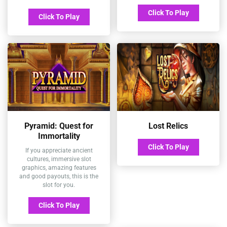
Click To Play
Click To Play
Pyramid: Quest for
Lost Relics
Immortality
Click To Play
If you appreciate ancient
cultures, immersive slot
graphics, amazing features
and good payouts, this is the
slot for you.
Click To Play