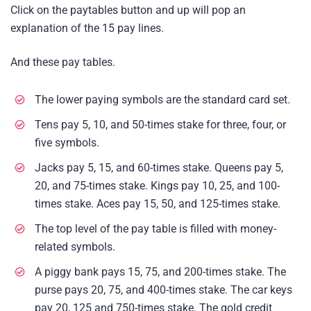
Click on the paytables button and up will pop an
explanation of the 15 pay lines.
And these pay tables.
The lower paying symbols are the standard card set.
Tens pay 5, 10, and 50-times stake for three, four, or
five symbols.
Jacks pay 5, 15, and 60-times stake. Queens pay 5,
20, and 75-times stake. Kings pay 10, 25, and 100-
times stake. Aces pay 15, 50, and 125-times stake.
The top level of the pay table is filled with money-
related symbols.
A piggy bank pays 15, 75, and 200-times stake. The
purse pays 20, 75, and 400-times stake. The car keys
pay 20, 125 and 750-times stake. The gold credit