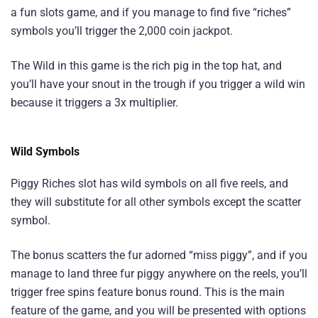
a fun slots game, and if you manage to find five “riches”
symbols you’ll trigger the 2,000 coin jackpot.
The Wild in this game is the rich pig in the top hat, and
you’ll have your snout in the trough if you trigger a wild win
because it triggers a 3x multiplier.
Wild Symbols
Piggy Riches slot has wild symbols on all five reels, and
they will substitute for all other symbols except the scatter
symbol.
The bonus scatters the fur adorned “miss piggy”, and if you
manage to land three fur piggy anywhere on the reels, you’ll
trigger free spins feature bonus round. This is the main
feature of the game, and you will be presented with options