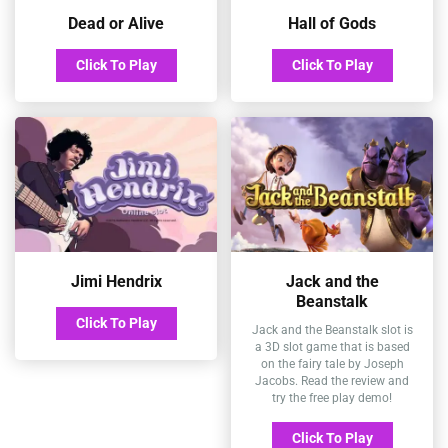
Dead or Alive
Hall of Gods
Click To Play
Click To Play
Jimi Hendrix
Jack and the
Beanstalk
Click To Play
Jack and the Beanstalk slot is
a 3D slot game that is based
on the fairy tale by Joseph
Jacobs. Read the review and
try the free play demo!
Click To Play