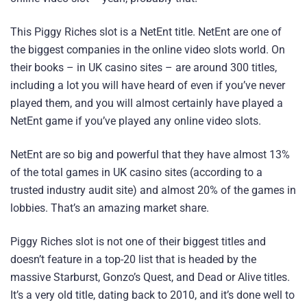
This Piggy Riches slot is a NetEnt title. NetEnt are one of
the biggest companies in the online video slots world. On
their books – in UK casino sites – are around 300 titles,
including a lot you will have heard of even if you’ve never
played them, and you will almost certainly have played a
NetEnt game if you’ve played any online video slots.
NetEnt are so big and powerful that they have almost 13%
of the total games in UK casino sites (according to a
trusted industry audit site) and almost 20% of the games in
lobbies. That’s an amazing market share.
Piggy Riches slot is not one of their biggest titles and
doesn’t feature in a top-20 list that is headed by the
massive Starburst, Gonzo’s Quest, and Dead or Alive titles.
It’s a very old title, dating back to 2010, and it’s done well to