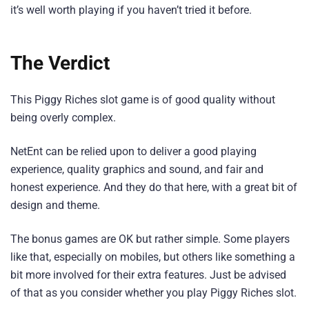
it’s well worth playing if you haven’t tried it before.
The Verdict
This Piggy Riches slot game is of good quality without
being overly complex.
NetEnt can be relied upon to deliver a good playing
experience, quality graphics and sound, and fair and
honest experience. And they do that here, with a great bit of
design and theme.
The bonus games are OK but rather simple. Some players
like that, especially on mobiles, but others like something a
bit more involved for their extra features. Just be advised
of that as you consider whether you play Piggy Riches slot.