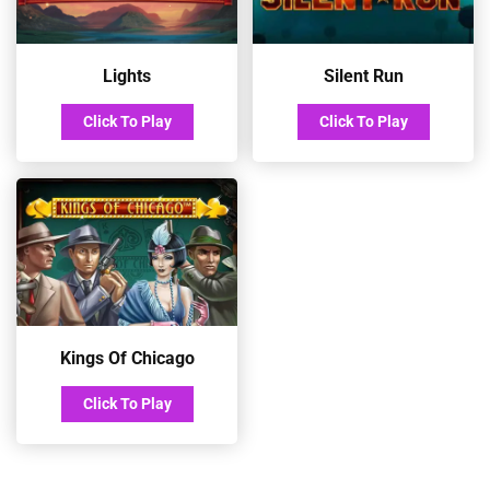
Lights
Silent Run
Click To Play
Click To Play
Kings Of Chicago
Click To Play