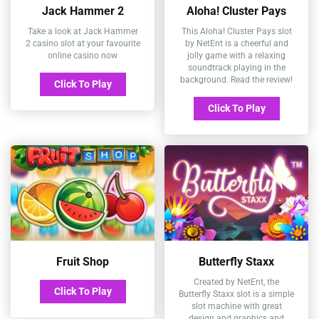
Jack Hammer 2
Aloha! Cluster Pays
Take a look at Jack Hammer
This Aloha! Cluster Pays slot
2 casino slot at your favourite
by NetEnt is a cheerful and
online casino now
jolly game with a relaxing
soundtrack playing in the
background. Read the review!
Click To Play
Click To Play
Fruit Shop
Butterfly Staxx
Created by NetEnt, the
Click To Play
Butterfly Staxx slot is a simple
slot machine with great
design and graphics and