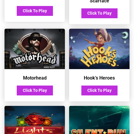
Scarface
Click To Play
Click To Play
Motorhead
Hook’s Heroes
Click To Play
Click To Play