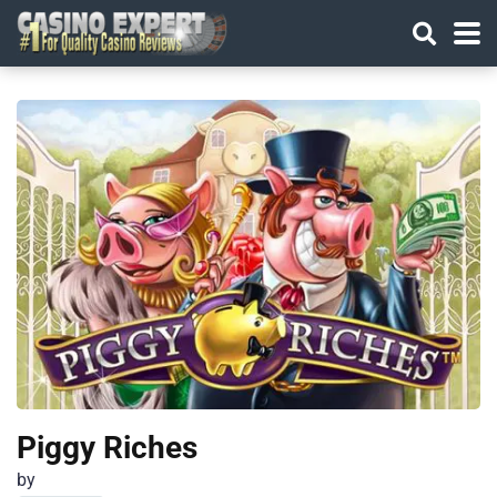
Piggy Riches
by