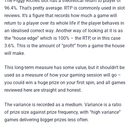
The Piggy Riches slot has a theoretical return to player of
96.4%. That’s pretty average. RTP is commonly used in slot
reviews. It’s a figure that records how much a game will
return to a player over its whole life if the player behaves in
an idealised correct way. Another way of looking at it is as
the “house edge” which is 100% – the RTP, or in this case
3.6%. This is the amount of “profit” from a game the house
will make.
This long-term measure has some value, but it shouldn’t be
used as a measure of how your gaming session will go –
you could win a huge prize on your first spin, and all games
reviewed here are straight and honest.
The variance is recorded as a medium. Variance is a ratio
of prize size against prize frequency, with “high variance”
games delivering bigger prizes less often.