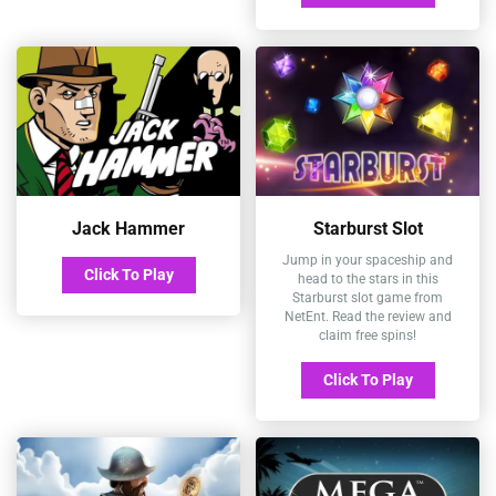
Jack Hammer
Starburst Slot
Jump in your spaceship and
Click To Play
head to the stars in this
Starburst slot game from
NetEnt. Read the review and
claim free spins!
Click To Play