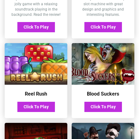
jolly game with a relaxing
slot machine with great
soundtrack playing in the
design and graphics and
background. Read the review!
interesting features.
Click To Play
Click To Play
Reel Rush
Blood Suckers
Click To Play
Click To Play