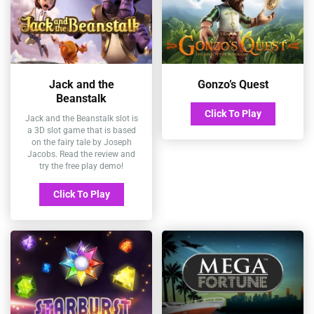
Jack and the
Gonzo’s Quest
Beanstalk
Click To Play
Jack and the Beanstalk slot is
a 3D slot game that is based
on the fairy tale by Joseph
Jacobs. Read the review and
try the free play demo!
Click To Play