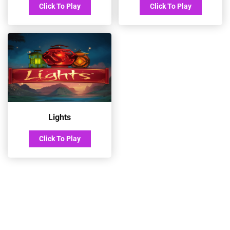
Click To Play
Click To Play
Lights
Click To Play