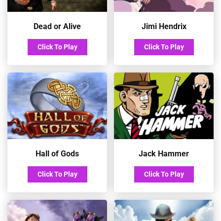
Dead or Alive
Jimi Hendrix
Click To Play
Click To Play
Hall of Gods
Jack Hammer
Click To Play
Click To Play