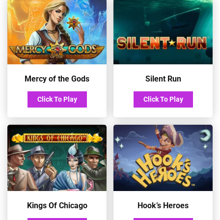
Mercy of the Gods
Silent Run
Click To Play
Click To Play
Kings Of Chicago
Hook’s Heroes