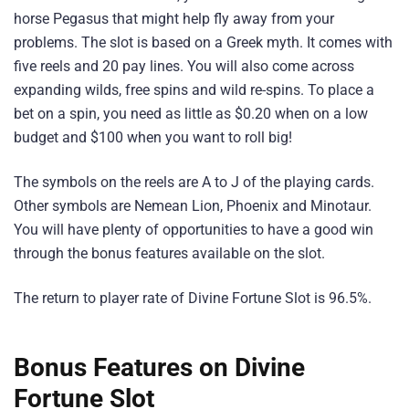
horse Pegasus that might help fly away from your
problems. The slot is based on a Greek myth. It comes with
five reels and 20 pay lines. You will also come across
expanding wilds, free spins and wild re-spins. To place a
bet on a spin, you need as little as $0.20 when on a low
budget and $100 when you want to roll big!
The symbols on the reels are A to J of the playing cards.
Other symbols are Nemean Lion, Phoenix and Minotaur.
You will have plenty of opportunities to have a good win
through the bonus features available on the slot.
The return to player rate of Divine Fortune Slot is 96.5%.
Bonus Features on Divine
Fortune Slot