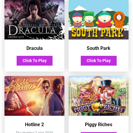
Dracula
South Park
Click To Play
Click To Play
Hotline 2
Piggy Riches