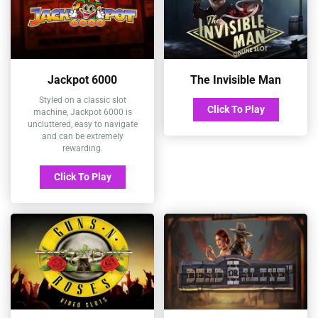
Jackpot 6000
The Invisible Man
Styled on a classic slot
Click To Play
machine, Jackpot 6000 is
uncluttered, easy to navigate
and can be extremely
rewarding.
Click To Play