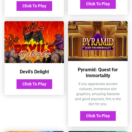
Click To Play
Click To Play
Pyramid: Quest for
Devil’s Delight
Immortality
Click To Play
If you appreciate ancient
cultures, immersive slot
graphics, amazing features
and good payouts, this is the
slot for you.
Click To Play