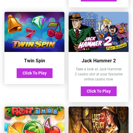
Twin Spin
Jack Hammer 2
Take a look at Jack Hammer
Click To Play
2 casino slot at your favourite
online casino now
Click To Play