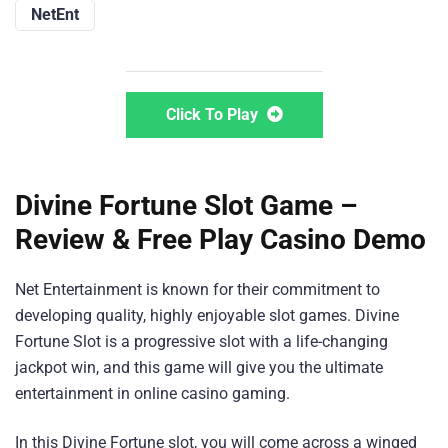
NetEnt
Click To Play
Divine Fortune Slot Game –
Review & Free Play Casino Demo
Net Entertainment is known for their commitment to
developing quality, highly enjoyable slot games. Divine
Fortune Slot is a progressive slot with a life-changing
jackpot win, and this game will give you the ultimate
entertainment in online casino gaming.
In this Divine Fortune slot, you will come across a winged