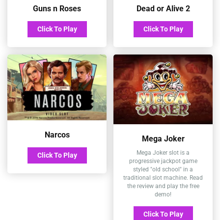
Guns n Roses
Dead or Alive 2
Click To Play
Click To Play
Narcos
Mega Joker
Mega Joker slot is a
Click To Play
progressive jackpot game
styled "old school" in a
traditional slot machine. Read
the review and play the free
demo!
Click To Play