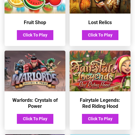
Fruit Shop
Lost Relics
Click To Play
Click To Play
Warlords: Crystals of
Fairytale Legends:
Power
Red Riding Hood
Click To Play
Click To Play