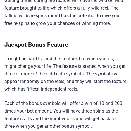
Getting a wild during the feature will have the wild on wild
feature brought to life which offers a fully wild reel. The
falling wilds re-spins round has the potential to give you
free re-spins to grow your chances of winning more.
Jackpot Bonus Feature
It might be hard to land this feature, but when you do, it
might change your life. The feature is started when you get
three or more of the gold coin symbols. The symbols will
appear randomly on the reels, and they will start the feature
which has fifteen independent reels.
Each of the bonus symbols will offer a win of 10 and 200
times your bet amount. You will have three spins as the
feature starts and the number of spins will get back to
three when you get another bonus symbol.