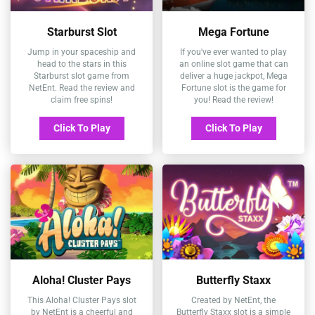
Starburst Slot
Mega Fortune
Jump in your spaceship and
If you've ever wanted to play
head to the stars in this
an online slot game that can
Starburst slot game from
deliver a huge jackpot, Mega
NetEnt. Read the review and
Fortune slot is the game for
claim free spins!
you! Read the review!
Click To Play
Click To Play
Aloha! Cluster Pays
Butterfly Staxx
This Aloha! Cluster Pays slot
Created by NetEnt, the
by NetEnt is a cheerful and
Butterfly Staxx slot is a simple