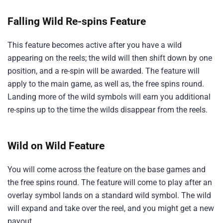
Falling Wild Re-spins Feature
This feature becomes active after you have a wild
appearing on the reels; the wild will then shift down by one
position, and a re-spin will be awarded. The feature will
apply to the main game, as well as, the free spins round.
Landing more of the wild symbols will earn you additional
re-spins up to the time the wilds disappear from the reels.
Wild on Wild Feature
You will come across the feature on the base games and
the free spins round. The feature will come to play after an
overlay symbol lands on a standard wild symbol. The wild
will expand and take over the reel, and you might get a new
payout.