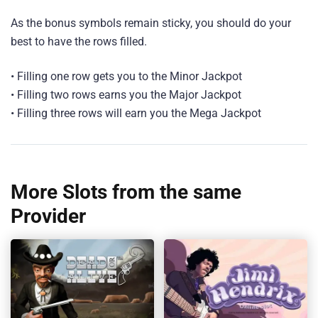
As the bonus symbols remain sticky, you should do your
best to have the rows filled.
• Filling one row gets you to the Minor Jackpot
• Filling two rows earns you the Major Jackpot
• Filling three rows will earn you the Mega Jackpot
More Slots from the same
Provider