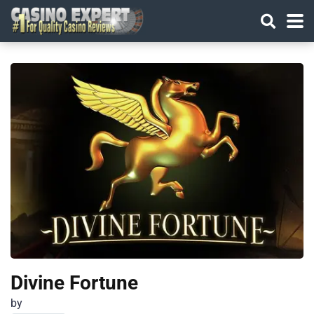
Divine Fortune
by