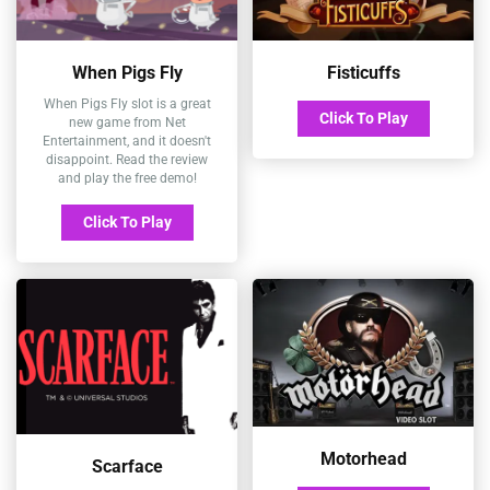
When Pigs Fly
Fisticuffs
When Pigs Fly slot is a great
Click To Play
new game from Net
Entertainment, and it doesn't
disappoint. Read the review
and play the free demo!
Click To Play
Motorhead
Scarface