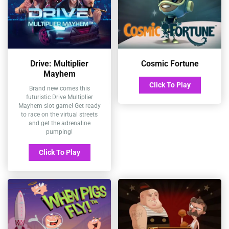
Drive: Multiplier
Cosmic Fortune
Mayhem
Click To Play
Brand new comes this
futuristic Drive Multiplier
Mayhem slot game! Get ready
to race on the virtual streets
and get the adrenaline
pumping!
Click To Play