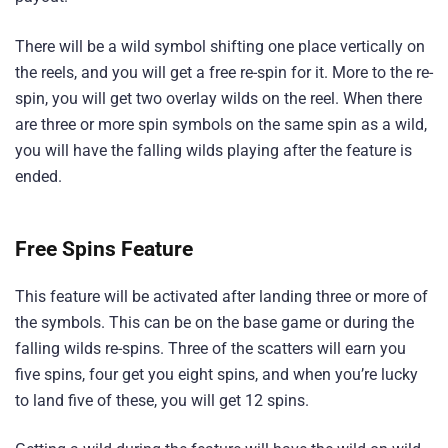
There will be a wild symbol shifting one place vertically on
the reels, and you will get a free re-spin for it. More to the re-
spin, you will get two overlay wilds on the reel. When there
are three or more spin symbols on the same spin as a wild,
you will have the falling wilds playing after the feature is
ended.
Free Spins Feature
This feature will be activated after landing three or more of
the symbols. This can be on the base game or during the
falling wilds re-spins. Three of the scatters will earn you
five spins, four get you eight spins, and when you’re lucky
to land five of these, you will get 12 spins.