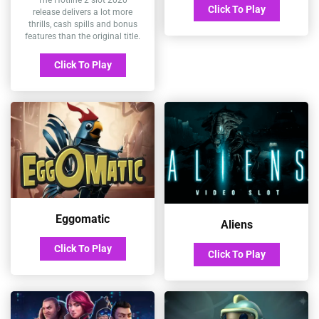
The Hotline 2 slot 2020
Click To Play
release delivers a lot more
thrills, cash spills and bonus
features than the original title.
Click To Play
Eggomatic
Aliens
Click To Play
Click To Play