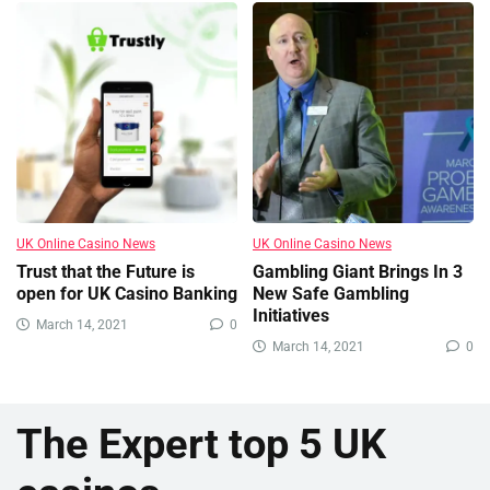
UK Online Casino News
UK Online Casino News
Trust that the Future is
Gambling Giant Brings In 3
open for UK Casino Banking
New Safe Gambling
Initiatives
March 14, 2021
0
March 14, 2021
0
The Expert top 5 UK