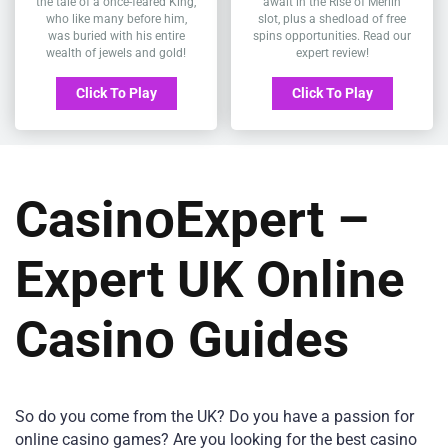
the tale of a once-feared King,
await in the Rise of Merlin
who like many before him,
slot, plus a shedload of free
was buried with his entire
spins opportunities. Read our
wealth of jewels and gold!
expert review!
Click To Play
Click To Play
CasinоExpert –
Expert UK Online
Casinо Guides
So do you come from the UK? Do you have a passion for
online casino games? Are you looking for the best casino