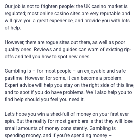
Our job is not to frighten people: the UK casino market is
regulated; most online casino sites are very reputable and
will give you a great experience, and provide you with lots
of help.
However, there are rogue sites out there, as well as poor
quality ones. Reviews and guides can warn of existing rip-
offs and tell you how to spot new ones.
Gambling is – for most people – an enjoyable and safe
pastime. However, for some, it can become a problem.
Expert advice will help you stay on the right side of this line,
and to spot if you do have problems. We’ll also help you to
find help should you feel you need it.
Let’s hope you win a shed-full of money on your first ever
spin. But the reality for most gamblers is that they will lose
small amounts of money consistently. Gambling is
spending money, and if you’re spending money –