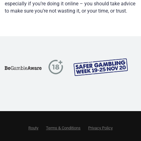
especially if you’re doing it online – you should take advice
to make sure you’re not wasting it, or your time, or trust.
Routy
Terms & Conditions
Privacy Policy