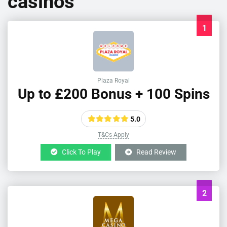
casinos
1
Plaza Royal
Up to £200 Bonus + 100 Spins
5.0
T&Cs Apply
Click To Play
Read Review
2