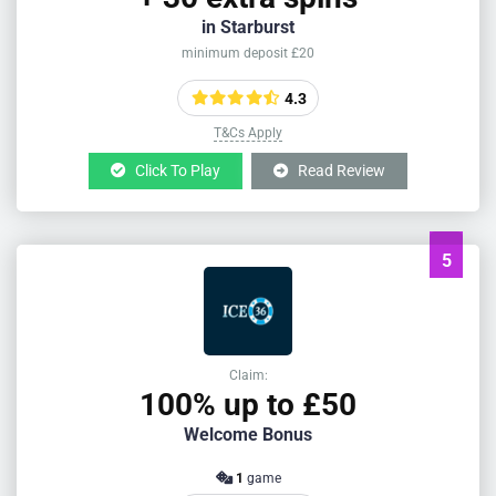
in Starburst
minimum deposit £20
4.3
T&Cs Apply
Click To Play
Read Review
5
Claim:
100% up to £50
Welcome Bonus
1
game