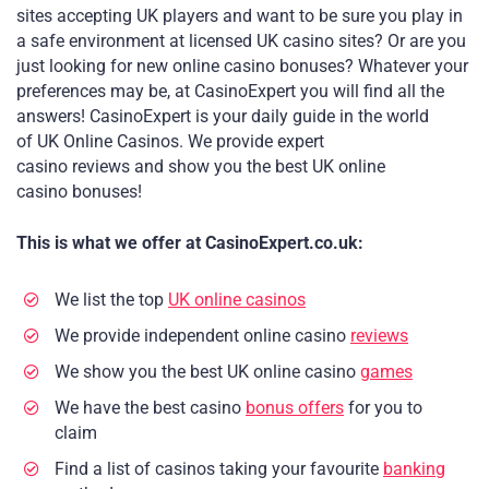
sites accepting UK players and want to be sure you play in
a safe environment at licensed UK casino sites? Or are you
just looking for new online casino bonuses? Whatever your
preferences may be, at CasinoExpert you will find all the
answers! CasinoExpert is your daily guide in the world
of UK Online Casinos. We provide expert
casino reviews and show you the best UK online
casino bonuses!
This is what we offer at CasinoExpert.co.uk:
We list the top
UK online casinos
We provide independent online casino
reviews
We show you the best UK online casino
games
We have the best casino
bonus offers
for you to
claim
Find a list of casinos taking your favourite
banking