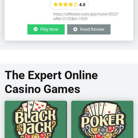
4.0
https://affiliates.routy.app/route/3022?
affid=2132&ts=1029
Play Now
Read Review
The Expert Online
Casino Games