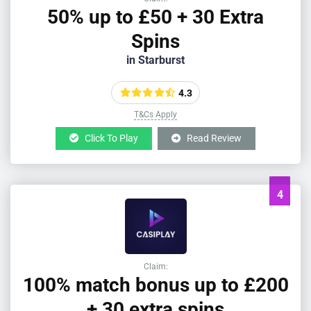
50% up to £50 + 30 Extra
Spins
in Starburst
4.3
T&Cs Apply
Click To Play
Read Review
4
Claim:
100% match bonus up to £200
+ 30 extra spins