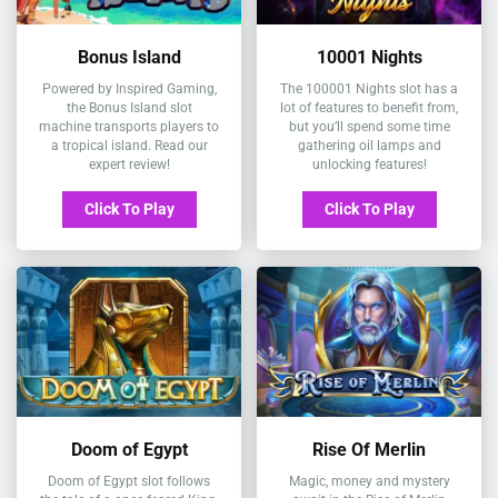
Bonus Island
10001 Nights
Powered by Inspired Gaming,
The 100001 Nights slot has a
the Bonus Island slot
lot of features to benefit from,
machine transports players to
but you’ll spend some time
a tropical island. Read our
gathering oil lamps and
expert review!
unlocking features!
Click To Play
Click To Play
Doom of Egypt
Rise Of Merlin
Doom of Egypt slot follows
Magic, money and mystery