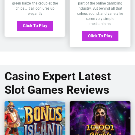
green baize, the croupier, the
part of the online gambling
chips… it all conjures up
industry. But behind all that
elegantly
colour, sound, and variety lie
some very simple
mechanisms
Click To Play
Click To Play
Casino Expert Latest
Slot Games Reviews