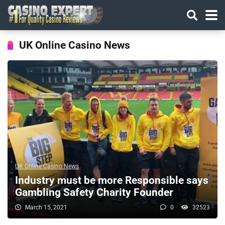
UK Online Casino News
UK Online Casino News
Industry must be more Responsible says
Gambling Safety Charity Founder
March 15, 2021
0
32523