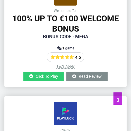
Welcome offer:
100% UP TO €100 WELCOME
BONUS
BONUS CODE : MEGA
1
game
4.5
T&Cs Apply
Click To Play
Read Review
3
Claim: