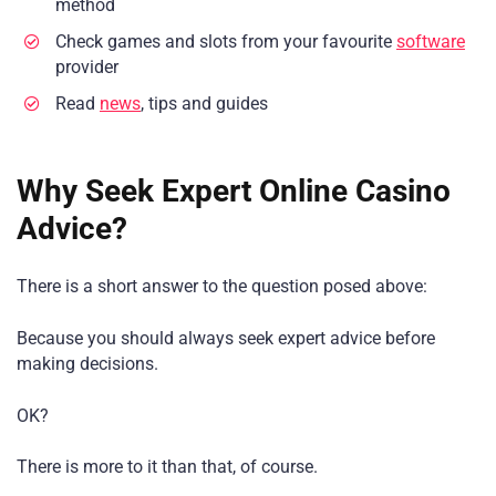
method
Check games and slots from your favourite
software
provider
Read
news
, tips and guides
Why Seek Expert Online Casino
Advice?
There is a short answer to the question posed above:
Because you should always seek expert advice before
making decisions.
OK?
There is more to it than that, of course.