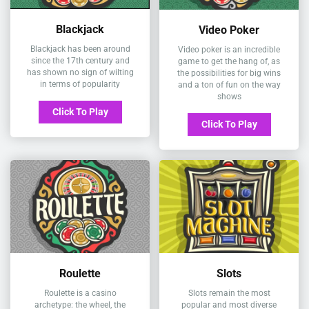
Blackjack
Video Poker
Blackjack has been around
Video poker is an incredible
since the 17th century and
game to get the hang of, as
has shown no sign of wilting
the possibilities for big wins
in terms of popularity
and a ton of fun on the way
shows
Click To Play
Click To Play
Roulette
Slots
Roulette is a casino
Slots remain the most
archetype: the wheel, the
popular and most diverse