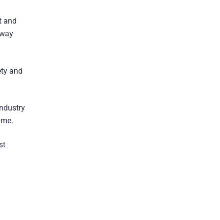
t and
 way
ety and
industry
ime.
st