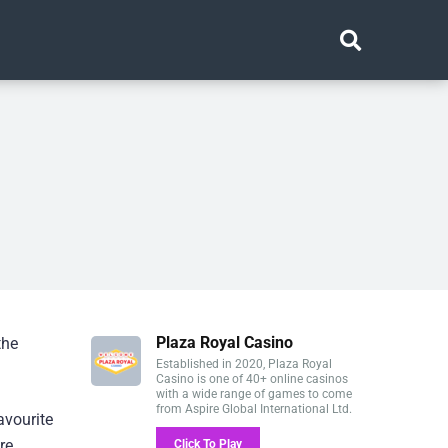
Plaza Royal Casino
the
Established in 2020, Plaza Royal
Casino is one of 40+ online casinos
with a wide range of games to come
from Aspire Global International Ltd.
avourite
re
Click To Play