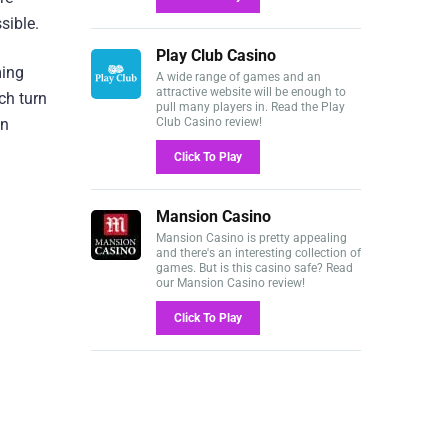
sible.
Play Club Casino
ming
A wide range of games and an
attractive website will be enough to
ch turn
pull many players in. Read the Play
wn
Club Casino review!
Click To Play
Mansion Casino
Mansion Casino is pretty appealing
and there's an interesting collection of
games. But is this casino safe? Read
our Mansion Casino review!
Click To Play