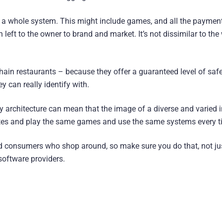
 a whole system. This might include games, and all the paymen
left to the owner to brand and market. It’s not dissimilar to the
 chain restaurants – because they offer a guaranteed level of saf
ey can really identify with.
y architecture can mean that the image of a diverse and varied 
n sites and play the same games and use the same systems every t
rmed consumers who shop around, so make sure you do that, not ju
oftware providers.