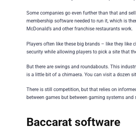
Some companies go even further than that and sell
membership software needed to run it, which is then 
McDonald’s and other franchise restaurants work.
Players often like these big brands – like they like
security while allowing players to pick a site that th
But there are swings and roundabouts. This industr
is a little bit of a chimaera. You can visit a doze
There is still competition, but that relies on info
between games but between gaming systems and s
Baccarat software