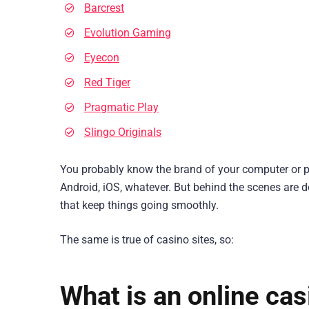
Barcrest
Evolution Gaming
Eyecon
Red Tiger
Pragmatic Play
Slingo Originals
You probably know the brand of your computer or 
Android, iOS, whatever. But behind the scenes are
that keep things going smoothly.
The same is true of casino sites, so:
What is an online cas