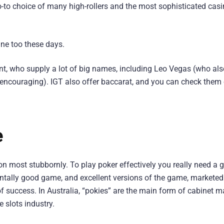
o-to choice of many high-rollers and the most sophisticated cas
ne too these days.
Ent, who supply a lot of big names, including Leo Vegas (who al
 encouraging). IGT also offer baccarat, and you can check them 
e
on most stubbornly. To play poker effectively you really need a 
entally good game, and excellent versions of the game, marketed
f success. In Australia, “pokies” are the main form of cabinet 
 slots industry.