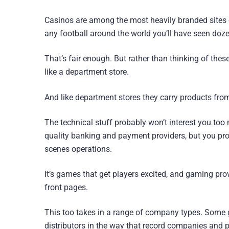
Casinos are among the most heavily branded sites o
any football around the world you’ll have seen doz
That’s fair enough. But rather than thinking of th
like a department store.
And like department stores they carry products from
The technical stuff probably won’t interest you too 
quality banking and payment providers, but you pro
scenes operations.
It’s games that get players excited, and gaming prov
front pages.
This too takes in a range of company types. Some
distributors in the way that record companies and p