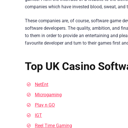
companies which have invested blood, sweat, and t
These companies are, of course, software game de
software developers. The quality, ambition, and fin
to them in order to provide an entertaining and ple
favourite developer and turn to their games first an
Top UK Casino Softw
NetEnt
Microgaming
Play n GO
IGT
Reel Time Gaming