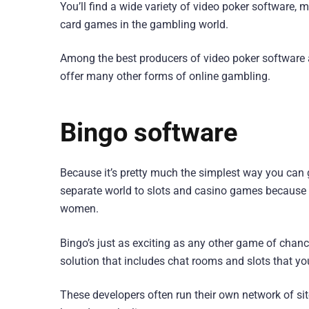
You’ll find a wide variety of video poker software, 
card games in the gambling world.
Among the best producers of video poker software 
offer many other forms of online gambling.
Bingo software
Because it’s pretty much the simplest way you can ga
separate world to slots and casino games because of
women.
Bingo’s just as exciting as any other game of chanc
solution that includes chat rooms and slots that you
These developers often run their own network of si