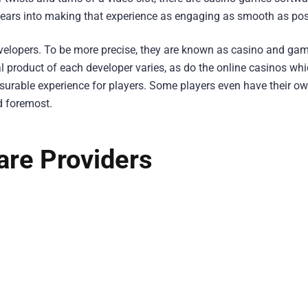
ears into making that experience as engaging as smooth as pos
velopers. To be more precise, they are known as casino and ga
al product of each developer varies, as do the online casinos whi
asurable experience for players. Some players even have their o
d foremost.
are Providers