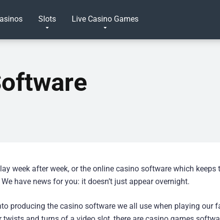
Casinos
Slots
Live Casino Games
Software
 play week after week, or the online casino software which keeps 
 We have news for you: it doesn’t just appear overnight.
s into producing the casino software we all use when playing our f
r twists and turns of a video slot, there are casino games softwa