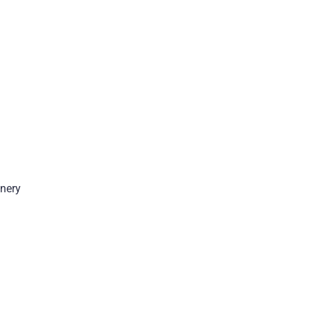
inery