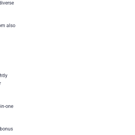
diverse
om also
htly
r
-in-one
a bonus