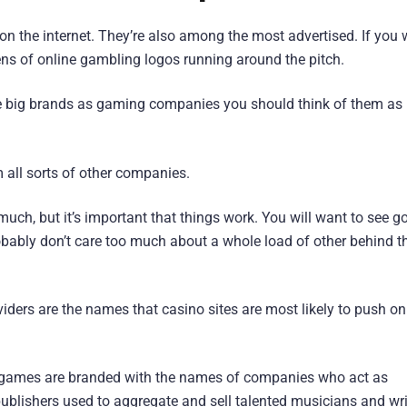
n the internet. They’re also among the most advertised. If you
ens of online gambling logos running around the pitch.
ese big brands as gaming companies you should think of them as
 all sorts of other companies.
much, but it’s important that things work. You will want to see g
bably don’t care too much about a whole load of other behind t
iders are the names that casino sites are most likely to push on 
 games are branded with the names of companies who act as
ublishers used to aggregate and sell talented musicians and wri