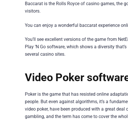
Baccarat is the Rolls Royce of casino games, the g
visitors.
You can enjoy a wonderful baccarat experience onli
You’ll see excellent versions of the game from Net
Play ‘N Go software, which shows a diversity that’s
several casino sites.
Video Poker softwar
Poker is the game that has resisted online adaptati
people. But even against algorithms, it’s a fundam
video poker, have been produced with a great deal o
gambling, and the term has come to cover the whole