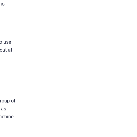
ino
so use
out at
group of
 as
machine