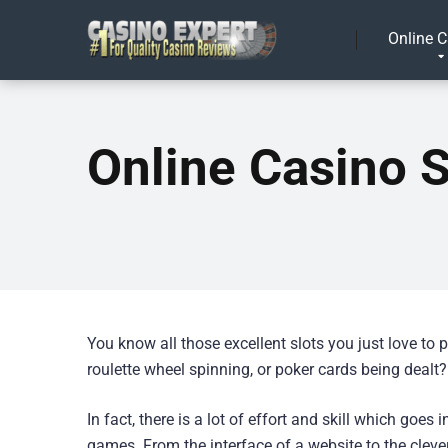
Online 
Online Casino 
You know all those excellent slots you just love to
roulette wheel spinning, or poker cards being dealt?
In fact, there is a lot of effort and skill which goe
games. From the interface of a website to the cleve