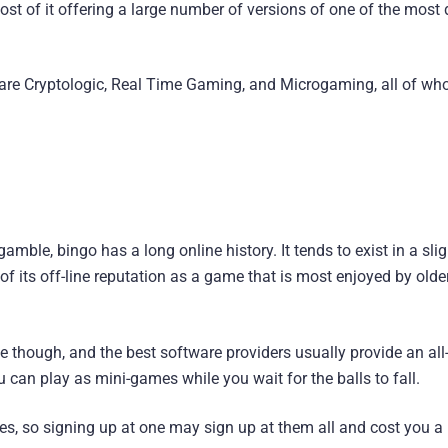
most of it offering a large number of versions of one of the most 
are Cryptologic, Real Time Gaming, and Microgaming, all of wh
mble, bingo has a long online history. It tends to exist in a slig
 its off-line reputation as a game that is most enjoyed by olde
e though, and the best software providers usually provide an all
 can play as mini-games while you wait for the balls to fall.
tes, so signing up at one may sign up at them all and cost you 