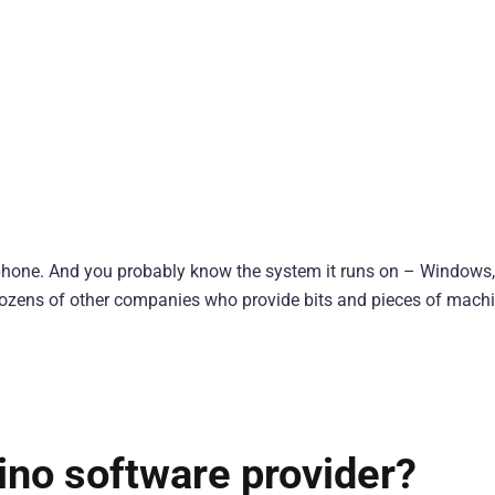
phone. And you probably know the system it runs on – Windows,
 dozens of other companies who provide bits and pieces of mach
ino software provider?