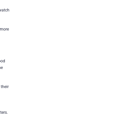
 watch
 more
ood
he
their
ters.