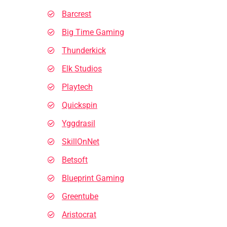
Barcrest
Big Time Gaming
Thunderkick
Elk Studios
Playtech
Quickspin
Yggdrasil
SkillOnNet
Betsoft
Blueprint Gaming
Greentube
Aristocrat