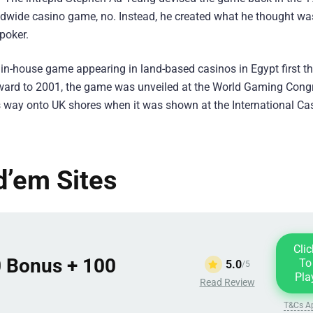
rldwide casino game, no. Instead, he created what he thought wa
 poker.
n in-house game appearing in land-based casinos in Egypt first t
rward to 2001, the game was unveiled at the World Gaming Cong
ts way onto UK shores when it was shown at the International Ca
d’em Sites
Clic
0 Bonus + 100
To
5.0
/5
Pla
Read Review
T&Cs A