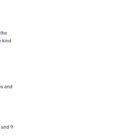
 the
a kind
bs and
s and 9