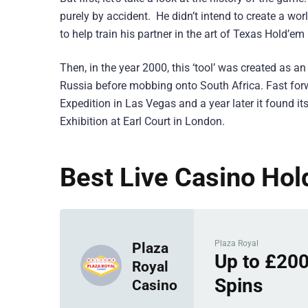
purely by accident. He didn’t intend to create a wo
to help train his partner in the art of Texas Hold’em
Then, in the year 2000, this ‘tool’ was created as a
Russia before mobbing onto South Africa. Fast fo
Expedition in Las Vegas and a year later it found i
Exhibition at Earl Court in London.
Best Live Casino Hol
Plaza Royal
Plaza
Up to £20
Royal
Spins
Casino