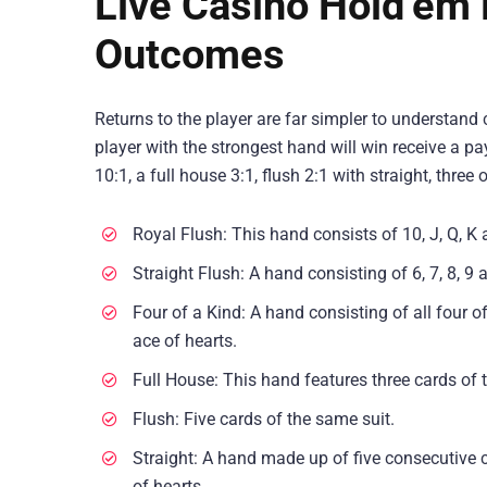
Live Casino Hold’em 
Outcomes
Returns to the player are far simpler to understand
player with the strongest hand will win receive a pay 
10:1, a full house 3:1, flush 2:1 with straight, three
Royal Flush: This hand consists of 10, J, Q, K 
Straight Flush: A hand consisting of 6, 7, 8, 9
Four of a Kind: A hand consisting of all four 
ace of hearts.
Full House: This hand features three cards of 
Flush: Five cards of the same suit.
Straight: A hand made up of five consecutive c
of hearts.