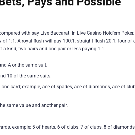
Bets, Pays and Possible
 compared with say Live Baccarat. In Live Casino Hold’em Poker,
of 1:1. A royal flush will pay 100:1, straight flush 20:1, four of 
 of a kind, two pairs and one pair or less paying 1:1.
and A or the same suit.
 and 10 of the same suits.
of one card; example, ace of spades, ace of diamonds, ace of clu
the same value and another pair.
ards, example; 5 of hearts, 6 of clubs, 7 of clubs, 8 of diamond