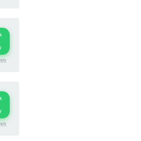
k
y
pply
k
y
pply