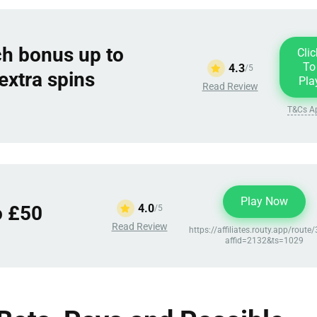
h bonus up to
Clic
To
4.3
/5
extra spins
Pla
Read Review
T&Cs A
Play Now
o £50
4.0
/5
Read Review
https://affiliates.routy.app/route
affid=2132&ts=1029