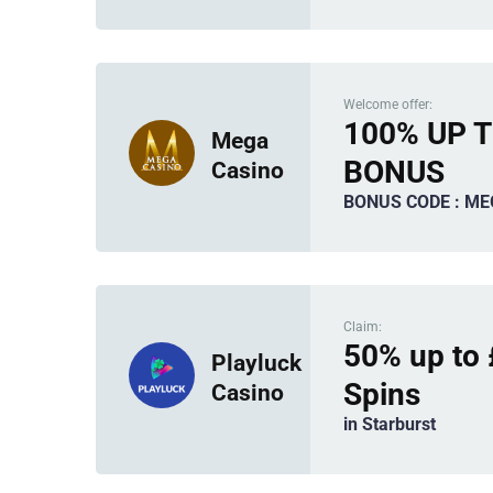
Welcome offer:
100% UP 
Mega
BONUS
Casino
BONUS CODE : M
Claim:
50% up to 
Playluck
Spins
Casino
in Starburst