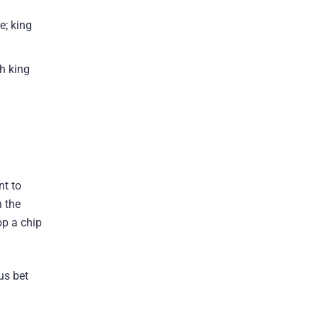
e; king
h king
nt to
n the
op a chip
us bet