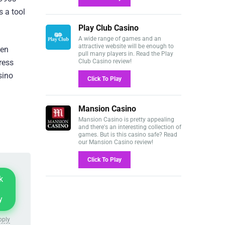
s a tool
Play Club Casino
A wide range of games and an
attractive website will be enough to
hen
pull many players in. Read the Play
ress
Club Casino review!
sino
Click To Play
Mansion Casino
Mansion Casino is pretty appealing
and there's an interesting collection of
games. But is this casino safe? Read
our Mansion Casino review!
Click To Play
k
y
pply