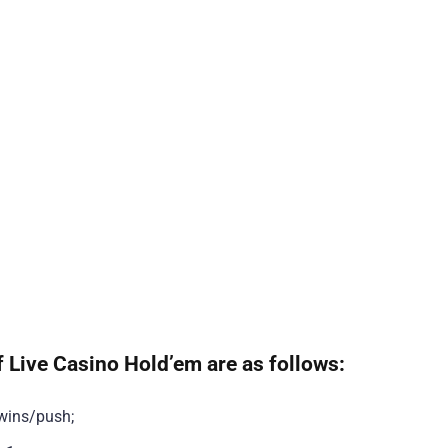
f Live Casino Hold’em are as follows:
 wins/push;