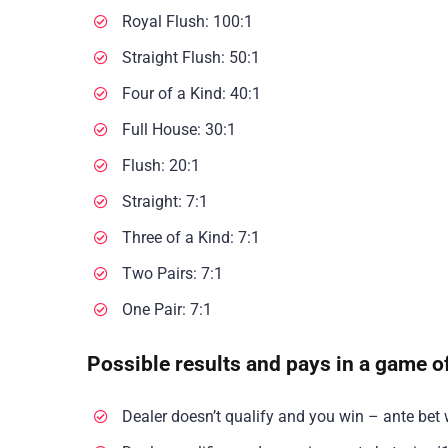
Royal Flush: 100:1
Straight Flush: 50:1
Four of a Kind: 40:1
Full House: 30:1
Flush: 20:1
Straight: 7:1
Three of a Kind: 7:1
Two Pairs: 7:1
One Pair: 7:1
Possible results and pays in a game o
Dealer doesn’t qualify and you win – ante bet