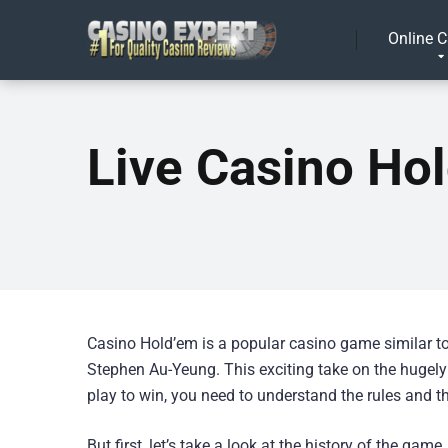
Online 
Live Casino Ho
Casino Hold’em is a popular casino game similar to
Stephen Au-Yeung. This exciting take on the hugely 
play to win, you need to understand the rules and t
But first, let’s take a look at the history of the 