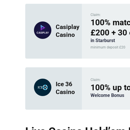
Claim:
100% matc
Casiplay
£200 + 30 
Casino
in Starburst
minimum deposit £20
Claim:
Ice 36
100% up t
Casino
Welcome Bonus