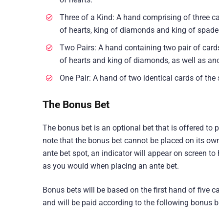
Three of a Kind: A hand comprising of three c
of hearts, king of diamonds and king of spad
Two Pairs: A hand containing two pair of card
of hearts and king of diamonds, as well as ano
One Pair: A hand of two identical cards of the
The Bonus Bet
The bonus bet is an optional bet that is offered to 
note that the bonus bet cannot be placed on its own
ante bet spot, an indicator will appear on screen to 
as you would when placing an ante bet.
Bonus bets will be based on the first hand of five ca
and will be paid according to the following bonus b