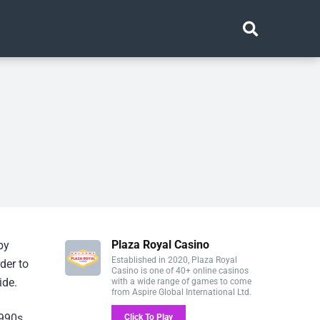
Plaza Royal Casino
by
Established in 2020, Plaza Royal
der to
Casino is one of 40+ online casinos
ide.
with a wide range of games to come
from Aspire Global International Ltd.
1990s
Click To Play