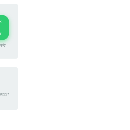
k
y
pply
/3022?