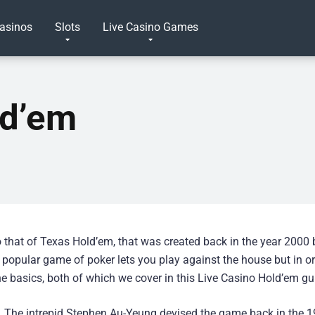
Casinos
Slots
Live Casino Games
ld’em
 that of Texas Hold’em, that was created back in the year 2000 
popular game of poker lets you play against the house but in or
he basics, both of which we cover in this Live Casino Hold’em gu
game. The intrepid Stephen Au-Yeung devised the game back in the 