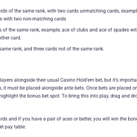
ards of the same rank, with two cards unmatching cards, exampl
es with two non-matching cards
s of the same rank, example; ace of clubs and ace of spades wit
ther card.
 same rank, and three cards not of the same rank.
players alongside their usual Casino Hold’em bet, but it’s importa
, it must be placed alongside ante bets. Once bets are placed o
highlight the bonus bet spot. To bring this into play, drag and dr
rds and if you have a pair of aces or better, you will win the bon
et pay table: