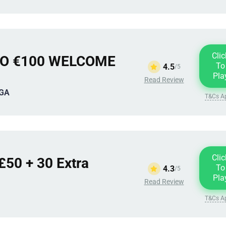
Clic
TO €100 WELCOME
To
4.5
/5
Pla
Read Review
EGA
T&Cs A
Clic
£50 + 30 Extra
To
4.3
/5
Pla
Read Review
T&Cs A