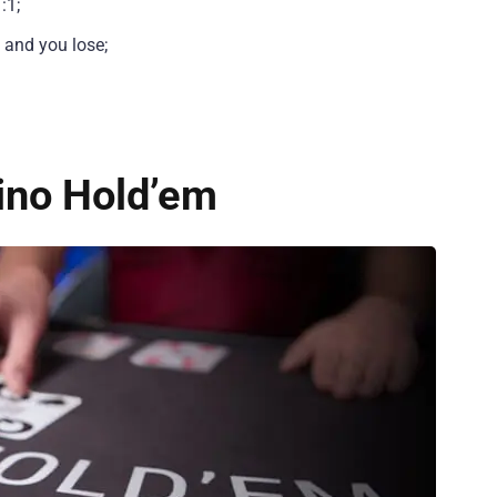
:1;
 and you lose;
ino Hold’em