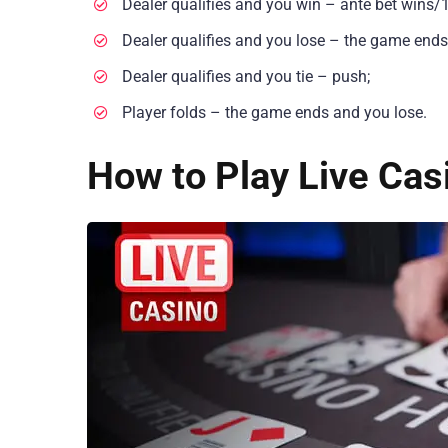
Dealer qualifies and you win – ante bet wins/1
Dealer qualifies and you lose – the game ends
Dealer qualifies and you tie – push;
Player folds – the game ends and you lose.
How to Play Live Cas