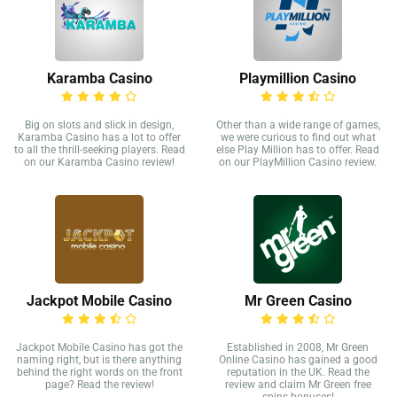
Karamba Casino
Playmillion Casino
Big on slots and slick in design,
Other than a wide range of games,
Karamba Casino has a lot to offer
we were curious to find out what
to all the thrill-seeking players. Read
else Play Million has to offer. Read
on our Karamba Casino review!
on our PlayMillion Casino review.
Jackpot Mobile Casino
Mr Green Casino
Jackpot Mobile Casino has got the
Established in 2008, Mr Green
naming right, but is there anything
Online Casino has gained a good
behind the right words on the front
reputation in the UK. Read the
page? Read the review!
review and claim Mr Green free