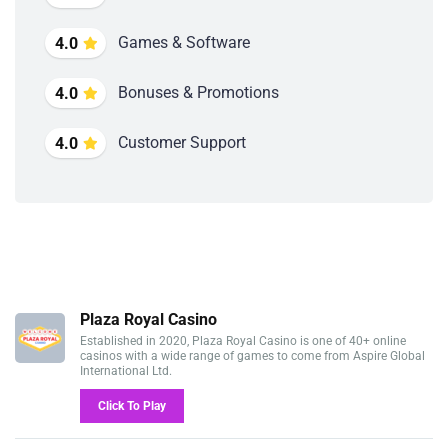
Games & Software
4.0
Bonuses & Promotions
4.0
Customer Support
4.0
Plaza Royal Casino
Established in 2020, Plaza Royal Casino is one of 40+ online
casinos with a wide range of games to come from Aspire Global
International Ltd.
Click To Play