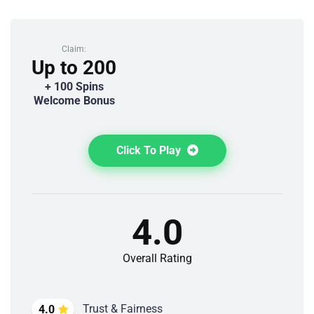
Claim:
Up to 200
+ 100 Spins
Welcome Bonus
Click To Play
4.0
Overall Rating
Trust & Fairness
4.0