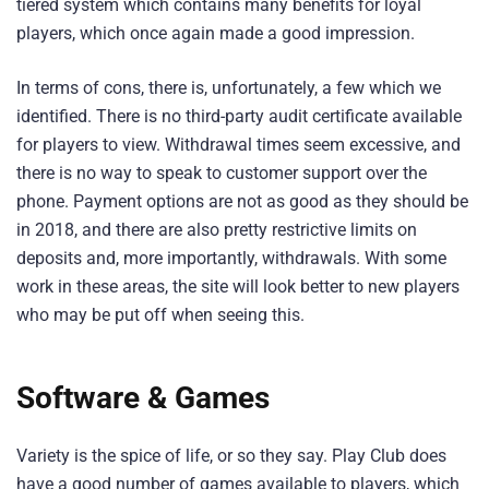
tiered system which contains many benefits for loyal
players, which once again made a good impression.
In terms of cons, there is, unfortunately, a few which we
identified. There is no third-party audit certificate available
for players to view. Withdrawal times seem excessive, and
there is no way to speak to customer support over the
phone. Payment options are not as good as they should be
in 2018, and there are also pretty restrictive limits on
deposits and, more importantly, withdrawals. With some
work in these areas, the site will look better to new players
who may be put off when seeing this.
Software & Games
Variety is the spice of life, or so they say. Play Club does
have a good number of games available to players, which