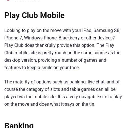
Play Club Mobile
Looking to play on the move with your iPad, Samsung S8,
iPhone 7, Windows Phone, Blackberry or other devices?
Play Club does thankfully provide this option. The Play
Club mobile site is pretty much on the same course as the
desktop version, providing a number of games and
features to keep a smile on your face.
The majority of options such as banking, live chat, and of
course the category of slots and table games can all be
played via the mobile site. It is a very navigable site to play
on the move and does what it says on the tin.
Banking