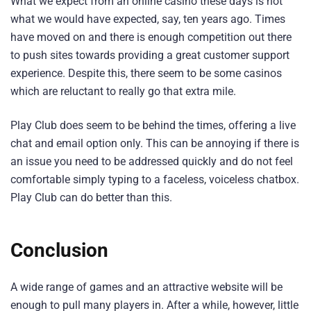
What we expect from an online casino these days is not
what we would have expected, say, ten years ago. Times
have moved on and there is enough competition out there
to push sites towards providing a great customer support
experience. Despite this, there seem to be some casinos
which are reluctant to really go that extra mile.
Play Club does seem to be behind the times, offering a live
chat and email option only. This can be annoying if there is
an issue you need to be addressed quickly and do not feel
comfortable simply typing to a faceless, voiceless chatbox.
Play Club can do better than this.
Conclusion
A wide range of games and an attractive website will be
enough to pull many players in. After a while, however, little