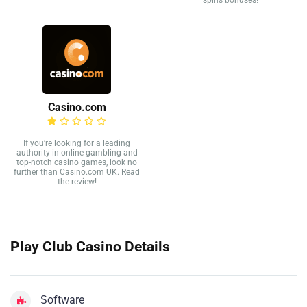
spins bonuses!
Casino.com
If you’re looking for a leading
authority in online gambling and
top-notch casino games, look no
further than Casino.com UK. Read
the review!
Play Club Casino Details
Software