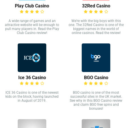
Play Club Casino
32Red Casino
A wide range of games and an
We’re with the big boys with this
attractive website will be enough to
one. The 32Red Casino is one of the
pull many players in. Read the Play
biggest names in the world of
Club Casino review!
online casinos. Read the review!
Ice 36 Casino
BGO Casino
ICE 36 Casino is one of the newest
BGO casino is one of the most
kids on the block, having launched
successful sites in the UK market.
in August of 2019.
See why in this BGO Casino review
and claim BGO free spins and
bonuses!