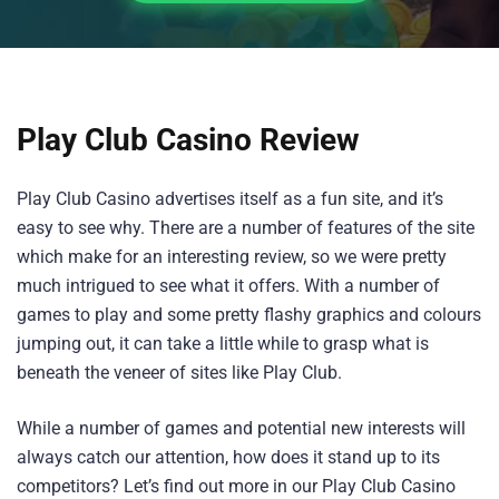
Play Club Casino Review
Play Club Casino advertises itself as a fun site, and it’s
easy to see why. There are a number of features of the site
which make for an interesting review, so we were pretty
much intrigued to see what it offers. With a number of
games to play and some pretty flashy graphics and colours
jumping out, it can take a little while to grasp what is
beneath the veneer of sites like Play Club.
While a number of games and potential new interests will
always catch our attention, how does it stand up to its
competitors? Let’s find out more in our Play Club Casino