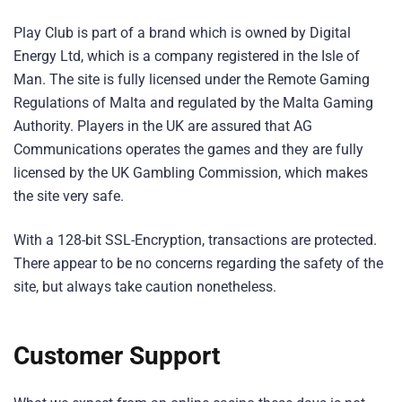
Play Club is part of a brand which is owned by Digital
Energy Ltd, which is a company registered in the Isle of
Man. The site is fully licensed under the Remote Gaming
Regulations of Malta and regulated by the Malta Gaming
Authority. Players in the UK are assured that AG
Communications operates the games and they are fully
licensed by the UK Gambling Commission, which makes
the site very safe.
With a 128-bit SSL-Encryption, transactions are protected.
There appear to be no concerns regarding the safety of the
site, but always take caution nonetheless.
Customer Support