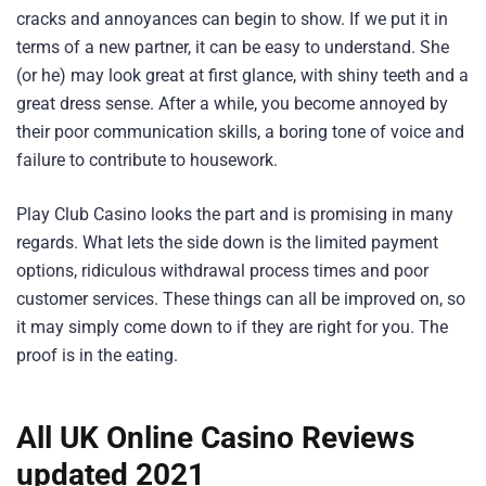
cracks and annoyances can begin to show. If we put it in
terms of a new partner, it can be easy to understand. She
(or he) may look great at first glance, with shiny teeth and a
great dress sense. After a while, you become annoyed by
their poor communication skills, a boring tone of voice and
failure to contribute to housework.
Play Club Casino looks the part and is promising in many
regards. What lets the side down is the limited payment
options, ridiculous withdrawal process times and poor
customer services. These things can all be improved on, so
it may simply come down to if they are right for you. The
proof is in the eating.
All UK Online Casino Reviews
updated 2021