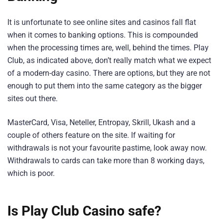
It is unfortunate to see online sites and casinos fall flat
when it comes to banking options. This is compounded
when the processing times are, well, behind the times. Play
Club, as indicated above, don’t really match what we expect
of a modern-day casino. There are options, but they are not
enough to put them into the same category as the bigger
sites out there.
MasterCard, Visa, Neteller, Entropay, Skrill, Ukash and a
couple of others feature on the site. If waiting for
withdrawals is not your favourite pastime, look away now.
Withdrawals to cards can take more than 8 working days,
which is poor.
Is Play Club Casino safe?