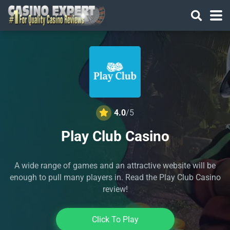
4.0
/5
Play Club Casino
A wide range of games and an attractive website will be
enough to pull many players in. Read the Play Club Casino
review!
Click To Play