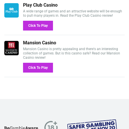
Play Club Casino
A wide range of games and an attractive website will be enough
to pull many players in. Read the Play Club Casino review!
Click To Play
Mansion Casino
Mansion Casino is pretty appealing and there's an interesting
collection of games. But is this casino safe? Read our Mansion
Casino review!
Click To Play