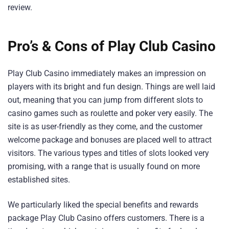
review.
Pro’s & Cons of Play Club Casino
Play Club Casino immediately makes an impression on
players with its bright and fun design. Things are well laid
out, meaning that you can jump from different slots to
casino games such as roulette and poker very easily. The
site is as user-friendly as they come, and the customer
welcome package and bonuses are placed well to attract
visitors. The various types and titles of slots looked very
promising, with a range that is usually found on more
established sites.
We particularly liked the special benefits and rewards
package Play Club Casino offers customers. There is a