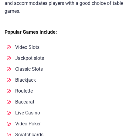
and accommodates players with a good choice of table
games.
Popular Games Include:
Video Slots
Jackpot slots
Classic Slots
Blackjack
Roulette
Baccarat
Live Casino
Video Poker
Scratchcards