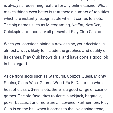
is always a redeeming feature for any online casino. What
makes things even better is that there a number of top titles
which are instantly recognisable when it comes to slots.
The big names such as Microgaming, NetEnt, NextGen,
Quickspin and more are all present at Play Club Casino.
When you consider joining a new casino, your decision is
almost always likely to include the graphics and quality of
its games. Play Club knows this, and have done a good job
in this regard.
Aside from slots such as Starburst, Gonzo’s Quest, Mighty
Sphinx, Cleo’s Wish, Gnome Wood, Fu Er Dai and a whole
host of classic 3-reel slots, there is a good range of casino
games. The old favourites roulette, blackjack, bagatelle,
poker, baccarat and more are all covered. Furthermore, Play
Club is on the ball when it comes to the live casino trend,