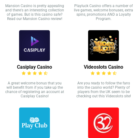
Mansion Casino is pretty appealing
Playluck Casino offers a number of
and there's an interesting collection
live games, welcome bonuses, extra
of games. But is this casino safe?
spins, promotions AND a Loyalty
Read our Mansion Casino review!
Program.
Casiplay Casino
Videoslots Casino
A great welcome bonus that you
Are you ready to follow the fans
will benefit from if you take up the
into the casino world? Plenty of
chance of registering an account at
players from the UK seem to be
Casiplay Casino!
checking out this Videoslots site!