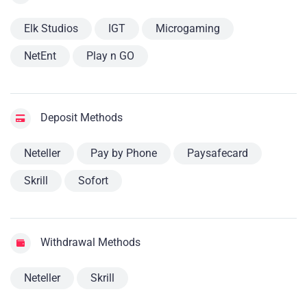
Elk Studios
IGT
Microgaming
NetEnt
Play n GO
Deposit Methods
Neteller
Pay by Phone
Paysafecard
Skrill
Sofort
Withdrawal Methods
Neteller
Skrill