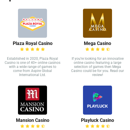
Plaza Royal Casino
Mega Casino
Established in 2020, Plaza Royal
If you’re looking for an innovative
Casino is one of 40+ online casinos
online casino featuring a large
with a wide range of games to
selection of games then Mega
come from Aspire Global
Casino could be for you. Read our
International Ltd.
review!
Mansion Casino
Playluck Casino