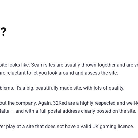
e?
site looks like. Scam sites are usually thrown together and are v
e reluctant to let you look around and assess the site.
ms. It’s a big, beautifully made site, with lots of quality.
out the company. Again, 32Red are a highly respected and well
alta – and with a full postal address clearly posted on the site.
r play at a site that does not have a valid UK gaming licence.