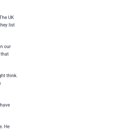
 The UK
hey list
in our
 that
ht think.
s
 have
e. He