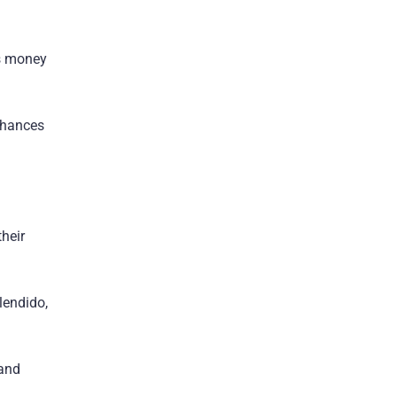
’s money
chances
their
lendido,
 and