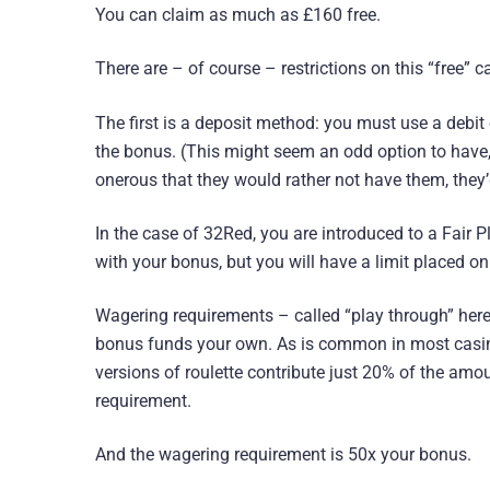
You can claim as much as £160 free.
There are – of course – restrictions on this “free” c
The first is a deposit method: you must use a debit
the bonus. (This might seem an odd option to have,
onerous that they would rather not have them, they’
In the case of 32Red, you are introduced to a Fair
with your bonus, but you will have a limit placed o
Wagering requirements – called “play through” he
bonus funds your own. As is common in most casino
versions of roulette contribute just 20% of the am
requirement.
And the wagering requirement is 50x your bonus.