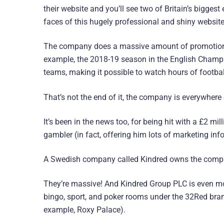
their website and you’ll see two of Britain’s bigges
faces of this hugely professional and shiny website
The company does a massive amount of promotion, no
example, the 2018-19 season in the English Champio
teams, making it possible to watch hours of footbal
That’s not the end of it, the company is everywhere
It’s been in the news too, for being hit with a £2 mi
gambler (in fact, offering him lots of marketing inf
A Swedish company called Kindred owns the compan
They’re massive! And Kindred Group PLC is even mo
bingo, sport, and poker rooms under the 32Red bra
example, Roxy Palace).