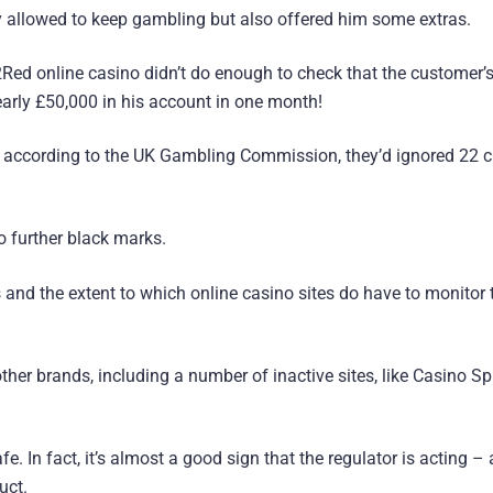
ly allowed to keep gambling but also offered him some extras.
 32Red online casino didn’t do enough to check that the customer
arly £50,000 in his account in one month!
ut according to the UK Gambling Commission, they’d ignored 22 
o further black marks.
 and the extent to which online casino sites do have to monitor 
er brands, including a number of inactive sites, like Casino Sp
afe. In fact, it’s almost a good sign that the regulator is acting –
uct.