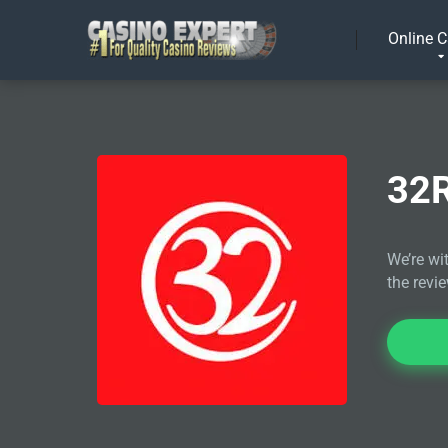
Online 
32R
We’re wi
the revi