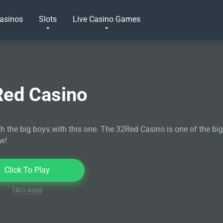
Casinos
Slots
Live Casino Games
ed Casino
th the big boys with this one. The 32Red Casino is one of the bi
ew!
Click To Play
T&Cs Apply