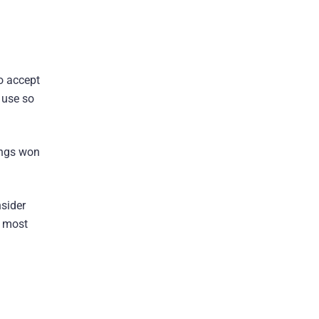
to accept
 use so
ings won
sider
, most
g