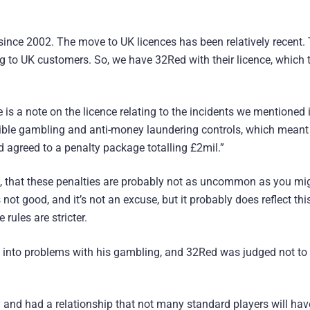
d since 2002. The move to UK licences has been relatively recent.
g to UK customers. So, we have 32Red with their licence, which t
ere is a note on the licence relating to the incidents we mentioned 
sible gambling and anti-money laundering controls, which meant
d agreed to a penalty package totalling £2mil.”
h, that these penalties are probably not as uncommon as you mig
 not good, and it’s not an excuse, but it probably does reflect thi
 rules are stricter.
got into problems with his gambling, and 32Red was judged not to
and had a relationship that not many standard players will hav