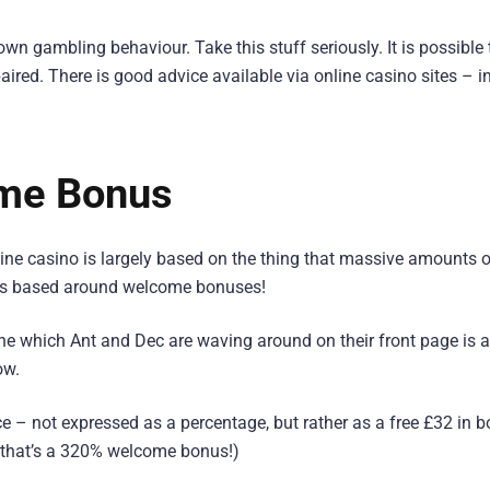
own gambling behaviour. Take this stuff seriously. It is possible 
aired. There is good advice available via online casino sites – i
me Bonus
ne casino is largely based on the thing that massive amounts o
ays based around welcome bonuses!
e which Ant and Dec are waving around on their front page is a
ow.
ce – not expressed as a percentage, but rather as a free £32 in 
s that’s a 320% welcome bonus!)