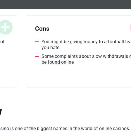
Cons
 of
You might be giving money to a football t
you hate
Some complaints about slow withdrawals 
be found online
w
sino is one of the biggest names in the world of online casinos.