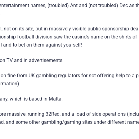
t entertainment names, (troubled) Ant and (not troubled) Dec as t
.
t on its site, but in massively visible public sponsorship deal
nship football division saw the casino’s name on the shirts of 
l and to bet on them against yourself!
 on TV and in advertisements.
llion fine from UK gambling regulators for not offering help to a
ormation).
y, which is based in Malta.
re massive, running 32Red, and a load of side operations (incl
nd, and some other gambling/gaming sites under different name