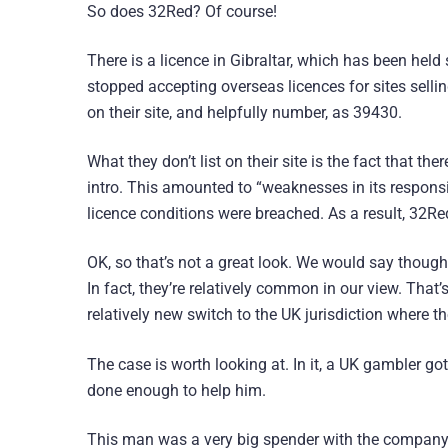
So does 32Red? Of course!
There is a licence in Gibraltar, which has been hel
stopped accepting overseas licences for sites sellin
on their site, and helpfully number, as 39430.
What they don’t list on their site is the fact that th
intro. This amounted to “weaknesses in its respon
licence conditions were breached. As a result, 32Re
OK, so that’s not a great look. We would say thoug
In fact, they’re relatively common in our view. That’s
relatively new switch to the UK jurisdiction where the
The case is worth looking at. In it, a UK gambler 
done enough to help him.
This man was a very big spender with the company 