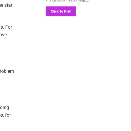
our Mansion Casino review!
he star
Click To Play
s. For
five
 problem
uding
s, for