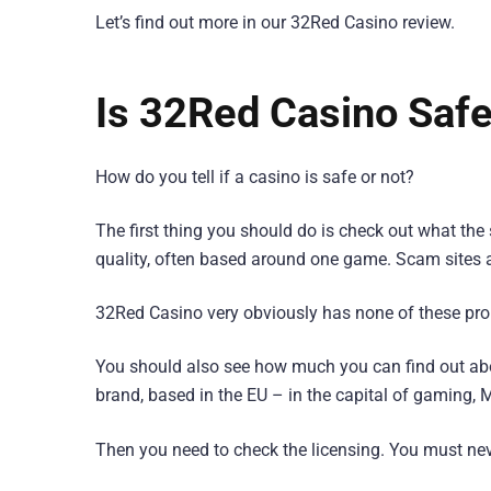
Let’s find out more in our 32Red Casino review.
Is 32Red Casino Saf
How do you tell if a casino is safe or not?
The first thing you should do is check out what the 
quality, often based around one game. Scam sites ar
32Red Casino very obviously has none of these proble
You should also see how much you can find out ab
brand, based in the EU – in the capital of gaming, M
Then you need to check the licensing. You must neve