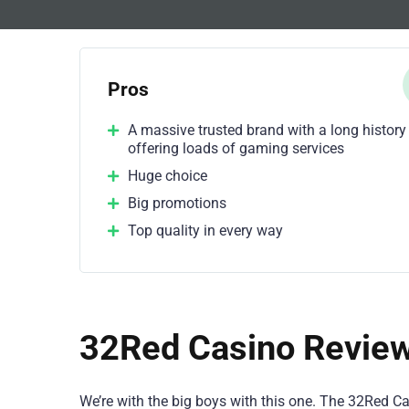
Pros
A massive trusted brand with a long history
offering loads of gaming services
Huge choice
Big promotions
Top quality in every way
32Red Casino Revie
We’re with the big boys with this one. The 32Red Ca