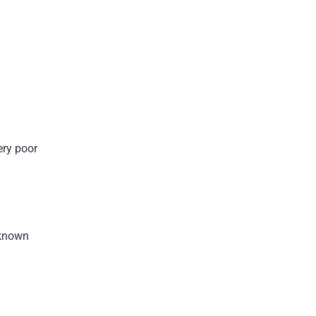
ery poor
-known