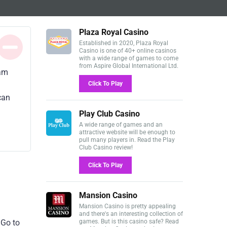
Plaza Royal Casino
Established in 2020, Plaza Royal
Casino is one of 40+ online casinos
with a wide range of games to come
from Aspire Global International Ltd.
eam
Click To Play
can
Play Club Casino
A wide range of games and an
attractive website will be enough to
pull many players in. Read the Play
Club Casino review!
Click To Play
Mansion Casino
Mansion Casino is pretty appealing
and there's an interesting collection of
games. But is this casino safe? Read
 Go to