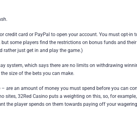
ash.
 or credit card or PayPal to open your account. You must opt-in 
 but some players find the restrictions on bonus funds and their
d rather just get in and play the game.)
 Play system, which says there are no limits on withdrawing winn
n the size of the bets you can make.
re – are an amount of money you must spend before you can con
 sites, 32Red Casino puts a weighting on this, so, for example
ount the player spends on them towards paying off your wagerin