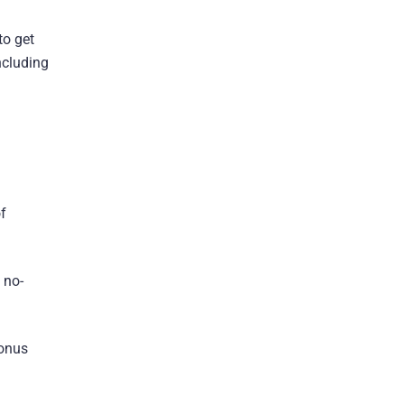
to get
ncluding
f
 no-
bonus