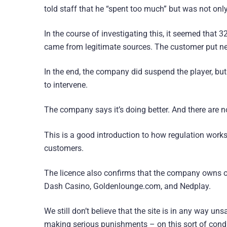
told staff that he “spent too much” but was not on
In the course of investigating this, it seemed that
came from legitimate sources. The customer put ne
In the end, the company did suspend the player, b
to intervene.
The company says it’s doing better. And there are n
This is a good introduction to how regulation works
customers.
The licence also confirms that the company owns oth
Dash Casino, Goldenlounge.com, and Nedplay.
We still don’t believe that the site is in any way uns
making serious punishments – on this sort of cond