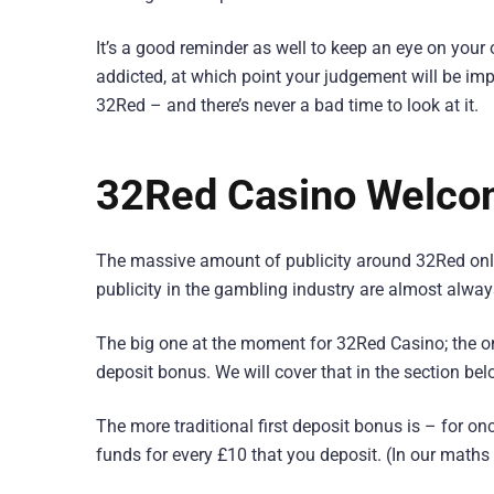
It’s a good reminder as well to keep an eye on your 
addicted, at which point your judgement will be imp
32Red – and there’s never a bad time to look at it.
32Red Casino Welco
The massive amount of publicity around 32Red onli
publicity in the gambling industry are almost alw
The big one at the moment for 32Red Casino; the on
deposit bonus. We will cover that in the section bel
The more traditional first deposit bonus is – for on
funds for every £10 that you deposit. (In our math