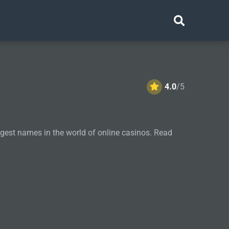
4.0
/5
ggest names in the world of online casinos. Read