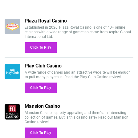
Plaza Royal Casino
Established in 2020, Plaza Royal Casino is one of 40+ online
casinos with a wide range of games to come from Aspire Global
International Ltd.
Click To Play
Play Club Casino
A wide range of games and an attractive website will be enough
to pull many players in. Read the Play Club Casino review!
Click To Play
Mansion Casino
Mansion Casino is pretty appealing and there's an interesting
collection of games. But is this casino safe? Read our Mansion
Casino review!
Click To Play