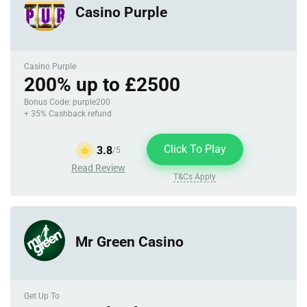
Casino Purple
Casino Purple
200% up to £2500
Bonus Code: purple200
+ 35% Cashback refund
Click To Play
3.8
/5
Read Review
T&Cs Apply
Mr Green Casino
Get Up To