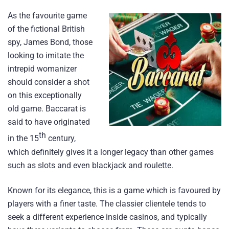
As the favourite game
of the fictional British
spy, James Bond, those
looking to imitate the
intrepid womanizer
should consider a shot
on this exceptionally
old game. Baccarat is
said to have originated
th
in the 15
century,
which definitely gives it a longer legacy than other games
such as slots and even blackjack and roulette.
Known for its elegance, this is a game which is favoured by
players with a finer taste. The classier clientele tends to
seek a different experience inside casinos, and typically