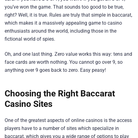
you’ve won the game. That sounds too good to be true,
right? Well, it is true. Rules are truly that simple in baccarat,
which makes it a massively appealing game to casino
enthusiasts around the world, including those in the
fictional world of spies.
Oh, and one last thing. Zero value works this way: tens and
face cards are worth nothing. You cannot go over 9, so
anything over 9 goes back to zero. Easy peasy!
Choosing the Right Baccarat
Casino Sites
One of the greatest aspects of online casinos is the access
players have to a number of sites which specialize in
baccarat, which gives you a wide range of options to play