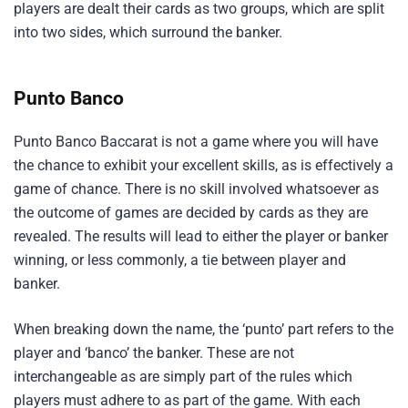
players are dealt their cards as two groups, which are split
into two sides, which surround the banker.
Punto Banco
Punto Banco Baccarat is not a game where you will have
the chance to exhibit your excellent skills, as is effectively a
game of chance. There is no skill involved whatsoever as
the outcome of games are decided by cards as they are
revealed. The results will lead to either the player or banker
winning, or less commonly, a tie between player and
banker.
When breaking down the name, the ‘punto’ part refers to the
player and ‘banco’ the banker. These are not
interchangeable as are simply part of the rules which
players must adhere to as part of the game. With each