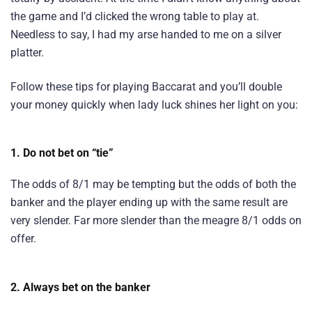
the game and I’d clicked the wrong table to play at.
Needless to say, I had my arse handed to me on a silver
platter.
Follow these tips for playing Baccarat and you’ll double
your money quickly when lady luck shines her light on you:
1. Do not bet on “tie”
The odds of 8/1 may be tempting but the odds of both the
banker and the player ending up with the same result are
very slender. Far more slender than the meagre 8/1 odds on
offer.
2. Always bet on the banker