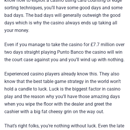
know how to exploit a casino using card counting or edge
sorting techniques, you’ll have some good days and some
bad days. The bad days will generally outweigh the good
days which is why the casino always ends up taking all
your money.
Even if you manage to take the casino for £7.7 million over
two days straight playing Punto Banco the casino will win
the court case against you and you’ll wind up with nothing.
Experienced casino players already know this. They also
know that the best table game strategy in the world won’t
hold a candle to luck. Luck is the biggest factor in casino
play and the reason why you’ll have those amazing days
when you wipe the floor with the dealer and greet the
cashier with a big fat cheesy grin on the way out.
That’s right folks, you’re nothing without luck. Even the late