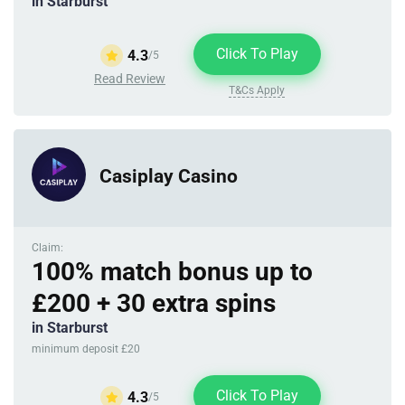
in Starburst
Click To Play
4.3
/5
Read Review
T&Cs Apply
Casiplay Casino
Claim:
100% match bonus up to
£200 + 30 extra spins
in Starburst
minimum deposit £20
Click To Play
4.3
/5