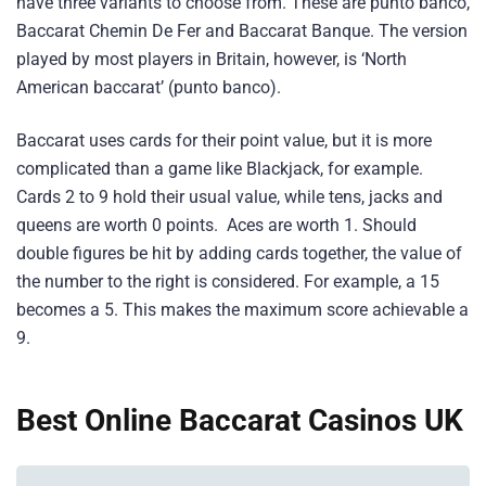
have three variants to choose from. These are punto banco,
Baccarat Chemin De Fer and Baccarat Banque. The version
played by most players in Britain, however, is ‘North
American baccarat’ (punto banco).
Baccarat uses cards for their point value, but it is more
complicated than a game like Blackjack, for example.
Cards 2 to 9 hold their usual value, while tens, jacks and
queens are worth 0 points. Aces are worth 1. Should
double figures be hit by adding cards together, the value of
the number to the right is considered. For example, a 15
becomes a 5. This makes the maximum score achievable a
9.
Best Online Baccarat Casinos UK