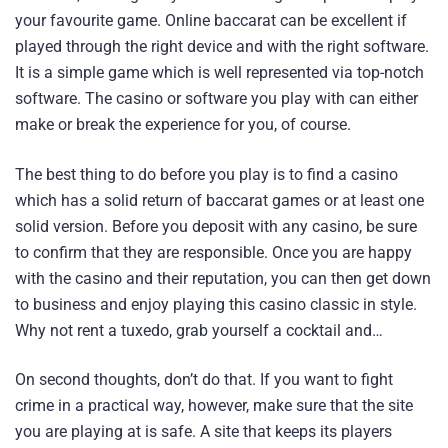
your favourite game. Online baccarat can be excellent if
played through the right device and with the right software.
It is a simple game which is well represented via top-notch
software. The casino or software you play with can either
make or break the experience for you, of course.
The best thing to do before you play is to find a casino
which has a solid return of baccarat games or at least one
solid version. Before you deposit with any casino, be sure
to confirm that they are responsible. Once you are happy
with the casino and their reputation, you can then get down
to business and enjoy playing this casino classic in style.
Why not rent a tuxedo, grab yourself a cocktail and…
On second thoughts, don’t do that. If you want to fight
crime in a practical way, however, make sure that the site
you are playing at is safe. A site that keeps its players