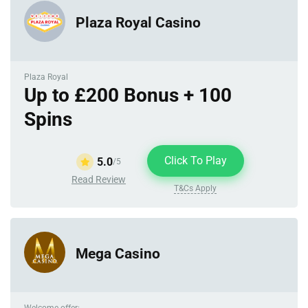
Plaza Royal Casino
Plaza Royal
Up to £200 Bonus + 100
Spins
Click To Play
5.0
/5
Read Review
T&Cs Apply
Mega Casino
Welcome offer: