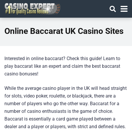
Online Baccarat UK Casino Sites
Interested in online baccarat? Check this guide! Learn to
play baccarat like an expert and claim the best baccarat
casino bonuses!
While the average casino player in the UK will head straight
for slots, video poker, roulette, or blackjack, there are a
number of players who go the other way. Baccarat for a
number of casino enthusiasts is the game of choice.
Baccarat is essentially a card game played between a
dealer and a player or players, with strict and defined rules.