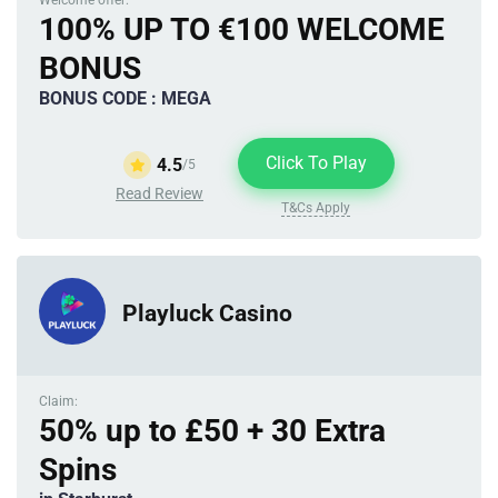
100% UP TO €100 WELCOME
BONUS
BONUS CODE : MEGA
Click To Play
4.5
/5
Read Review
T&Cs Apply
Playluck Casino
Claim:
50% up to £50 + 30 Extra
Spins