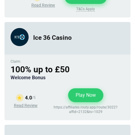
Read Review
T&Cs Apply
Ice 36 Casino
Claim:
100% up to £50
Welcome Bonus
Play Now
4.0
/5
Read Review
https://affiliates.routy.app/route/3022?
affid=2132&ts=1029