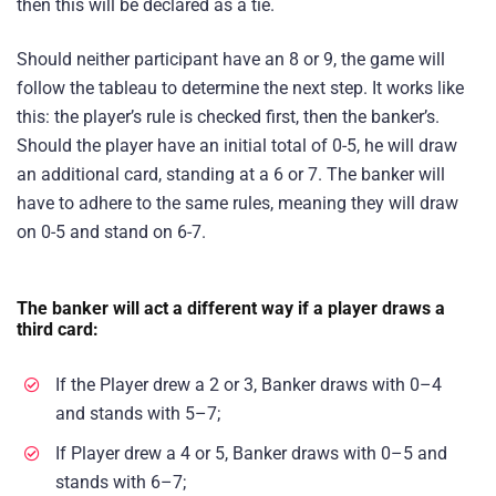
then this will be declared as a tie.
Should neither participant have an 8 or 9, the game will
follow the tableau to determine the next step. It works like
this: the player’s rule is checked first, then the banker’s.
Should the player have an initial total of 0-5, he will draw
an additional card, standing at a 6 or 7. The banker will
have to adhere to the same rules, meaning they will draw
on 0-5 and stand on 6-7.
The banker will act a different way if a player draws a
third card:
If the Player drew a 2 or 3, Banker draws with 0–4
and stands with 5–7;
If Player drew a 4 or 5, Banker draws with 0–5 and
stands with 6–7;