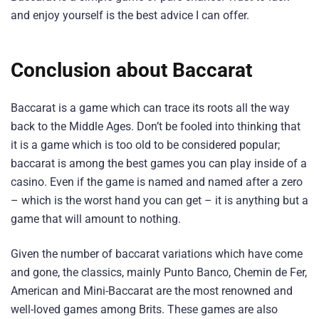
and enjoy yourself is the best advice I can offer.
Conclusion about Baccarat
Baccarat is a game which can trace its roots all the way
back to the Middle Ages. Don’t be fooled into thinking that
it is a game which is too old to be considered popular;
baccarat is among the best games you can play inside of a
casino. Even if the game is named and named after a zero
– which is the worst hand you can get – it is anything but a
game that will amount to nothing.
Given the number of baccarat variations which have come
and gone, the classics, mainly Punto Banco, Chemin de Fer,
American and Mini-Baccarat are the most renowned and
well-loved games among Brits. These games are also