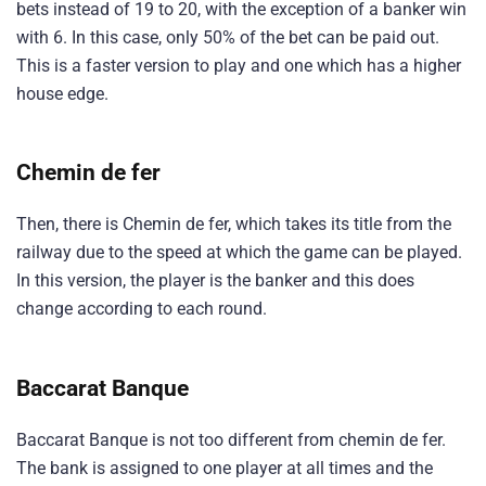
bets instead of 19 to 20, with the exception of a banker win
with 6. In this case, only 50% of the bet can be paid out.
This is a faster version to play and one which has a higher
house edge.
Chemin de fer
Then, there is Chemin de fer, which takes its title from the
railway due to the speed at which the game can be played.
In this version, the player is the banker and this does
change according to each round.
Baccarat Banque
Baccarat Banque is not too different from chemin de fer.
The bank is assigned to one player at all times and the