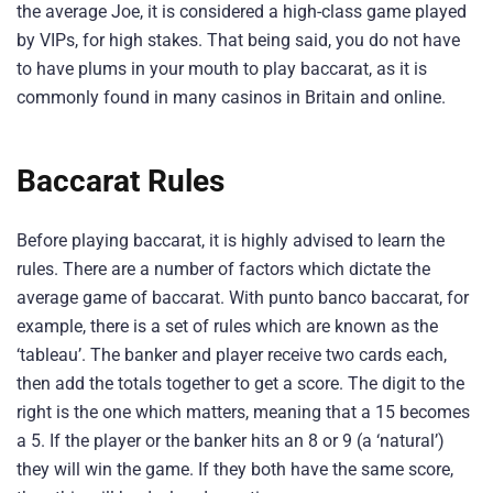
the average Joe, it is considered a high-class game played
by VIPs, for high stakes. That being said, you do not have
to have plums in your mouth to play baccarat, as it is
commonly found in many casinos in Britain and online.
Baccarat Rules
Before playing baccarat, it is highly advised to learn the
rules. There are a number of factors which dictate the
average game of baccarat. With punto banco baccarat, for
example, there is a set of rules which are known as the
‘tableau’. The banker and player receive two cards each,
then add the totals together to get a score. The digit to the
right is the one which matters, meaning that a 15 becomes
a 5. If the player or the banker hits an 8 or 9 (a ‘natural’)
they will win the game. If they both have the same score,