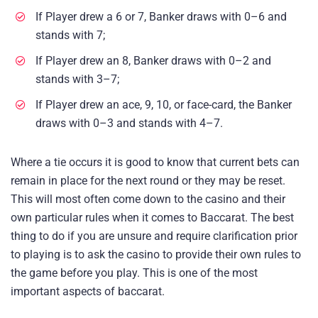
If Player drew a 6 or 7, Banker draws with 0–6 and
stands with 7;
If Player drew an 8, Banker draws with 0–2 and
stands with 3–7;
If Player drew an ace, 9, 10, or face-card, the Banker
draws with 0–3 and stands with 4–7.
Where a tie occurs it is good to know that current bets can
remain in place for the next round or they may be reset.
This will most often come down to the casino and their
own particular rules when it comes to Baccarat. The best
thing to do if you are unsure and require clarification prior
to playing is to ask the casino to provide their own rules to
the game before you play. This is one of the most
important aspects of baccarat.