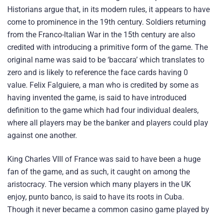
Historians argue that, in its modern rules, it appears to have
come to prominence in the 19th century. Soldiers returning
from the Franco-Italian War in the 15th century are also
credited with introducing a primitive form of the game. The
original name was said to be ‘baccara’ which translates to
zero and is likely to reference the face cards having 0
value. Felix Falguiere, a man who is credited by some as
having invented the game, is said to have introduced
definition to the game which had four individual dealers,
where all players may be the banker and players could play
against one another.
King Charles VIII of France was said to have been a huge
fan of the game, and as such, it caught on among the
aristocracy. The version which many players in the UK
enjoy, punto banco, is said to have its roots in Cuba.
Though it never became a common casino game played by