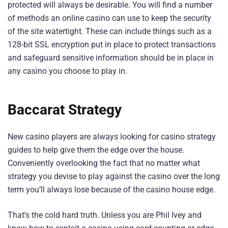
protected will always be desirable. You will find a number
of methods an online casino can use to keep the security
of the site watertight. These can include things such as a
128-bit SSL encryption put in place to protect transactions
and safeguard sensitive information should be in place in
any casino you choose to play in.
Baccarat Strategy
New casino players are always looking for casino strategy
guides to help give them the edge over the house.
Conveniently overlooking the fact that no matter what
strategy you devise to play against the casino over the long
term you’ll always lose because of the casino house edge.
That’s the cold hard truth. Unless you are Phil Ivey and