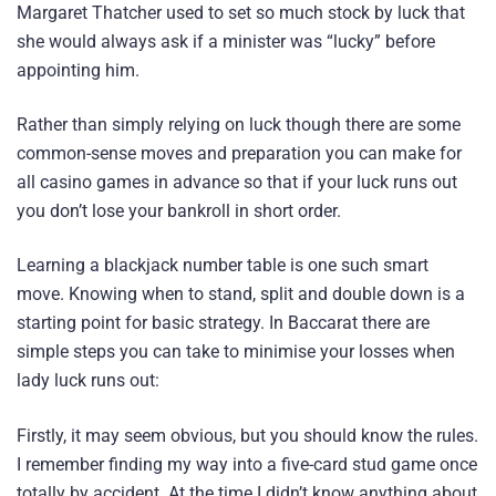
Margaret Thatcher used to set so much stock by luck that
she would always ask if a minister was “lucky” before
appointing him.
Rather than simply relying on luck though there are some
common-sense moves and preparation you can make for
all casino games in advance so that if your luck runs out
you don’t lose your bankroll in short order.
Learning a blackjack number table is one such smart
move. Knowing when to stand, split and double down is a
starting point for basic strategy. In Baccarat there are
simple steps you can take to minimise your losses when
lady luck runs out:
Firstly, it may seem obvious, but you should know the rules.
I remember finding my way into a five-card stud game once
totally by accident. At the time I didn’t know anything about