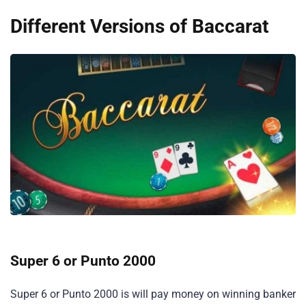
Different Versions of Baccarat
Super 6 or Punto 2000
Super 6 or Punto 2000 is will pay money on winning banker