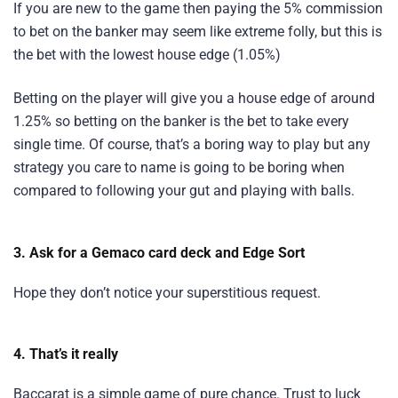
If you are new to the game then paying the 5% commission
to bet on the banker may seem like extreme folly, but this is
the bet with the lowest house edge (1.05%)
Betting on the player will give you a house edge of around
1.25% so betting on the banker is the bet to take every
single time. Of course, that’s a boring way to play but any
strategy you care to name is going to be boring when
compared to following your gut and playing with balls.
3. Ask for a Gemaco card deck and Edge Sort
Hope they don’t notice your superstitious request.
4. That’s it really
Baccarat is a simple game of pure chance. Trust to luck