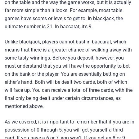
on the table and the way the game works, but it is actually
far more simple than it looks. For example, most table
games have scores or levels to get to. In blackjack, the
ultimate number is 21. In baccarat, it’s 9.
Unlike blackjack, players cannot bust in baccarat, which
means that there is a greater chance of walking away with
some tasty winnings. Before you deposit, however, you
must understand that you will have the opportunity to bet
on the bank or the player. You are essentially betting on
either’s hand. Both will be dealt two cards, both of which
will face up. You can receive a total of three cards, with the
final only being dealt under certain circumstances, as
mentioned above.
As we covered, it is important to remember that if you are in
possession of 0 through 5, you will get yourself a third
card. If you have a 6 or 7, you won’t. If you get an 8 or 9,