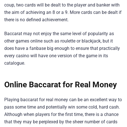
coup, two cards will be dealt to the player and banker with
the aim of achieving an 8 or a 9. More cards can be dealt if
there is no defined achievement.
Baccarat may not enjoy the same level of popularity as
other games online such as roulette or blackjack, but it
does have a fanbase big enough to ensure that practically
every casino will have one version of the game in its
catalogue.
Online Baccarat for Real Money
Playing baccarat for real money can be an excellent way to
pass some time and potentially win some cold, hard cash.
Although when players for the first time, there is a chance
that they may be perplexed by the sheer number of cards