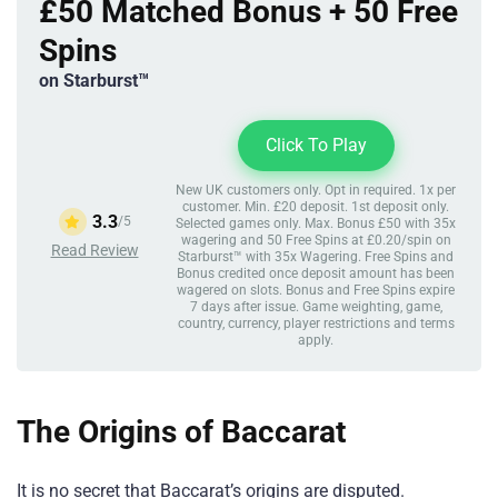
£50 Matched Bonus + 50 Free
Spins
on Starburst™
Click To Play
New UK customers only. Opt in required. 1x per
customer. Min. £20 deposit. 1st deposit only.
3.3
/5
Selected games only. Max. Bonus £50 with 35x
wagering and 50 Free Spins at £0.20/spin on
Read Review
Starburst™ with 35x Wagering. Free Spins and
Bonus credited once deposit amount has been
wagered on slots. Bonus and Free Spins expire
7 days after issue. Game weighting, game,
country, currency, player restrictions and terms
apply.
The Origins of Baccarat
It is no secret that Baccarat’s origins are disputed.