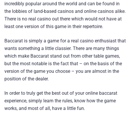
incredibly popular around the world and can be found in
the lobbies of land-based casinos and online casinos alike.
There is no real casino out there which would not have at
least one version of this game in their repertoire.
Baccarat is simply a game for a real casino enthusiast that
wants something a little classier. There are many things
which make Baccarat stand out from other table games,
but the most notable is the fact that – on the basis of the
version of the game you choose – you are almost in the
position of the dealer.
In order to truly get the best out of your online baccarat
experience, simply learn the rules, know how the game
works, and most of all, have a little fun.