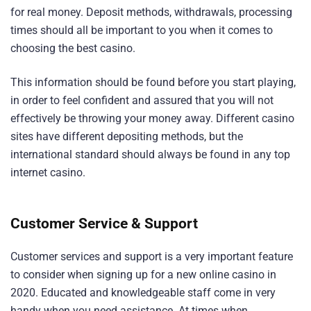
for real money. Deposit methods, withdrawals, processing
times should all be important to you when it comes to
choosing the best casino.
This information should be found before you start playing,
in order to feel confident and assured that you will not
effectively be throwing your money away. Different casino
sites have different depositing methods, but the
international standard should always be found in any top
internet casino.
Customer Service & Support
Customer services and support is a very important feature
to consider when signing up for a new online casino in
2020. Educated and knowledgeable staff come in very
handy when you need assistance. At times when