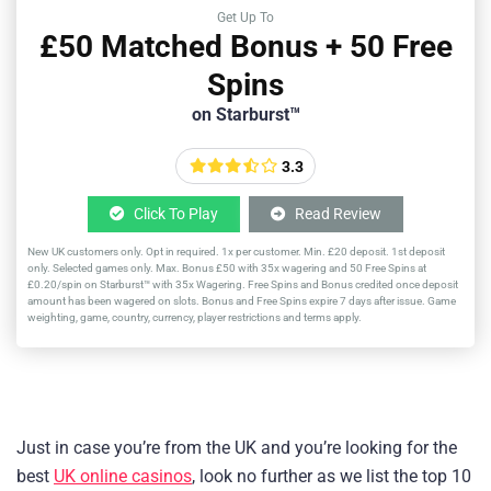
Get Up To
£50 Matched Bonus + 50 Free
Spins
on Starburst™
3.3
Click To Play
Read Review
New UK customers only. Opt in required. 1x per customer. Min. £20 deposit. 1st deposit
only. Selected games only. Max. Bonus £50 with 35x wagering and 50 Free Spins at
£0.20/spin on Starburst™ with 35x Wagering. Free Spins and Bonus credited once deposit
amount has been wagered on slots. Bonus and Free Spins expire 7 days after issue. Game
weighting, game, country, currency, player restrictions and terms apply.
Just in case you’re from the UK and you’re looking for the
best
UK online casinos
, look no further as we list the top 10