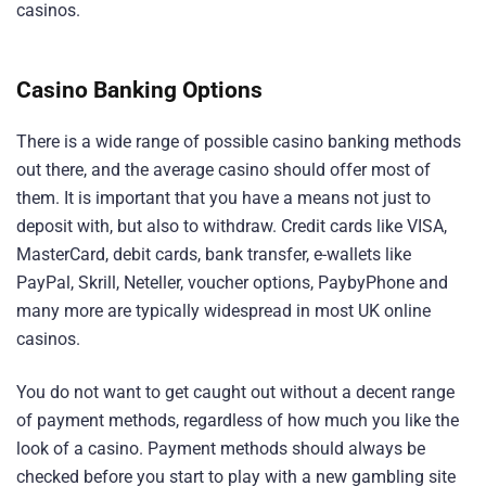
casinos.
Casino Banking Options
There is a wide range of possible casino banking methods
out there, and the average casino should offer most of
them. It is important that you have a means not just to
deposit with, but also to withdraw. Credit cards like VISA,
MasterCard, debit cards, bank transfer, e-wallets like
PayPal, Skrill, Neteller, voucher options, PaybyPhone and
many more are typically widespread in most UK online
casinos.
You do not want to get caught out without a decent range
of payment methods, regardless of how much you like the
look of a casino. Payment methods should always be
checked before you start to play with a new gambling site