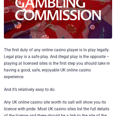
The first duty of any online casino player is to play legally.
Legal play is a safe play. And illegal play is the opposite –
playing at licensed sites is the first step you should take in
having a good, safe, enjoyable UK online casino
experience.
And it’s relatively easy to do.
Any UK online casino site worth its salt will show you its
licence with pride. Most UK casino sites list the full details
of the license and there should be a link to the site of the