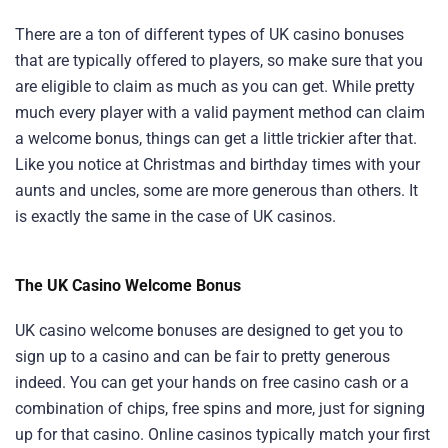
There are a ton of different types of UK casino bonuses
that are typically offered to players, so make sure that you
are eligible to claim as much as you can get. While pretty
much every player with a valid payment method can claim
a welcome bonus, things can get a little trickier after that.
Like you notice at Christmas and birthday times with your
aunts and uncles, some are more generous than others. It
is exactly the same in the case of UK casinos.
The UK Casino Welcome Bonus
UK casino welcome bonuses are designed to get you to
sign up to a casino and can be fair to pretty generous
indeed. You can get your hands on free casino cash or a
combination of chips, free spins and more, just for signing
up for that casino. Online casinos typically match your first