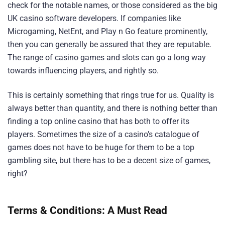
check for the notable names, or those considered as the big
UK casino software developers. If companies like
Microgaming, NetEnt, and Play n Go feature prominently,
then you can generally be assured that they are reputable.
The range of casino games and slots can go a long way
towards influencing players, and rightly so.
This is certainly something that rings true for us. Quality is
always better than quantity, and there is nothing better than
finding a top online casino that has both to offer its
players. Sometimes the size of a casino’s catalogue of
games does not have to be huge for them to be a top
gambling site, but there has to be a decent size of games,
right?
Terms & Conditions: A Must Read