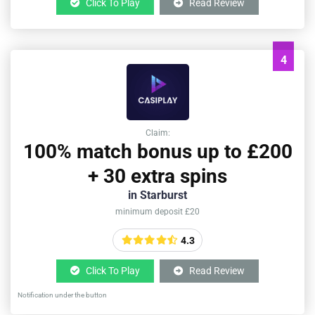
Click To Play
Read Review
4
Claim:
100% match bonus up to £200
+ 30 extra spins
in Starburst
minimum deposit £20
4.3
Click To Play
Read Review
Notification under the button