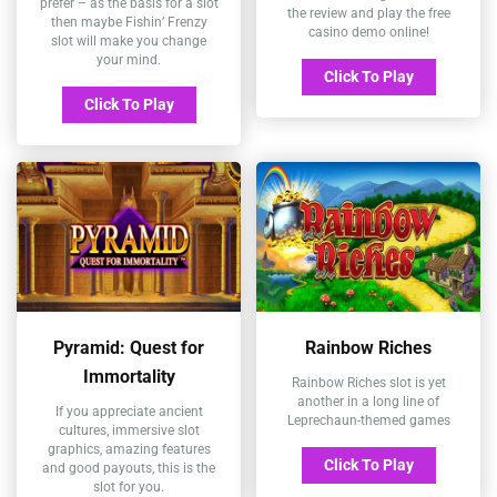
prefer – as the basis for a slot
the review and play the free
then maybe Fishin’ Frenzy
casino demo online!
slot will make you change
your mind.
Click To Play
Click To Play
Pyramid: Quest for
Rainbow Riches
Immortality
Rainbow Riches slot is yet
another in a long line of
If you appreciate ancient
Leprechaun-themed games
cultures, immersive slot
graphics, amazing features
Click To Play
and good payouts, this is the
slot for you.