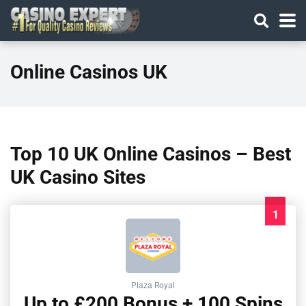
Online Casinos UK
Top 10 UK Online Casinos – Best
UK Casino Sites
1
Plaza Royal
Up to £200 Bonus + 100 Spins