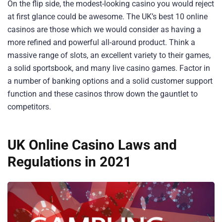
On the flip side, the modest-looking casino you would reject
at first glance could be awesome. The UK’s best 10 online
casinos are those which we would consider as having a
more refined and powerful all-around product. Think a
massive range of slots, an excellent variety to their games,
a solid sportsbook, and many live casino games. Factor in
a number of banking options and a solid customer support
function and these casinos throw down the gauntlet to
competitors.
UK Online Casino Laws and
Regulations in 2021