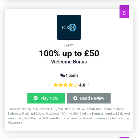
5
Claim:
100% up to £50
Welcome Bonus
1
game
4.0
Play Now
Read Review
First Deposit Only. Min. deposit: €£0, max. Bonus £50. WR of 60x Bonus amount (only
Slots count) within 30 days. Max bet is 10% (min £0.10) of the Bonus amount or £5 (lowest
amount applies). Deposit/Welcome Bonus can only be claimed once every 72 hours across
all Casinos.