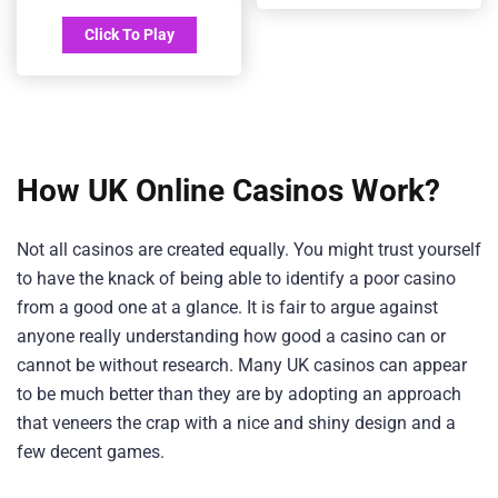
Click To Play
How UK Online Casinos Work?
Not all casinos are created equally. You might trust yourself
to have the knack of being able to identify a poor casino
from a good one at a glance. It is fair to argue against
anyone really understanding how good a casino can or
cannot be without research. Many UK casinos can appear
to be much better than they are by adopting an approach
that veneers the crap with a nice and shiny design and a
few decent games.