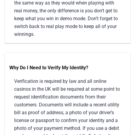
the same way as they would when playing with
real money, the only difference is you don’t get to
keep what you win in demo mode. Don’t forget to
switch back to real play mode to keep all of your
winnings.
Why Do I Need to Verify My Identity?
Verification is required by law and all online
casinos in the UK will be required at some point to
request identification documents from their
customers. Documents will include a recent utility
bill as proof of address, a photo of your driver’s
license or passport to confirm your identity and a
photo of your payment method. If you use a debit