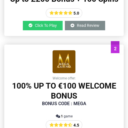
5.0
Click To Play
Read Review
2
Welcome offer:
100% UP TO €100 WELCOME
BONUS
BONUS CODE : MEGA
1
game
4.5