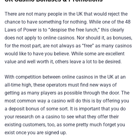
There are not many people in the UK that would reject the
chance to have something for nothing. While one of the 48
Laws of Power is to “despise the free lunch,” this clearly
does not apply to online casinos. Nor should it, as bonuses,
for the most part, are not always as “free” as many casinos
would like to have you believe. While some are excellent
value and well worth it, others leave a lot to be desired.
With competition between online casinos in the UK at an
all-time high, these operators must find new ways of
getting as many players as possible through the door. The
most common way a casino will do this is by offering you
a deposit bonus of some sort. It is important that you do
your research on a casino to see what they offer their
existing customers, too, as some pretty much forget you
exist once you are signed up.