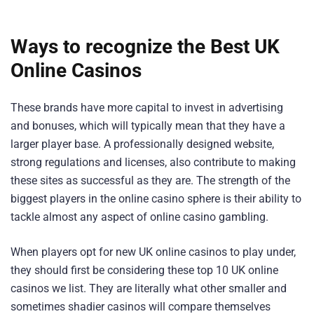
Ways to recognize the Best UK
Online Casinos
These brands have more capital to invest in advertising
and bonuses, which will typically mean that they have a
larger player base. A professionally designed website,
strong regulations and licenses, also contribute to making
these sites as successful as they are. The strength of the
biggest players in the online casino sphere is their ability to
tackle almost any aspect of online casino gambling.
When players opt for new UK online casinos to play under,
they should first be considering these top 10 UK online
casinos we list. They are literally what other smaller and
sometimes shadier casinos will compare themselves