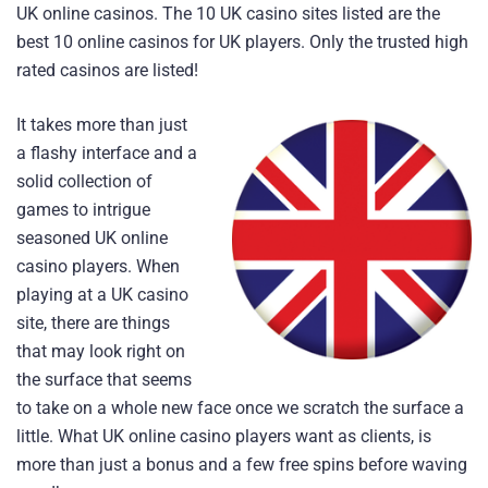
UK online casinos. The 10 UK casino sites listed are the
best 10 online casinos for UK players. Only the trusted high
rated casinos are listed!
It takes more than just
a flashy interface and a
solid collection of
games to intrigue
seasoned UK online
casino players. When
playing at a UK casino
site, there are things
that may look right on
the surface that seems
to take on a whole new face once we scratch the surface a
little. What UK online casino players want as clients, is
more than just a bonus and a few free spins before waving