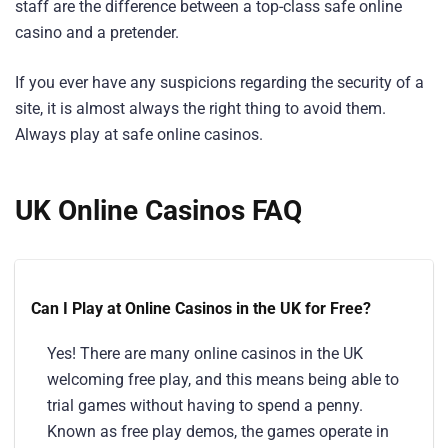
staff are the difference between a top-class safe online
casino and a pretender.
If you ever have any suspicions regarding the security of a
site, it is almost always the right thing to avoid them.
Always play at safe online casinos.
UK Online Casinos FAQ
Can I Play at Online Casinos in the UK for Free?
Yes! There are many online casinos in the UK
welcoming free play, and this means being able to
trial games without having to spend a penny.
Known as free play demos, the games operate in