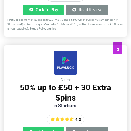
Click To Play
Read Review
First Deposit Only. Min. deposit: €20, max. Bonus €50. WR of 60x Bonus amount (only
Slots count) within 30 days. Max bet is 10% (min €0.10) of the Bonus amount or €5 (lowest
amount applies). Bonus Policy applies
3
Claim:
50% up to £50 + 30 Extra
Spins
in Starburst
4.3