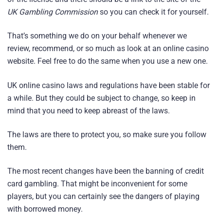
UK Gambling Commission
so you can check it for yourself.
That’s something we do on your behalf whenever we
review, recommend, or so much as look at an online casino
website. Feel free to do the same when you use a new one.
UK online casino laws and regulations have been stable for
a while. But they could be subject to change, so keep in
mind that you need to keep abreast of the laws.
The laws are there to protect you, so make sure you follow
them.
The most recent changes have been the banning of credit
card gambling. That might be inconvenient for some
players, but you can certainly see the dangers of playing
with borrowed money.