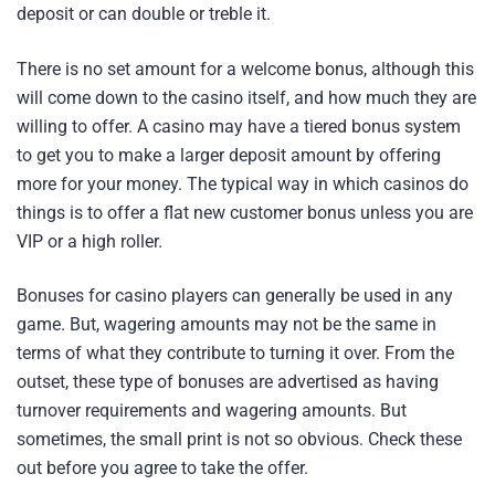
deposit or can double or treble it.
There is no set amount for a welcome bonus, although this
will come down to the casino itself, and how much they are
willing to offer. A casino may have a tiered bonus system
to get you to make a larger deposit amount by offering
more for your money. The typical way in which casinos do
things is to offer a flat new customer bonus unless you are
VIP or a high roller.
Bonuses for casino players can generally be used in any
game. But, wagering amounts may not be the same in
terms of what they contribute to turning it over. From the
outset, these type of bonuses are advertised as having
turnover requirements and wagering amounts. But
sometimes, the small print is not so obvious. Check these
out before you agree to take the offer.