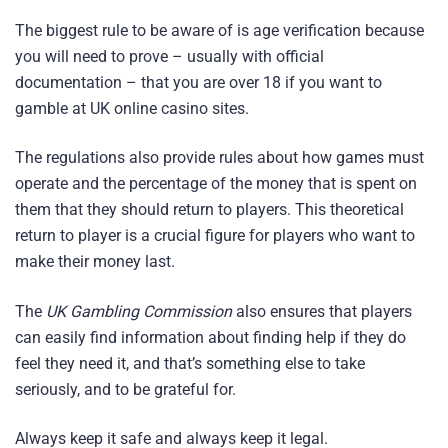
The biggest rule to be aware of is age verification because
you will need to prove – usually with official
documentation – that you are over 18 if you want to
gamble at UK online casino sites.
The regulations also provide rules about how games must
operate and the percentage of the money that is spent on
them that they should return to players. This theoretical
return to player is a crucial figure for players who want to
make their money last.
The
UK Gambling Commission
also ensures that players
can easily find information about finding help if they do
feel they need it, and that’s something else to take
seriously, and to be grateful for.
Always keep it safe and always keep it legal.