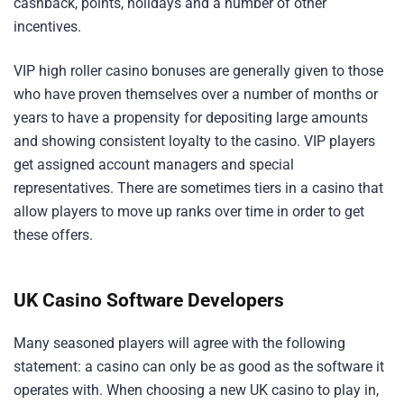
cashback, points, holidays and a number of other
incentives.
VIP high roller casino bonuses are generally given to those
who have proven themselves over a number of months or
years to have a propensity for depositing large amounts
and showing consistent loyalty to the casino. VIP players
get assigned account managers and special
representatives. There are sometimes tiers in a casino that
allow players to move up ranks over time in order to get
these offers.
UK Casino Software Developers
Many seasoned players will agree with the following
statement: a casino can only be as good as the software it
operates with. When choosing a new UK casino to play in,