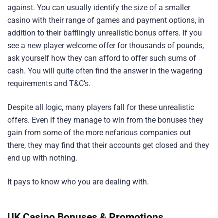
against. You can usually identify the size of a smaller
casino with their range of games and payment options, in
addition to their bafflingly unrealistic bonus offers. If you
see a new player welcome offer for thousands of pounds,
ask yourself how they can afford to offer such sums of
cash. You will quite often find the answer in the wagering
requirements and T&C’s.
Despite all logic, many players fall for these unrealistic
offers. Even if they manage to win from the bonuses they
gain from some of the more nefarious companies out
there, they may find that their accounts get closed and they
end up with nothing.
It pays to know who you are dealing with.
UK Casino Bonuses & Promotions