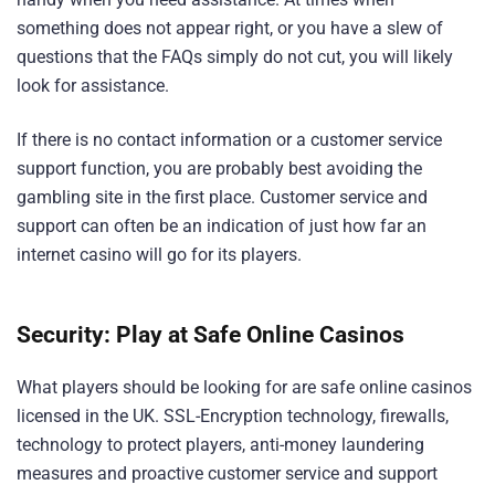
something does not appear right, or you have a slew of
questions that the FAQs simply do not cut, you will likely
look for assistance.
If there is no contact information or a customer service
support function, you are probably best avoiding the
gambling site in the first place. Customer service and
support can often be an indication of just how far an
internet casino will go for its players.
Security: Play at Safe Online Casinos
What players should be looking for are safe online casinos
licensed in the UK. SSL-Encryption technology, firewalls,
technology to protect players, anti-money laundering
measures and proactive customer service and support