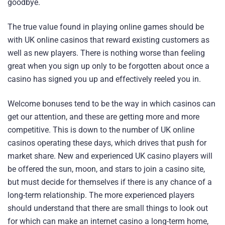
goodbye.
The true value found in playing online games should be
with UK online casinos that reward existing customers as
well as new players. There is nothing worse than feeling
great when you sign up only to be forgotten about once a
casino has signed you up and effectively reeled you in.
Welcome bonuses tend to be the way in which casinos can
get our attention, and these are getting more and more
competitive. This is down to the number of UK online
casinos operating these days, which drives that push for
market share. New and experienced UK casino players will
be offered the sun, moon, and stars to join a casino site,
but must decide for themselves if there is any chance of a
long-term relationship. The more experienced players
should understand that there are small things to look out
for which can make an internet casino a long-term home,