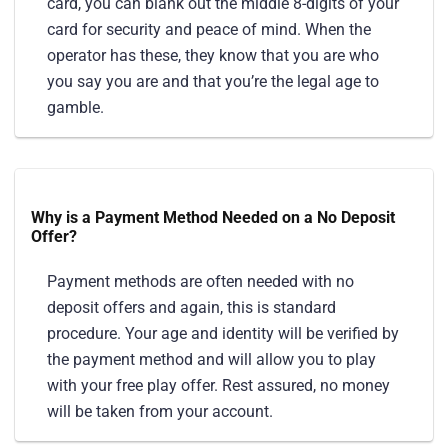
card, you can blank out the middle 8-digits of your
card for security and peace of mind. When the
operator has these, they know that you are who
you say you are and that you’re the legal age to
gamble.
Why is a Payment Method Needed on a No Deposit
Offer?
Payment methods are often needed with no
deposit offers and again, this is standard
procedure. Your age and identity will be verified by
the payment method and will allow you to play
with your free play offer. Rest assured, no money
will be taken from your account.