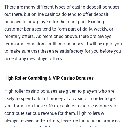
There are many different types of casino deposit bonuses
out there, but online casinos do tend to offer deposit
bonuses to new players for the most part. Existing
customer bonuses tend to form part of daily, weekly, or
monthly offers. As mentioned above, there are always
terms and conditions built into bonuses. It will be up to you
to make sure that these are satisfactory for you before you
accept any new player offers.
High Roller Gambling & VIP Casino Bonuses
High roller casino bonuses are given to players who are
likely to spend a lot of money at a casino. In order to get
your hands on these offers, casinos require customers to
contribute serious revenue for them. High rollers will
always receive better offers, fewer restrictions on bonuses,