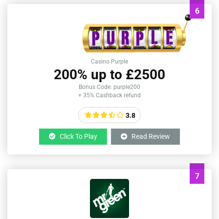
6
Casino Purple
200% up to £2500
Bonus Code: purple200
+ 35% Cashback refund
3.8
Click To Play
Read Review
7