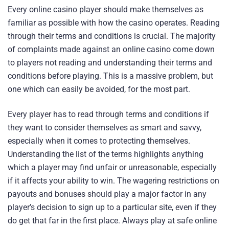
Every online casino player should make themselves as
familiar as possible with how the casino operates. Reading
through their terms and conditions is crucial. The majority
of complaints made against an online casino come down
to players not reading and understanding their terms and
conditions before playing. This is a massive problem, but
one which can easily be avoided, for the most part.
Every player has to read through terms and conditions if
they want to consider themselves as smart and savvy,
especially when it comes to protecting themselves.
Understanding the list of the terms highlights anything
which a player may find unfair or unreasonable, especially
if it affects your ability to win. The wagering restrictions on
payouts and bonuses should play a major factor in any
player’s decision to sign up to a particular site, even if they
do get that far in the first place. Always play at safe online