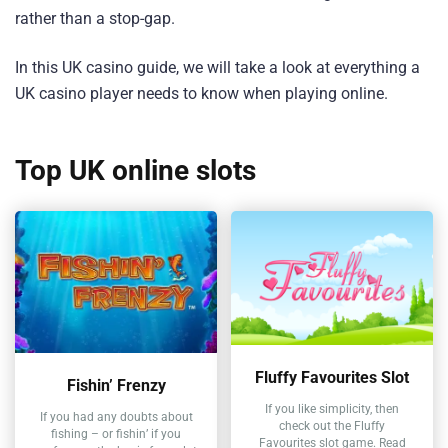
rather than a stop-gap.
In this UK casino guide, we will take a look at everything a
UK casino player needs to know when playing online.
Top UK online slots
Fluffy Favourites Slot
Fishin’ Frenzy
If you like simplicity, then
If you had any doubts about
check out the Fluffy
fishing – or fishin’ if you
Favourites slot game. Read