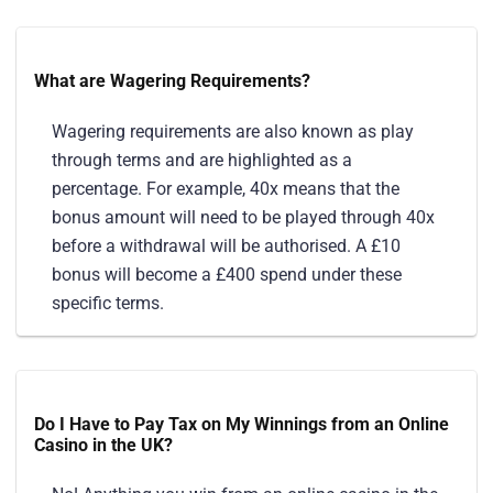
What are Wagering Requirements?
Wagering requirements are also known as play
through terms and are highlighted as a
percentage. For example, 40x means that the
bonus amount will need to be played through 40x
before a withdrawal will be authorised. A £10
bonus will become a £400 spend under these
specific terms.
Do I Have to Pay Tax on My Winnings from an Online
Casino in the UK?