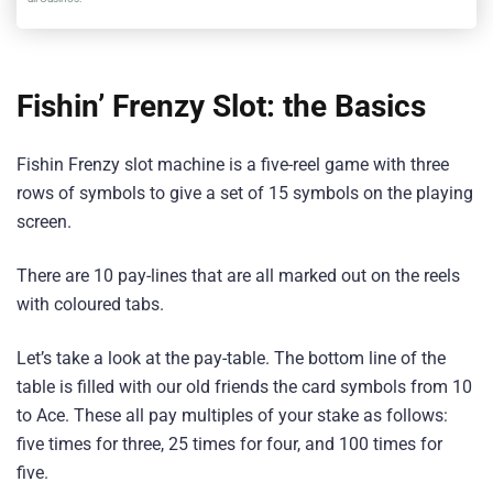
Fishin’ Frenzy Slot: the Basics
Fishin Frenzy slot machine is a five-reel game with three
rows of symbols to give a set of 15 symbols on the playing
screen.
There are 10 pay-lines that are all marked out on the reels
with coloured tabs.
Let’s take a look at the pay-table. The bottom line of the
table is filled with our old friends the card symbols from 10
to Ace. These all pay multiples of your stake as follows:
five times for three, 25 times for four, and 100 times for
five.