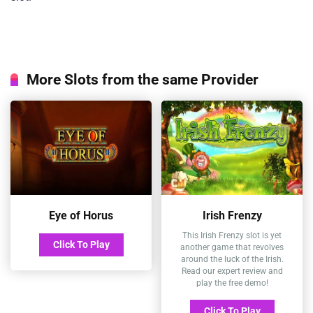
More Slots from the same Provider
Eye of Horus
Irish Frenzy
This Irish Frenzy slot is yet
Click To Play
another game that revolves
around the luck of the Irish.
Read our expert review and
play the free demo!
Click To Play