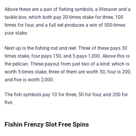
Above these are a pair of fishing symbols, a lifesaver and a
tackle box, which both pay 20-times stake for three, 100
times for four, and a full set produces a win of 500-times
your stake.
Next up is the fishing rod and reel. Three of these pays 30
times stake, four pays 150, and 5 pays 1,000. Above this is
the pelican. These payout from just two of a kind: which is
worth 5-times stake, three of them are worth 50, four is 200,
and five is worth 2,000.
The fish symbols pay 10 for three, 50 for four, and 200 for
five.
Fishin Frenzy Slot Free Spins