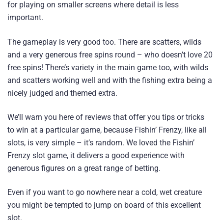
for playing on smaller screens where detail is less
important.
The gameplay is very good too. There are scatters, wilds
and a very generous free spins round – who doesn’t love 20
free spins! There’s variety in the main game too, with wilds
and scatters working well and with the fishing extra being a
nicely judged and themed extra.
We’ll warn you here of reviews that offer you tips or tricks
to win at a particular game, because Fishin’ Frenzy, like all
slots, is very simple – it’s random. We loved the Fishin’
Frenzy slot game, it delivers a good experience with
generous figures on a great range of betting.
Even if you want to go nowhere near a cold, wet creature
you might be tempted to jump on board of this excellent
slot.