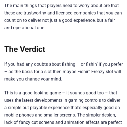
The main things that players need to worry about are that
these are trustworthy and licensed companies that you can
count on to deliver not just a good experience, but a fair
and operational one.
The Verdict
If you had any doubts about fishing – or fishin’ if you prefer
– as the basis for a slot then maybe Fishin’ Frenzy slot will
make you change your mind.
This is a good-looking game – it sounds good too – that
uses the latest developments in gaming controls to deliver
a simple but playable experience that’s especially good on
mobile phones and smaller screens. The simpler design,
lack of fancy cut screens and animation effects are perfect