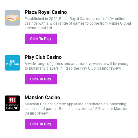
Plaza Royal Casino
Established in 2020, Plaza Royal Casino is one of 40+ online
casinos with a wide range of games to come from Aspire Global
International Ltd.
Click To Play
Play Club Casino
A wide range of games and an attractive website will be enough
to pull many players in. Read the Play Club Casino review!
Click To Play
Mansion Casino
Mansion Casino is pretty appealing and there's an interesting
collection of games. But is this casino safe? Read our Mansion
Casino review!
Click To Play