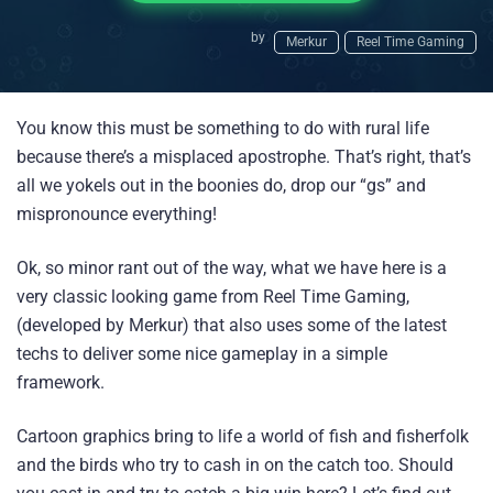
by
Merkur
Reel Time Gaming
You know this must be something to do with rural life
because there’s a misplaced apostrophe. That’s right, that’s
all we yokels out in the boonies do, drop our “gs” and
mispronounce everything!
Ok, so minor rant out of the way, what we have here is a
very classic looking game from Reel Time Gaming,
(developed by Merkur) that also uses some of the latest
techs to deliver some nice gameplay in a simple
framework.
Cartoon graphics bring to life a world of fish and fisherfolk
and the birds who try to cash in on the catch too. Should