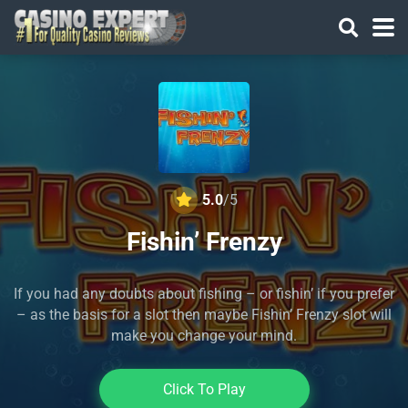
5.0
/5
Fishin’ Frenzy
If you had any doubts about fishing – or fishin’ if you prefer
– as the basis for a slot then maybe Fishin’ Frenzy slot will
make you change your mind.
Click To Play