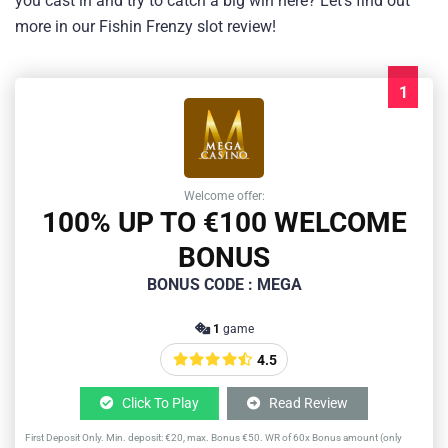
you cast in and try to catch a big win here? Let’s find out
more in our Fishin Frenzy slot review!
1
Welcome offer:
100% UP TO €100 WELCOME
BONUS
BONUS CODE : MEGA
1
game
4.5
Click To Play
Read Review
First Deposit Only. Min. deposit: €20, max. Bonus €50. WR of 60x Bonus amount (only