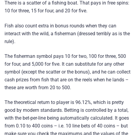
There is a scatter of a fishing boat. That pays in free spins:
10 for three, 15 for four, and 20 for five.
Fish also count extra in bonus rounds when they can
interact with the wild, a fisherman (dressed terribly as is the
rule).
The fisherman symbol pays 10 for two, 100 for three, 500
for four, and 5,000 for five. It can substitute for any other
symbol (except the scatter or the bonus), and he can collect
cash prizes from fish that are on the reels when he lands –
these are worth from 20 to 500.
The theoretical return to player is 96.12%, which is pretty
good by modern standards. Betting is controlled by a total,
with the bet-per-line being automatically calculated. It goes
from 0.10 to 400 coins – i.e. 10 line bets of 40 coins – but
make sure you check the maximums and the values of the