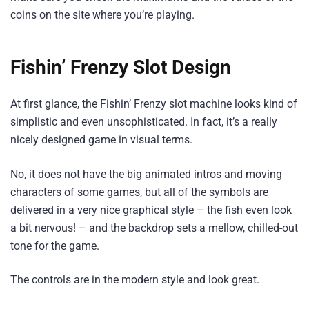
coins on the site where you’re playing.
Fishin’ Frenzy Slot Design
At first glance, the Fishin’ Frenzy slot machine looks kind of
simplistic and even unsophisticated. In fact, it’s a really
nicely designed game in visual terms.
No, it does not have the big animated intros and moving
characters of some games, but all of the symbols are
delivered in a very nice graphical style – the fish even look
a bit nervous! – and the backdrop sets a mellow, chilled-out
tone for the game.
The controls are in the modern style and look great.