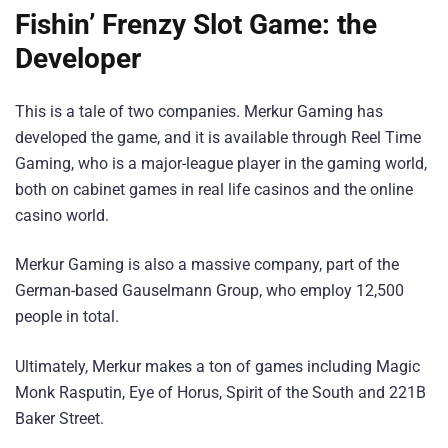
Fishin’ Frenzy Slot Game: the
Developer
This is a tale of two companies. Merkur Gaming has
developed the game, and it is available through Reel Time
Gaming, who is a major-league player in the gaming world,
both on cabinet games in real life casinos and the online
casino world.
Merkur Gaming is also a massive company, part of the
German-based Gauselmann Group, who employ 12,500
people in total.
Ultimately, Merkur makes a ton of games including Magic
Monk Rasputin, Eye of Horus, Spirit of the South and 221B
Baker Street.