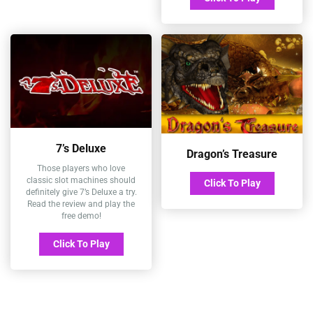
7’s Deluxe
Dragon’s Treasure
Those players who love
classic slot machines should
Click To Play
definitely give 7’s Deluxe a try.
Read the review and play the
free demo!
Click To Play