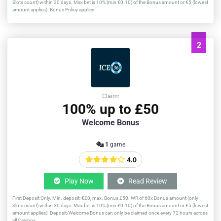
Slots count) within 30 days. Max bet is 10% (min €0.10) of the Bonus amount or €5 (lowest
amount applies). Bonus Policy applies
2
Claim:
100% up to £50
Welcome Bonus
1
game
4.0
Play Now
Read Review
First Deposit Only. Min. deposit: €£0, max. Bonus £50. WR of 60x Bonus amount (only
Slots count) within 30 days. Max bet is 10% (min £0.10) of the Bonus amount or £5 (lowest
amount applies). Deposit/Welcome Bonus can only be claimed once every 72 hours across
all Casinos.