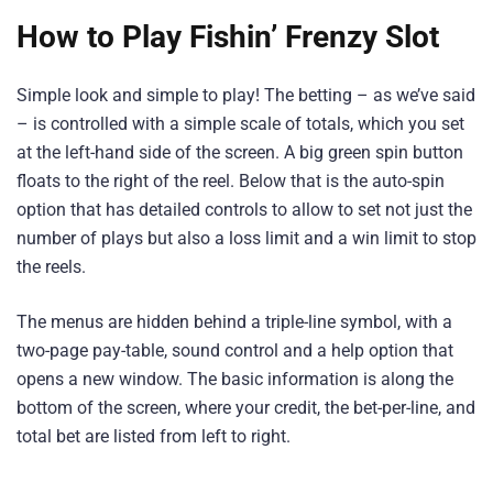
How to Play Fishin’ Frenzy Slot
Simple look and simple to play! The betting – as we’ve said
– is controlled with a simple scale of totals, which you set
at the left-hand side of the screen. A big green spin button
floats to the right of the reel. Below that is the auto-spin
option that has detailed controls to allow to set not just the
number of plays but also a loss limit and a win limit to stop
the reels.
The menus are hidden behind a triple-line symbol, with a
two-page pay-table, sound control and a help option that
opens a new window. The basic information is along the
bottom of the screen, where your credit, the bet-per-line, and
total bet are listed from left to right.