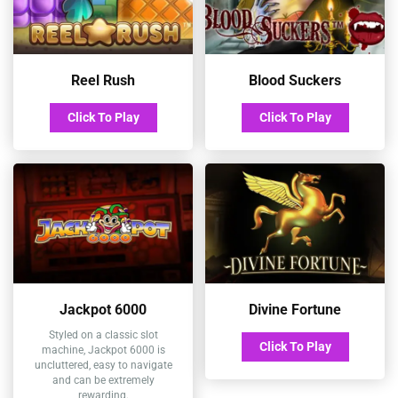
Reel Rush
Blood Suckers
Click To Play
Click To Play
Jackpot 6000
Divine Fortune
Styled on a classic slot
Click To Play
machine, Jackpot 6000 is
uncluttered, easy to navigate
and can be extremely
rewarding.