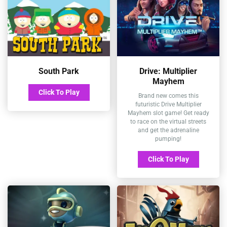
South Park
Drive: Multiplier
Mayhem
Click To Play
Brand new comes this
futuristic Drive Multiplier
Mayhem slot game! Get ready
to race on the virtual streets
and get the adrenaline
pumping!
Click To Play