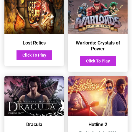
Lost Relics
Warlords: Crystals of
Power
Click To Play
Click To Play
Dracula
Hotline 2