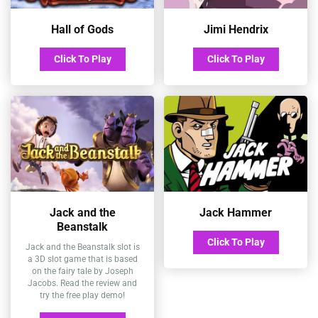
Hall of Gods
Jimi Hendrix
Click To Play
Click To Play
Jack and the
Jack Hammer
Beanstalk
Click To Play
Jack and the Beanstalk slot is
a 3D slot game that is based
on the fairy tale by Joseph
Jacobs. Read the review and
try the free play demo!