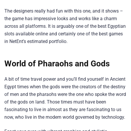
The designers really had fun with this one, and it shows –
the game has impressive looks and works like a charm
across all platforms. It is arguably one of the best Egyptian
slots available online and certainly one of the best games
in NetEnt’s estimated portfolio.
World of Pharaohs and Gods
A bit of time travel power and you’ll find yourself in Ancient
Egypt times when the gods were the creators of the destiny
of men and the pharaohs were the one who spoke the word
of the gods on land. Those times must have been
fascinating to live in almost as they are fascinating to us
now, who live in the modern world governed by technology.