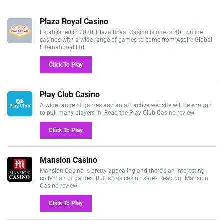
Plaza Royal Casino
Established in 2020, Plaza Royal Casino is one of 40+ online
casinos with a wide range of games to come from Aspire Global
International Ltd.
Click To Play
Play Club Casino
A wide range of games and an attractive website will be enough
to pull many players in. Read the Play Club Casino review!
Click To Play
Mansion Casino
Mansion Casino is pretty appealing and there's an interesting
collection of games. But is this casino safe? Read our Mansion
Casino review!
Click To Play