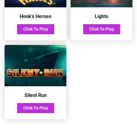
Hook’s Heroes
Lights
Click To Play
Click To Play
Silent Run
Click To Play