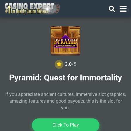
3.0
/5
Pyramid: Quest for Immortality
If you appreciate ancient cultures, immersive slot graphics,
amazing features and good payouts, this is the slot for
you.
Click To Play