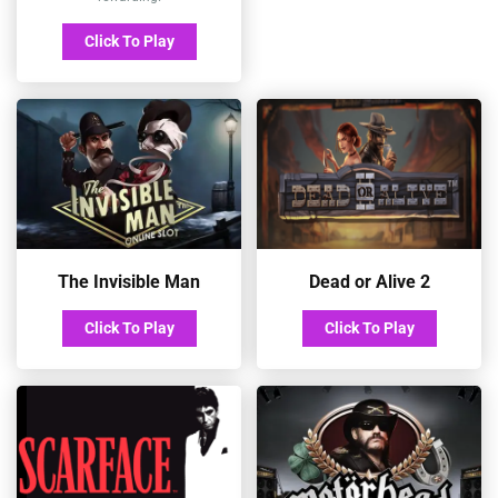
Click To Play
The Invisible Man
Dead or Alive 2
Click To Play
Click To Play