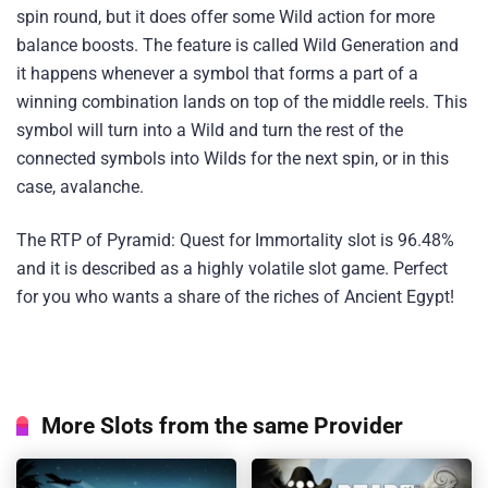
spin round, but it does offer some Wild action for more
balance boosts. The feature is called Wild Generation and
it happens whenever a symbol that forms a part of a
winning combination lands on top of the middle reels. This
symbol will turn into a Wild and turn the rest of the
connected symbols into Wilds for the next spin, or in this
case, avalanche.
The RTP of Pyramid: Quest for Immortality slot is 96.48%
and it is described as a highly volatile slot game. Perfect
for you who wants a share of the riches of Ancient Egypt!
More Slots from the same Provider