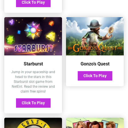
Click To Play
Starburst
Gonzo’s Quest
Jump in your spaceship and
Click To Play
head to the stars in this
Starburst slot game from
NetEnt. Read the review and
claim free spins!
Click To Play