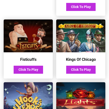
Click To Play
Fisticuffs
Kings Of Chicago
Click To Play
Click To Play