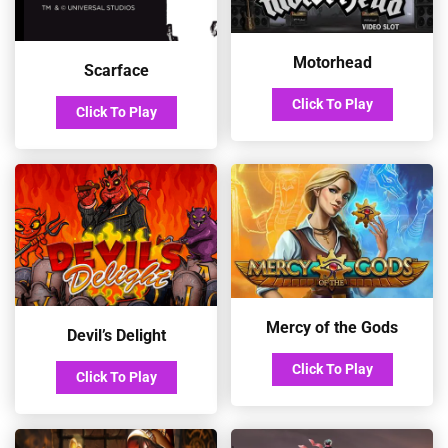
Motorhead
Scarface
Click To Play
Click To Play
Mercy of the Gods
Devil’s Delight
Click To Play
Click To Play