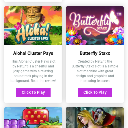
Aloha! Cluster Pays
Butterfly Staxx
This Aloha! Cluster Pays slot
Created by NetEnt, the
by NetEnt is a cheerful and
Butterfly Staxx slot is a simple
jolly game with a relaxing
slot machine with great
soundtrack playing in the
design and graphics and
background. Read the review!
interesting features.
Click To Play
Click To Play