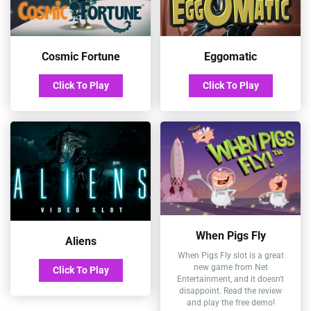
Cosmic Fortune
Eggomatic
Click To Play
Click To Play
When Pigs Fly
Aliens
When Pigs Fly slot is a great
new game from Net
Click To Play
Entertainment, and it doesn't
disappoint. Read the review
and play the free demo!