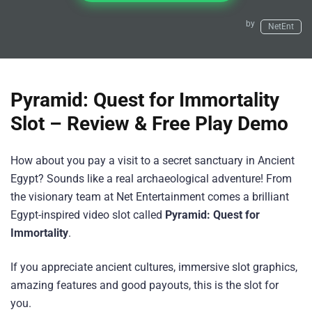
by
NetEnt
Pyramid: Quest for Immortality
Slot – Review & Free Play Demo
How about you pay a visit to a secret sanctuary in Ancient
Egypt? Sounds like a real archaeological adventure! From
the visionary team at Net Entertainment comes a brilliant
Egypt-inspired video slot called
Pyramid: Quest for
Immortality
.
If you appreciate ancient cultures, immersive slot graphics,
amazing features and good payouts, this is the slot for
you.