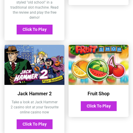
styled "old school" in a
traditional slot machine. Read
the review and play the free
demo!
Click To Play
Jack Hammer 2
Fruit Shop
Take a look at Jack Hammer
Click To Play
2 casino slot at your favourite
online casino now
Click To Play