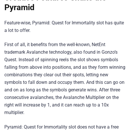
Pyramid
Feature-wise, Pyramid: Quest for Immortality slot has quite
a lot to offer.
First of all, it benefits from the well-known, NetEnt
trademark Avalanche technology, also found in Gonzo’s
Quest. Instead of spinning reels the slot shows symbols
falling from above into positions, and as they form winning
combinations they clear out their spots, letting new
symbols to fall down and occupy them. And this can go on
and on as long as the symbols generate wins. After three
consecutive avalanches, the Avalanche Multiplier on the
right will increase by 1, and it can reach up to a 10x
multiplier.
Pyramid: Quest for Immortality slot does not have a free