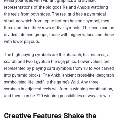
Feast your eyes with vibrant graphics and stylistic
representations of the old gods Ra and Anubis watching
the reels from both sides. The reel grid has a pyramidal
structure which from top to bottom has one symbol, then
three and then three rows of five symbols. The icons can be
divided into two groups, those with higher values and those
with lower payouts.
The high paying symbols are the pharaoh, his mistress, a
scarab and two Egyptian hieroglyphics. Lower values are
represented by playing card symbols from 10 to Ace carved
into pyramid blocks. The Ankh, ancient cross-like ideograph
symbolising life itself, is the game’s Wild. Any three
symbols in adjacent reels will form a winning combination,
and there can be 720 winning possibilities or ways to win.
Creative Features Shake the