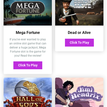
Mega Fortune
Dead or Alive
If you've ever wanted to play
Click To Play
an online slot game that can
deliver a huge jackpot, Mega
Fortune slot is the game for
you! Read the review!
Click To Play