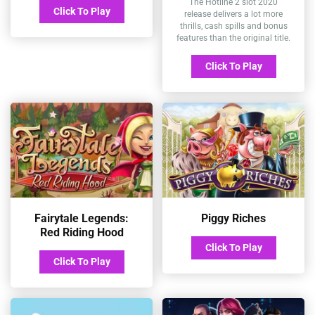
The Hotline 2 slot 2020
Click To Play
release delivers a lot more
thrills, cash spills and bonus
features than the original title.
Click To Play
Fairytale Legends:
Piggy Riches
Red Riding Hood
Click To Play
Click To Play