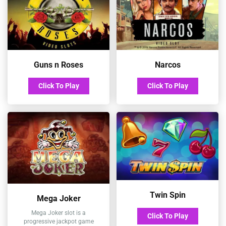
Guns n Roses
Narcos
Click To Play
Click To Play
Twin Spin
Mega Joker
Mega Joker slot is a
Click To Play
progressive jackpot game