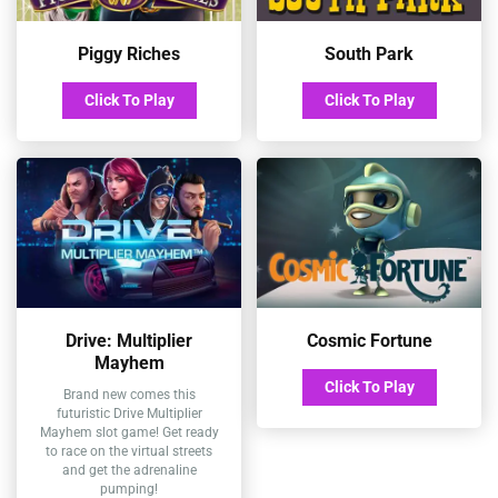
Piggy Riches
South Park
Click To Play
Click To Play
Drive: Multiplier
Cosmic Fortune
Mayhem
Click To Play
Brand new comes this
futuristic Drive Multiplier
Mayhem slot game! Get ready
to race on the virtual streets
and get the adrenaline
pumping!