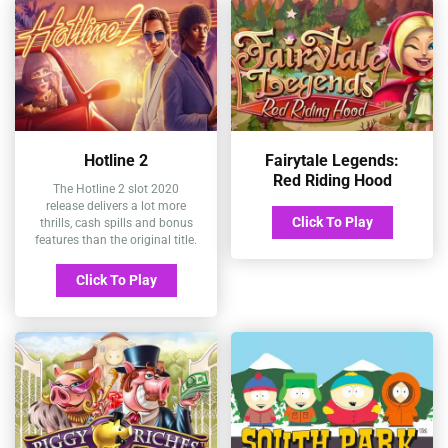
Hotline 2
Fairytale Legends:
Red Riding Hood
The Hotline 2 slot 2020
release delivers a lot more
Click To Play
thrills, cash spills and bonus
features than the original title.
Click To Play