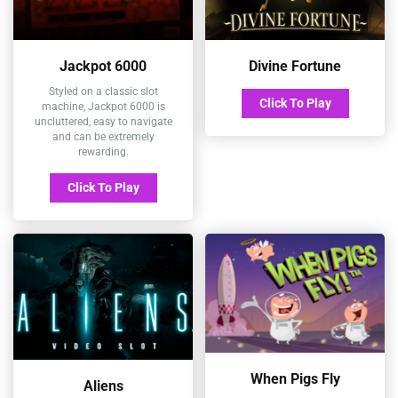
Jackpot 6000
Divine Fortune
Styled on a classic slot
Click To Play
machine, Jackpot 6000 is
uncluttered, easy to navigate
and can be extremely
rewarding.
Click To Play
When Pigs Fly
Aliens