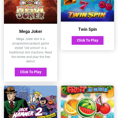
Twin Spin
Mega Joker
Mega Joker slot is a
Click To Play
progressive jackpot game
styled "old school" in a
traditional slot machine. Read
the review and play the free
demo!
Click To Play