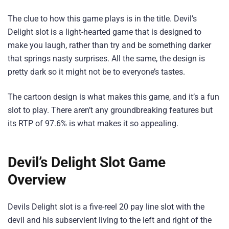
The clue to how this game plays is in the title. Devil’s
Delight slot is a light-hearted game that is designed to
make you laugh, rather than try and be something darker
that springs nasty surprises. All the same, the design is
pretty dark so it might not be to everyone’s tastes.
The cartoon design is what makes this game, and it’s a fun
slot to play. There aren’t any groundbreaking features but
its RTP of 97.6% is what makes it so appealing.
Devil’s Delight Slot Game
Overview
Devils Delight slot is a five-reel 20 pay line slot with the
devil and his subservient living to the left and right of the