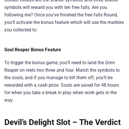
symbols will reward you with ten free falls. Are you
following me? Once you’ve finished the free falls Round,
you’ll activate the bonus feature which will use the marbles
you collected to:
Soul Reaper Bonus Feature
To trigger the bonus game, you’ll need to land the Grim
Reaper on reels two three and four. Match the symbols to
the souls, and if you manage to kill them off, you’ll be
rewarded with a cash prize. Souls are saved for 48 hours
for when you take a break in play when work gets in the
way.
Devil’s Delight Slot – The Verdict