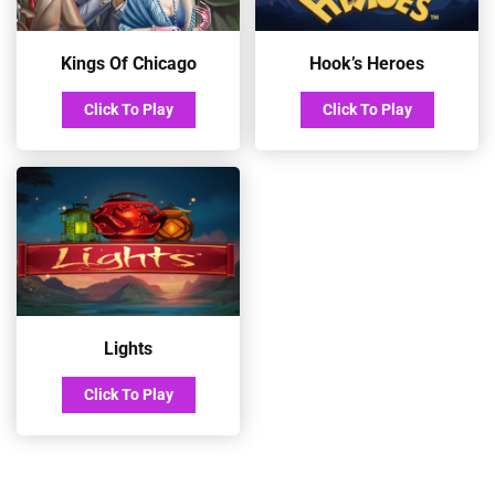
Kings Of Chicago
Hook’s Heroes
Click To Play
Click To Play
Lights
Click To Play