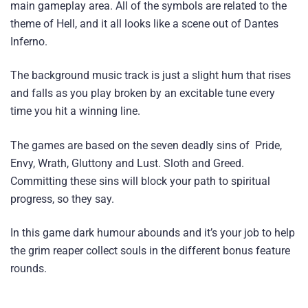
main gameplay area. All of the symbols are related to the
theme of Hell, and it all looks like a scene out of Dantes
Inferno.
The background music track is just a slight hum that rises
and falls as you play broken by an excitable tune every
time you hit a winning line.
The games are based on the seven deadly sins of Pride,
Envy, Wrath, Gluttony and Lust. Sloth and Greed.
Committing these sins will block your path to spiritual
progress, so they say.
In this game dark humour abounds and it’s your job to help
the grim reaper collect souls in the different bonus feature
rounds.