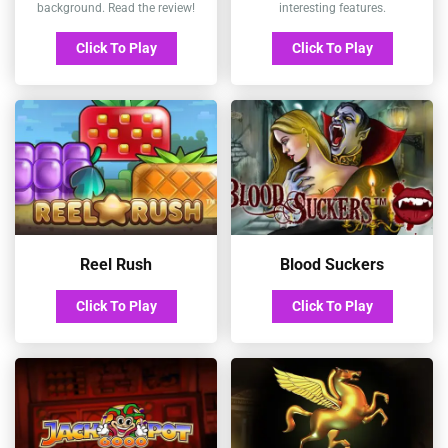
background. Read the review!
interesting features.
Click To Play
Click To Play
Reel Rush
Blood Suckers
Click To Play
Click To Play