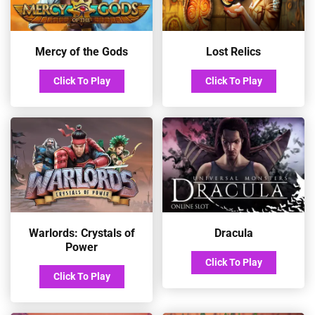
Mercy of the Gods
Lost Relics
Click To Play
Click To Play
Warlords: Crystals of
Dracula
Power
Click To Play
Click To Play