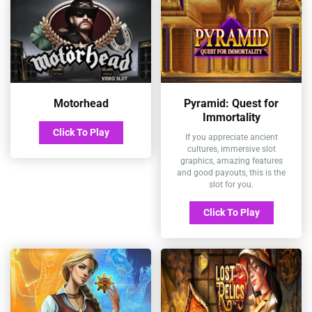
Motorhead
Pyramid: Quest for
Immortality
Click To Play
If you appreciate ancient
cultures, immersive slot
graphics, amazing features
and good payouts, this is the
slot for you.
Click To Play