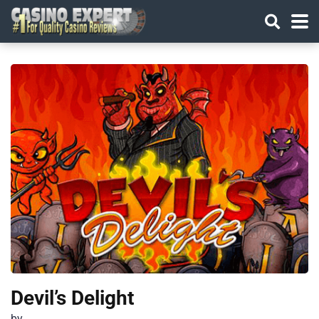
Devil’s Delight
by