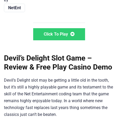
NetEnt
Click To Play
Devil’s Delight Slot Game –
Review & Free Play Casino Demo
Devil’s Delight slot may be getting a little old in the tooth,
but it’s still a highly playable game and its testament to the
skill of the Net Entertainment coding team that the game
remains highly enjoyable today. In a world where new
technology fast replaces last years thing sometimes the
classics just can’t be beaten.