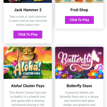
Jack Hammer 2
Fruit Shop
Take a look at Jack Hammer
Click To Play
2 casino slot at your favourite
online casino now
Click To Play
Aloha! Cluster Pays
Butterfly Staxx
This Aloha! Cluster Pays slot
Created by NetEnt, the
by NetEnt is a cheerful and
Butterfly Staxx slot is a simple
jolly game with a relaxing
slot machine with great
soundtrack playing in the
design and graphics and