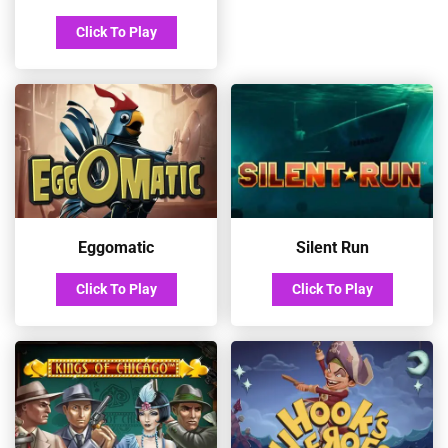
Click To Play
Eggomatic
Silent Run
Click To Play
Click To Play