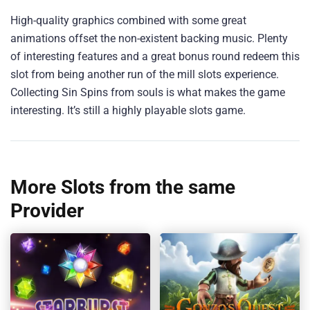
High-quality graphics combined with some great
animations offset the non-existent backing music. Plenty
of interesting features and a great bonus round redeem this
slot from being another run of the mill slots experience.
Collecting Sin Spins from souls is what makes the game
interesting. It’s still a highly playable slots game.
More Slots from the same
Provider