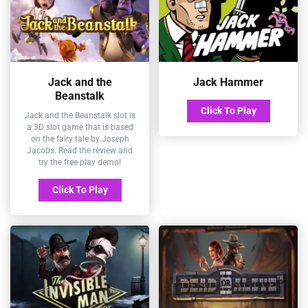
Jack and the
Jack Hammer
Beanstalk
Click To Play
Jack and the Beanstalk slot is
a 3D slot game that is based
on the fairy tale by Joseph
Jacobs. Read the review and
try the free play demo!
Click To Play