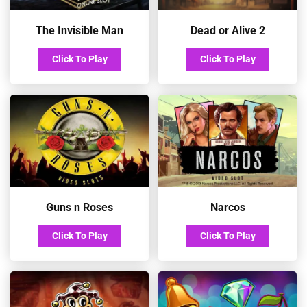
The Invisible Man
Dead or Alive 2
Click To Play
Click To Play
Guns n Roses
Narcos
Click To Play
Click To Play