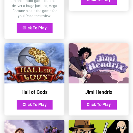
an online slot game that can
deliver a huge jackpot, Mega
Fortune slot is the game for
you! Read the review!
Click To Play
Hall of Gods
Jimi Hendrix
Click To Play
Click To Play