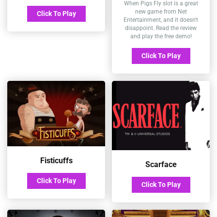
When Pigs Fly slot is a great
new game from Net
Click To Play
Entertainment, and it doesn't
disappoint. Read the review
and play the free demo!
Click To Play
Fisticuffs
Scarface
Click To Play
Click To Play