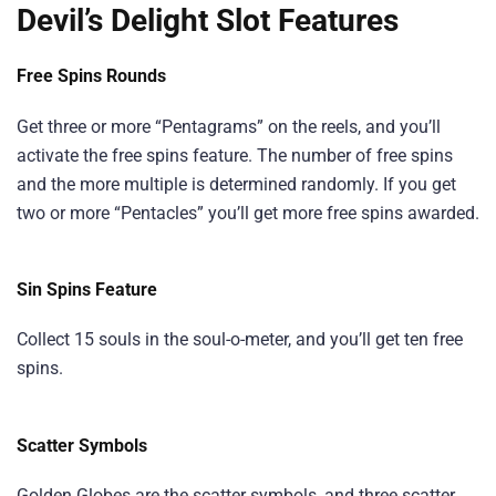
Devil’s Delight Slot Features
Free Spins Rounds
Get three or more “Pentagrams” on the reels, and you’ll
activate the free spins feature. The number of free spins
and the more multiple is determined randomly. If you get
two or more “Pentacles” you’ll get more free spins awarded.
Sin Spins Feature
Collect 15 souls in the soul-o-meter, and you’ll get ten free
spins.
Scatter Symbols
Golden Globes are the scatter symbols, and three scatter