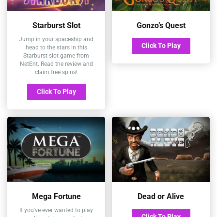
Starburst Slot
Gonzo’s Quest
Jump in your spaceship and
Click To Play
head to the stars in this
Starburst slot game from
NetEnt. Read the review and
claim free spins!
Click To Play
Mega Fortune
Dead or Alive
If you've ever wanted to play
Click To Play