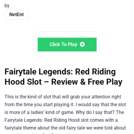
by
NetEnt
Click To Play
Fairytale Legends: Red Riding
Hood Slot – Review & Free Play
This is the kind of slot that will grab your attention right
from the time you start playing it. I would say that the slot
is more of a ladies’ kind of game. Why do I say that? The
Fairytale Legends: Red Riding Hood slot comes with a
fairytale theme about the old fairy tale we were told about