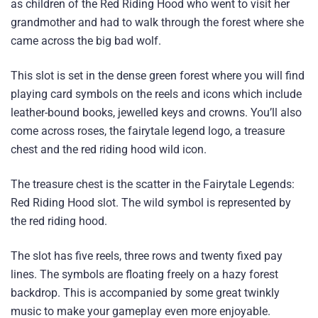
as children of the Red Riding Hood who went to visit her
grandmother and had to walk through the forest where she
came across the big bad wolf.
This slot is set in the dense green forest where you will find
playing card symbols on the reels and icons which include
leather-bound books, jewelled keys and crowns. You’ll also
come across roses, the fairytale legend logo, a treasure
chest and the red riding hood wild icon.
The treasure chest is the scatter in the Fairytale Legends:
Red Riding Hood slot. The wild symbol is represented by
the red riding hood.
The slot has five reels, three rows and twenty fixed pay
lines. The symbols are floating freely on a hazy forest
backdrop. This is accompanied by some great twinkly
music to make your gameplay even more enjoyable.