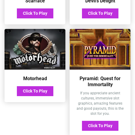
Scarface
Devil’s Delight
Click To Play
Click To Play
Motorhead
Pyramid: Quest for
Immortality
Click To Play
If you appreciate ancient
cultures, immersive slot
graphics, amazing features
and good payouts, this is the
slot for you.
Click To Play