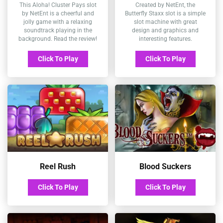
This Aloha! Cluster Pays slot
Created by NetEnt, the
by NetEnt is a cheerful and
Butterfly Staxx slot is a simple
jolly game with a relaxing
slot machine with great
soundtrack playing in the
design and graphics and
background. Read the review!
interesting features.
Click To Play
Click To Play
Reel Rush
Blood Suckers
Click To Play
Click To Play