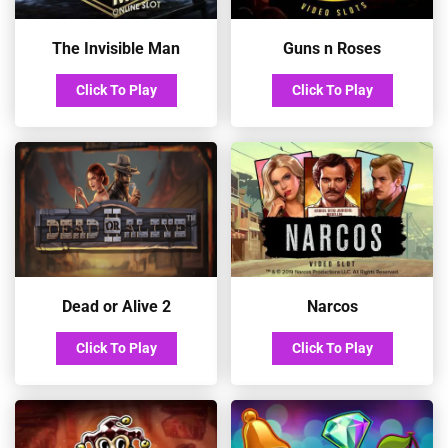
The Invisible Man
Guns n Roses
Click To Play
Click To Play
Dead or Alive 2
Narcos
Click To Play
Click To Play