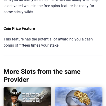
is activated while in the free spins feature, be ready for
some sticky wilds.
Coin Prize Feature
This feature has the potential of awarding you a cash
bonus of fifteen times your stake.
More Slots from the same
Provider