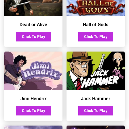
Dead or Alive
Hall of Gods
Click To Play
Click To Play
Jimi Hendrix
Jack Hammer
Click To Play
Click To Play