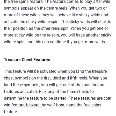
the free spins feature. The feature comes to play after wild
symbols appear on the centre reels. When you get two or
more of these wilds, they will behave like sticky wilds and
activate the sticky wild re-spin. The sticky wilds will stick to
their position as the other reels spin. When you get one or
more sticky wild on the re-spin, you will have another sticky
wild re-spin, and this can continue if you get more wilds.
Treasure Chest Features
This feature will be activated when you land the treasure
chest symbols on the first, third and fifth reels. When you
land these symbols, you will get one of the main bonus
features activated. Pick any of the three chests to
determine the feature to be started. These features are coin
win feature, beware the wolf bonus and the free spins
feature.