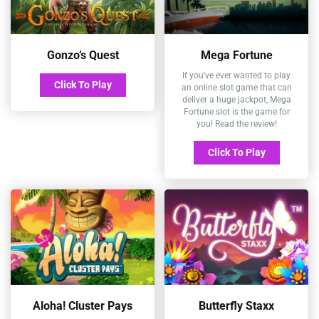
Gonzo’s Quest
Mega Fortune
If you've ever wanted to play
Click To Play
an online slot game that can
deliver a huge jackpot, Mega
Fortune slot is the game for
you! Read the review!
Click To Play
Aloha! Cluster Pays
Butterfly Staxx