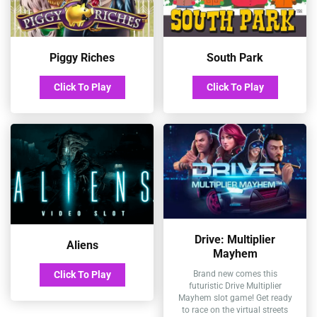
Piggy Riches
South Park
Click To Play
Click To Play
Drive: Multiplier
Aliens
Mayhem
Click To Play
Brand new comes this
futuristic Drive Multiplier
Mayhem slot game! Get ready
to race on the virtual streets