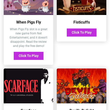
When Pigs Fly
Fisticuffs
When Pigs Fly slot is a great
Click To Play
new game from Net
Entertainment, and it doesn't
disappoint. Read the review
and play the free demo!
Click To Play