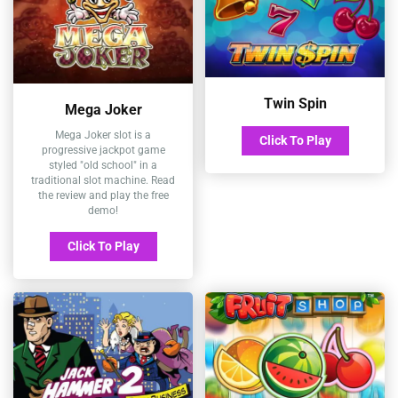
Twin Spin
Mega Joker
Mega Joker slot is a
Click To Play
progressive jackpot game
styled "old school" in a
traditional slot machine. Read
the review and play the free
demo!
Click To Play