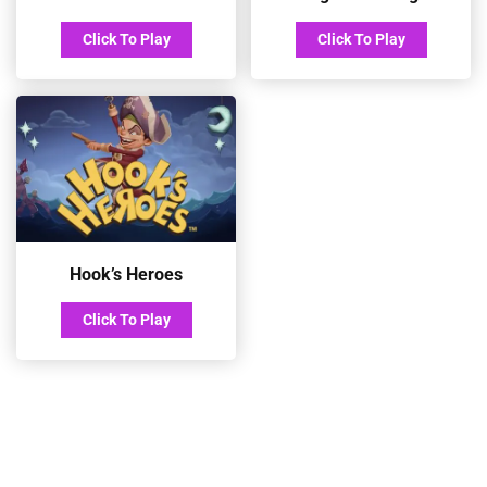
Click To Play
Click To Play
Hook’s Heroes
Click To Play