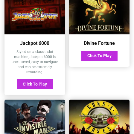
Jackpot 6000
Divine Fortune
Styled on a classic slot
Click To Play
machine, Jackpot 6000 is
uncluttered, easy to navigate
and can be extremely
rewarding.
Click To Play