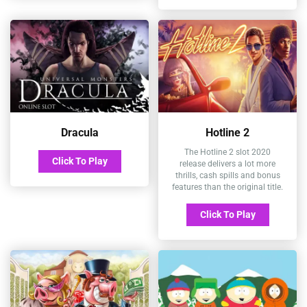
Dracula
Hotline 2
The Hotline 2 slot 2020
Click To Play
release delivers a lot more
thrills, cash spills and bonus
features than the original title.
Click To Play