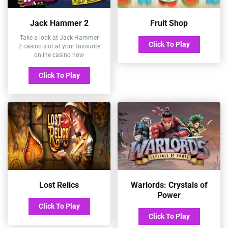
Jack Hammer 2
Fruit Shop
Take a look at Jack Hammer
Click To Play
2 casino slot at your favourite
online casino now
Click To Play
Lost Relics
Warlords: Crystals of
Power
Click To Play
Click To Play