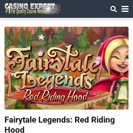
Fairytale Legends: Red Riding
Hood