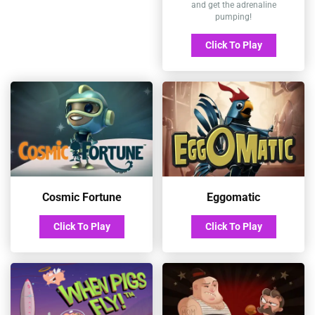
and get the adrenaline
pumping!
Click To Play
Cosmic Fortune
Eggomatic
Click To Play
Click To Play