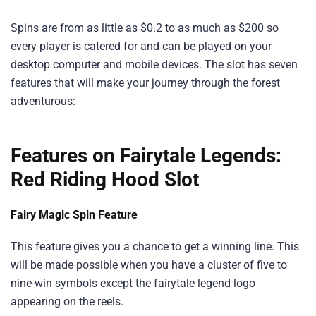
Spins are from as little as $0.2 to as much as $200 so
every player is catered for and can be played on your
desktop computer and mobile devices. The slot has seven
features that will make your journey through the forest
adventurous:
Features on Fairytale Legends:
Red Riding Hood Slot
Fairy Magic Spin Feature
This feature gives you a chance to get a winning line. This
will be made possible when you have a cluster of five to
nine-win symbols except the fairytale legend logo
appearing on the reels.