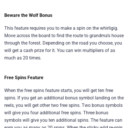
Beware the Wolf Bonus
This feature requires you to make a spin on the whirligig.
Move across the board to find the route to grandma’s house
through the forest. Depending on the road you choose, you
will get a cash prize for it. You can win multipliers of as
much as 20 times.
Free Spins Feature
When the free spins feature starts, you will get ten free
spins. If you get an additional bonus symbol landing on the
reels, you will get other two free spins. Two bonus symbols
will give you four additional free spins. Three bonus
symbols will give you ten additional spins. The feature can
earn you as many as 20 spins. When the sticky wild re-spin