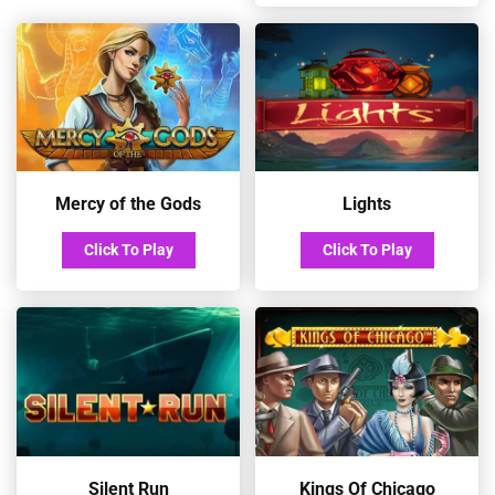
Mercy of the Gods
Lights
Click To Play
Click To Play
Silent Run
Kings Of Chicago