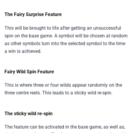
The Fairy Surprise Feature
This will be brought to life after getting an unsuccessful
spin on the base game. A symbol will be chosen at random
as other symbols turn into the selected symbol to the time
a win is achieved.
Fairy Wild Spin Feature
This is where three or four wilds appear randomly on the
three centre reels. This leads to a sticky wild re-spin.
The sticky wild re-spin
The feature can be activated in the base game, as well as,