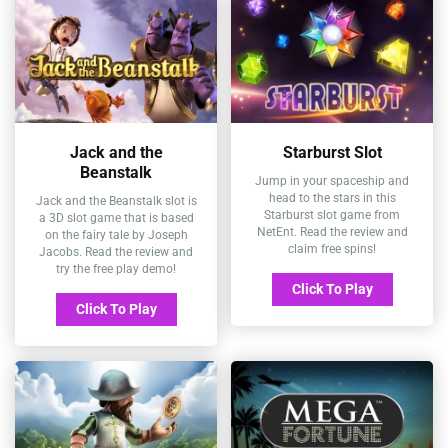
Jack and the
Starburst Slot
Beanstalk
Jump in your spaceship and
head to the stars in this
Jack and the Beanstalk slot is
Starburst slot game from
a 3D slot game that is based
NetEnt. Read the review and
on the fairy tale by Joseph
claim free spins!
Jacobs. Read the review and
try the free play demo!
Click To Play
Click To Play