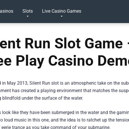
Casinos
Slots
Live Casino Games
lent Run Slot Game
ee Play Casino Dem
 in May 2013, Silent Run slot is an atmospheric take on the s
nment has created a playing environment that matches the suspe
g blindfold under the surface of the water.
s look like they have been submerged in the water and the gamin
o loud music in this one, and the idea is to ratchet up the tension
f eerie trance as you take command of your submarine.