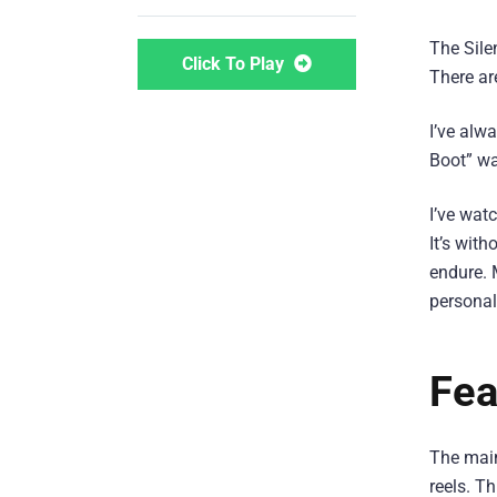
The Sile
Click To Play
There ar
I’ve alw
Boot” wa
I’ve wat
It’s wit
endure. 
personal
Fea
The main
reels. T