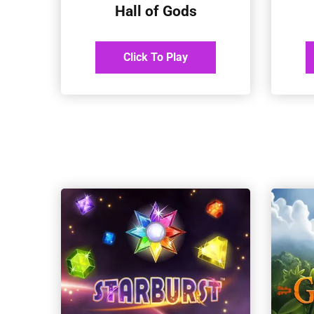
Hall of Gods
Click To Play