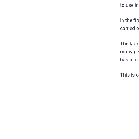
to use i
In the f
carried 
The lack
many peo
has a nic
This is 