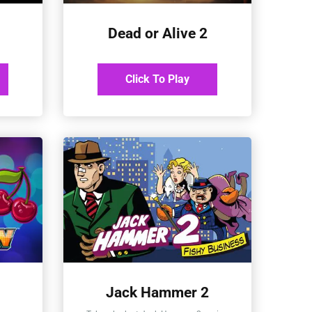
Dead or Alive 2
Click To Play
Jack Hammer 2