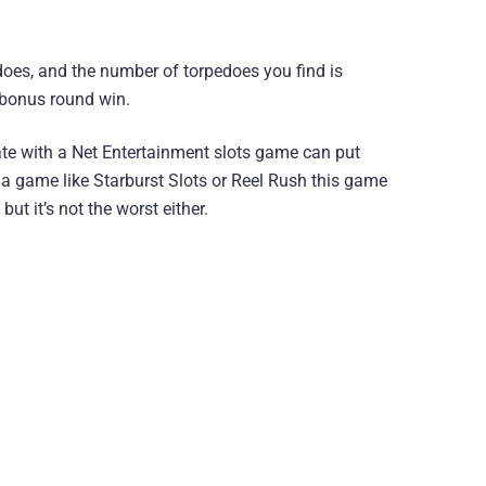
pedoes, and the number of torpedoes you find is
 bonus round win.
iate with a Net Entertainment slots game can put
 a game like Starburst Slots or Reel Rush this game
ut it’s not the worst either.