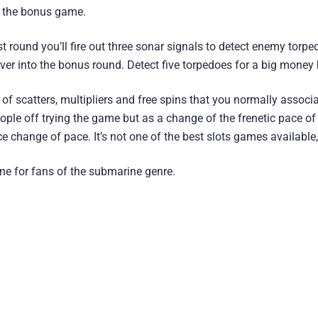
n the bonus game.
irst round you’ll fire out three sonar signals to detect enemy tor
over into the bonus round. Detect five torpedoes for a big money
 of scatters, multipliers and free spins that you normally assoc
ple off trying the game but as a change of the frenetic pace of
e change of pace. It’s not one of the best slots games available, b
one for fans of the submarine genre.