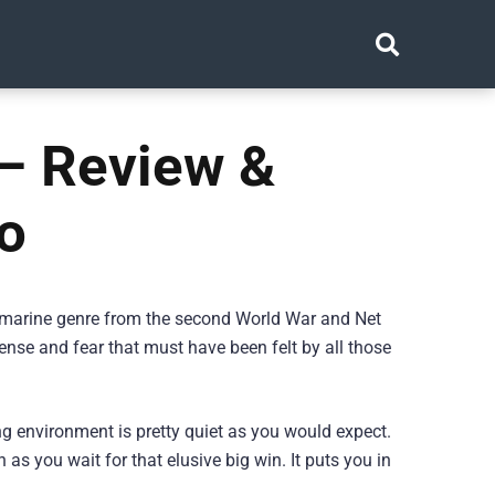
 – Review &
o
ubmarine genre from the second World War and Net
nse and fear that must have been felt by all those
g environment is pretty quiet as you would expect.
 as you wait for that elusive big win. It puts you in