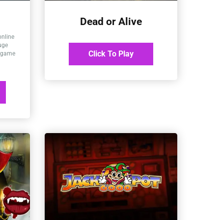
Dead or Alive
online
uge
Click To Play
e game