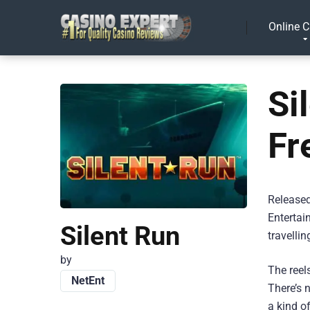
Online 
Si
Fr
Released
Entertai
Silent Run
travellin
by
The reel
NetEnt
There’s n
a kind o