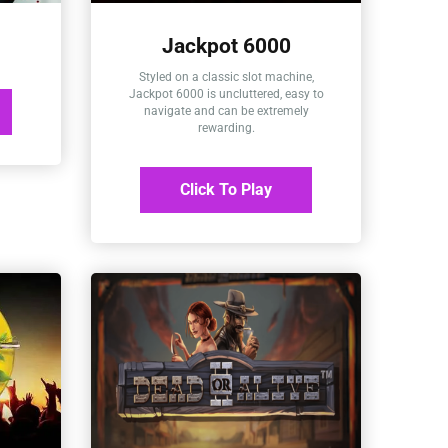
Jackpot 6000
Styled on a classic slot machine,
Jackpot 6000 is uncluttered, easy to
navigate and can be extremely
rewarding.
Click To Play