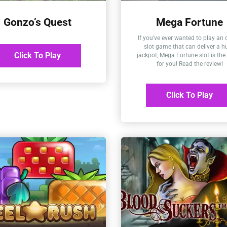
Gonzo’s Quest
Mega Fortune
If you've ever wanted to play an 
slot game that can deliver a h
Click To Play
jackpot, Mega Fortune slot is th
for you! Read the review!
Click To Play