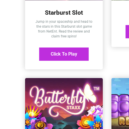
Starburst Slot
Jump in your spaceship and head to
the stars in this Starburst slot game
from NetEnt. Read the review and
claim free spins!
Click To Play