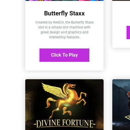
Butterfly Staxx
Created by NetEnt, the Butterfly Staxx
slot is a simple slot machine with
great design and graphics and
interesting features.
Click To Play