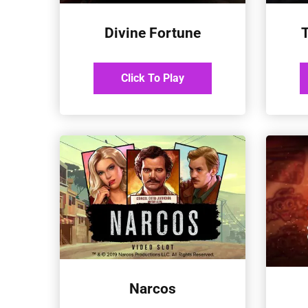
Divine Fortune
T
Click To Play
Narcos