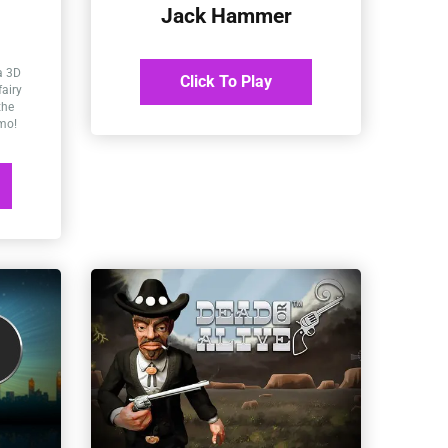
Jack Hammer
a 3D
Click To Play
fairy
the
emo!