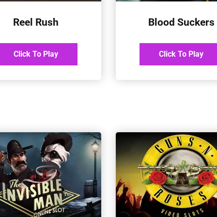
Reel Rush
Blood Suckers
Click To Play
Click To Play