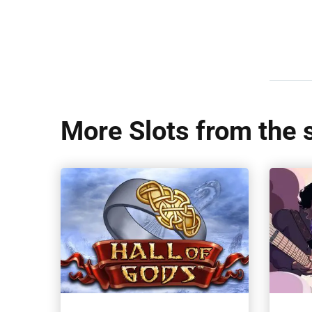
More Slots from the 