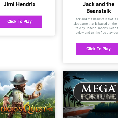
Jimi Hendrix
Jack and the
Beanstalk
Jack and the Beanstalk slot is 
Click To Play
slot game that is based on the 
tale by Joseph Jacobs. Read 
review and try the free play d
Click To Play