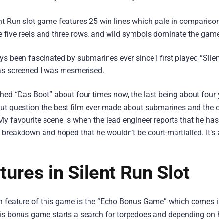
nt Run slot game features 25 win lines which pale in comparison
e five reels and three rows, and wild symbols dominate the game
ays been fascinated by submarines ever since I first played “Sile
s screened I was mesmerised.
ched “Das Boot” about four times now, the last being about four 
hout question the best film ever made about submarines and the
My favourite scene is when the lead engineer reports that he has 
 breakdown and hoped that he wouldn’t be court-martialled. It’s 
tures in Silent Run Slot
 feature of this game is the “Echo Bonus Game” which comes i
his bonus game starts a search for torpedoes and depending on