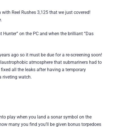
 with Reel Rushes 3,125 that we just covered!
.
nt Hunter” on the PC and when the brilliant “Das
years ago so it must be due for a re-screening soon!
 claustrophobic atmosphere that submariners had to
fixed all the leaks after having a temporary
a riveting watch.
nto play when you land a sonar symbol on the
 how many you find you’ll be given bonus torpedoes