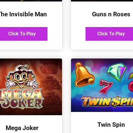
he Invisible Man
Guns n Roses
Click To Play
Click To Play
Twin Spin
Mega Joker