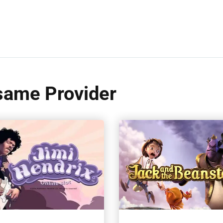
same Provider