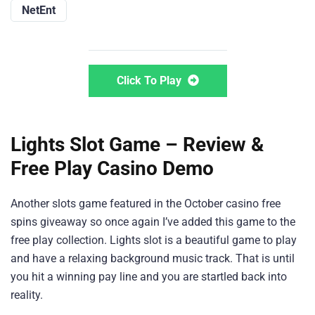
NetEnt
Click To Play
Lights Slot Game – Review &
Free Play Casino Demo
Another slots game featured in the October casino free
spins giveaway so once again I’ve added this game to the
free play collection. Lights slot is a beautiful game to play
and have a relaxing background music track. That is until
you hit a winning pay line and you are startled back into
reality.