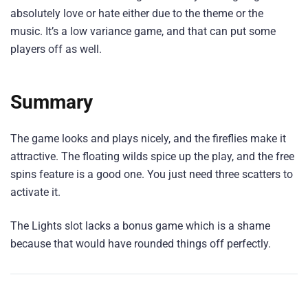
absolutely love or hate either due to the theme or the
music. It’s a low variance game, and that can put some
players off as well.
Summary
The game looks and plays nicely, and the fireflies make it
attractive. The floating wilds spice up the play, and the free
spins feature is a good one. You just need three scatters to
activate it.
The Lights slot lacks a bonus game which is a shame
because that would have rounded things off perfectly.