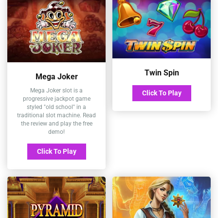
Twin Spin
Mega Joker
Mega Joker slot is a
Click To Play
progressive jackpot game
styled "old school" in a
traditional slot machine. Read
the review and play the free
demo!
Click To Play