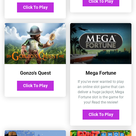
Click To Play
Click To Play
Gonzo’s Quest
Mega Fortune
If you've ever wanted to play
Click To Play
an online slot game that can
deliver a huge jackpot, Mega
Fortune slot is the game for
you! Read the review!
Click To Play