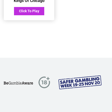
Kings Of Chicago
Click To Play