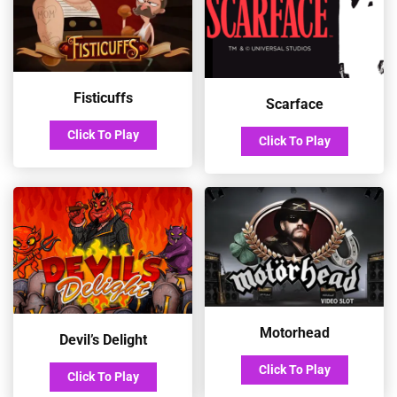
Fisticuffs
Scarface
Click To Play
Click To Play
Motorhead
Devil’s Delight
Click To Play
Click To Play