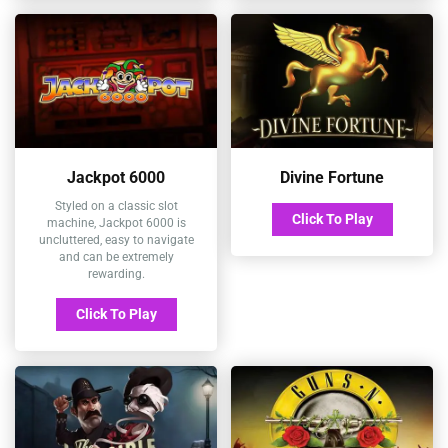
Jackpot 6000
Divine Fortune
Styled on a classic slot
Click To Play
machine, Jackpot 6000 is
uncluttered, easy to navigate
and can be extremely
rewarding.
Click To Play