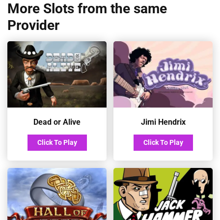
More Slots from the same
Provider
Dead or Alive
Jimi Hendrix
Click To Play
Click To Play