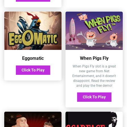
Eggomatic
When Pigs Fly
When Pigs Fly slot is a great
Click To Play
new game from Net
Entertainment, and it doesn't
disappoint. Read the review
and play the free demo!
Click To Play