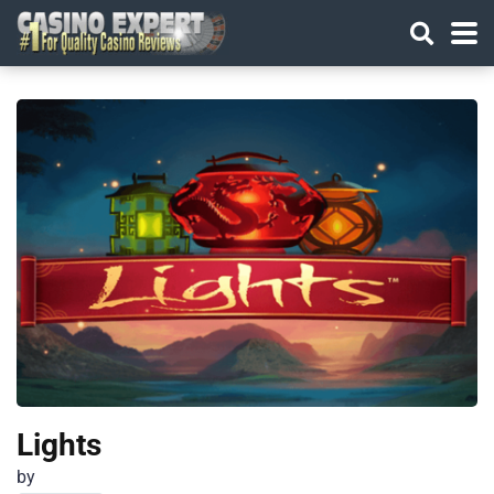
Lights
by