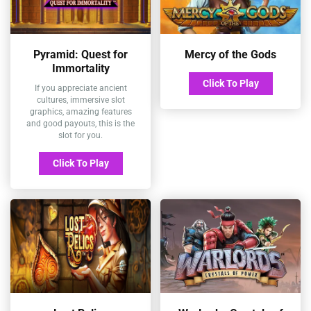
Pyramid: Quest for
Mercy of the Gods
Immortality
Click To Play
If you appreciate ancient
cultures, immersive slot
graphics, amazing features
and good payouts, this is the
slot for you.
Click To Play