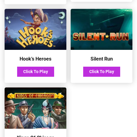
Hook’s Heroes
Silent Run
Click To Play
Click To Play