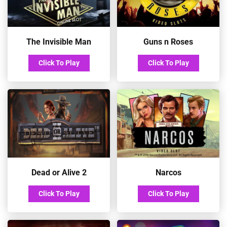
The Invisible Man
Guns n Roses
Click To Play
Click To Play
Dead or Alive 2
Narcos
Click To Play
Click To Play