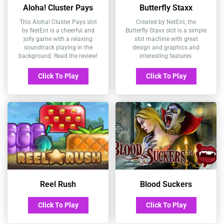
Aloha! Cluster Pays
Butterfly Staxx
This Aloha! Cluster Pays slot
Created by NetEnt, the
by NetEnt is a cheerful and
Butterfly Staxx slot is a simple
jolly game with a relaxing
slot machine with great
soundtrack playing in the
design and graphics and
background. Read the review!
interesting features.
Click To Play
Click To Play
Reel Rush
Blood Suckers
Click To Play
Click To Play