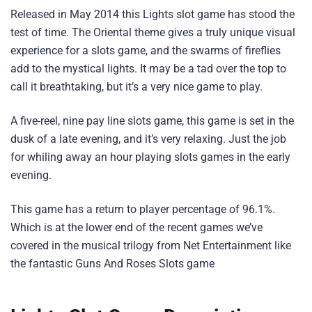
Released in May 2014 this Lights slot game has stood the
test of time. The Oriental theme gives a truly unique visual
experience for a slots game, and the swarms of fireflies
add to the mystical lights. It may be a tad over the top to
call it breathtaking, but it’s a very nice game to play.
A five-reel, nine pay line slots game, this game is set in the
dusk of a late evening, and it’s very relaxing. Just the job
for whiling away an hour playing slots games in the early
evening.
This game has a return to player percentage of 96.1%.
Which is at the lower end of the recent games we’ve
covered in the musical trilogy from Net Entertainment like
the fantastic Guns And Roses Slots game