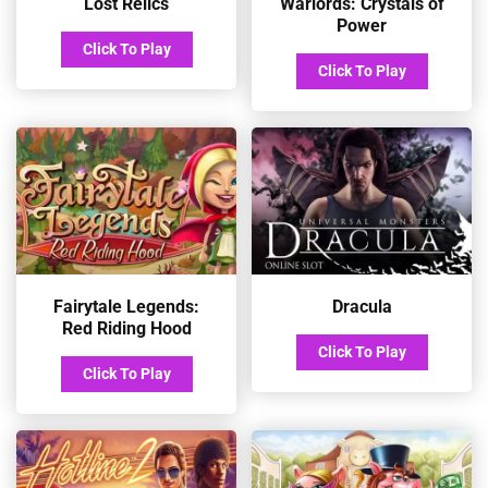
Lost Relics
Warlords: Crystals of
Power
Click To Play
Click To Play
Fairytale Legends:
Dracula
Red Riding Hood
Click To Play
Click To Play