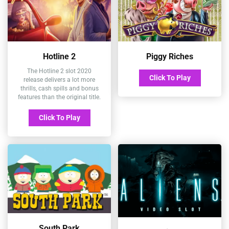
Hotline 2
Piggy Riches
The Hotline 2 slot 2020
Click To Play
release delivers a lot more
thrills, cash spills and bonus
features than the original title.
Click To Play
South Park