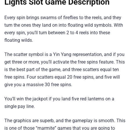
Lights Slot Game Description
Every spin brings swarms of fireflies to the reels, and they
turn the ones they land on into floating wild symbols. With
every spin, you’ll turn between 2 to 4 reels into these
floating wilds.
The scatter symbol is a Yin Yang representation, and if you
get three or more, you’ll activate the free spins feature. This
is the best part of the game, and three scatters equal ten
free spins. Four scatters equal 20 free spins, and five will
give you a massive 30 free spins.
You’ll win the jackpot if you land five red lanterns on a
single pay line.
The graphics are superb, and the gameplay is smooth. This
is one of those “marmite” games that you are going to