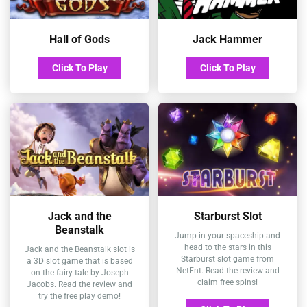
Hall of Gods
Jack Hammer
Click To Play
Click To Play
Jack and the
Starburst Slot
Beanstalk
Jump in your spaceship and
head to the stars in this
Jack and the Beanstalk slot is
Starburst slot game from
a 3D slot game that is based
NetEnt. Read the review and
on the fairy tale by Joseph
claim free spins!
Jacobs. Read the review and
try the free play demo!