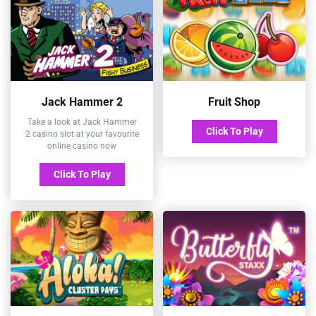
Jack Hammer 2
Fruit Shop
Take a look at Jack Hammer
Click To Play
2 casino slot at your favourite
online casino now
Click To Play