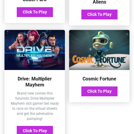
Aliens
Click To Play
Click To Play
Drive: Multiplier
Cosmic Fortune
Mayhem
Click To Play
Brand new comes this
futuristic Drive Multiplier
Mayhem slot game! Get ready
to race on the virtual streets
and get the adrenaline
pumping!
Click To Play