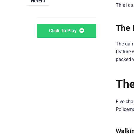
NetEnt
This is a
The 
Click To Play
The game
feature 
packed w
The
Five cha
Policema
Walki