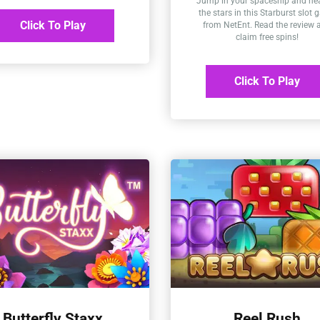
Jump in your spaceship and he
the stars in this Starburst slot
Click To Play
from NetEnt. Read the review 
claim free spins!
Click To Play
Butterfly Staxx
Reel Rush