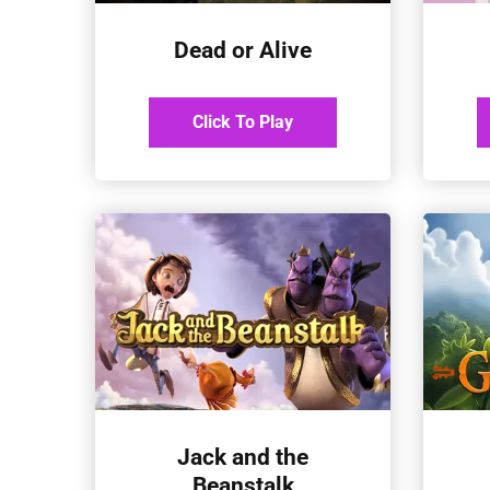
Dead or Alive
Click To Play
Jack and the
Beanstalk