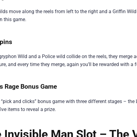
ilds move along the reels from left to the right and a Griffin Wil
n this game.
pins
ryphon Wild and a Police wild collide on the reels, they merge a
ture, and every time they merge, again you’ll be rewarded with a f
ins Rage Bonus Game
a “pick and clicks” bonus game with three different stages – the
ve items to reveal a prize.
 Invisible Man Slot – The 