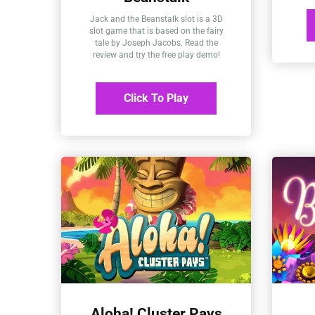
Jack and the Beanstalk slot is a 3D
slot game that is based on the fairy
tale by Joseph Jacobs. Read the
review and try the free play demo!
Click To Play
Aloha! Cluster Pays