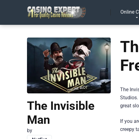
Online 
Th
Fr
The Invi
Studios.
The Invisible
great sl
Man
If you ar
creepy t
by