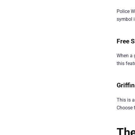
Police W
symbol i
Free S
When a g
this fea
Griff
This is 
Choose fi
The