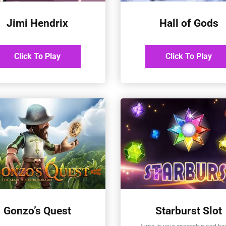
Jimi Hendrix
Hall of Gods
Click To Play
Click To Play
Gonzo’s Quest
Starburst Slot