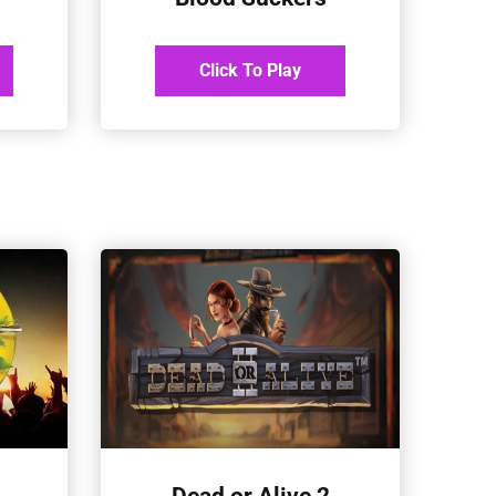
Click To Play
Dead or Alive 2