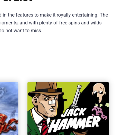
in the features to make it royally entertaining. The
 moments, and with plenty of free spins and wilds
do not want to miss.