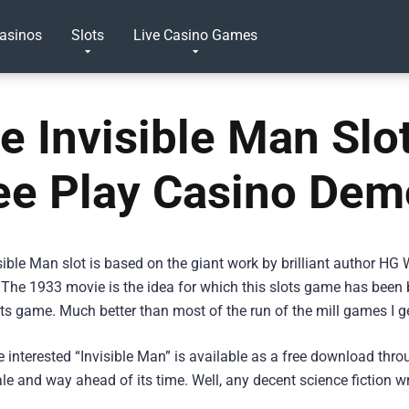
Casinos
Slots
Live Casino Games
e Invisible Man Slo
ee Play Casino Dem
sible Man slot is based on the giant work by brilliant author HG W
 The 1933 movie is the idea for which this slots game has been ba
ots game. Much better than most of the run of the mill games I ge
e interested “Invisible Man” is available as a free download through 
ale and way ahead of its time. Well, any decent science fiction w