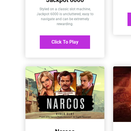
Styled on a classic slot machine,
Jackpot 6000 is uncluttered, easy to
navigate and can be extremely
rewarding.
Click To Play