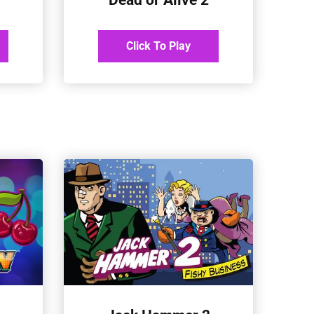
Click To Play