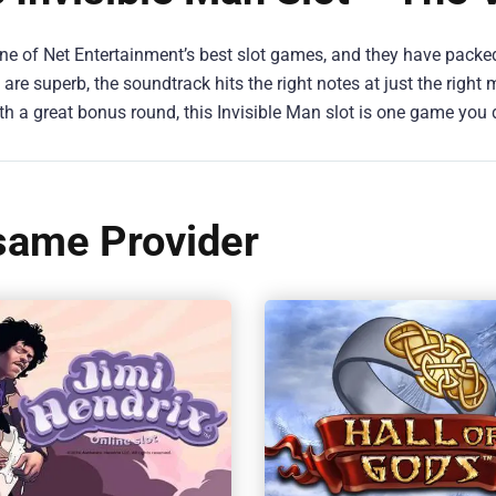
one of Net Entertainment’s best slot games, and they have packed 
 are superb, the soundtrack hits the right notes at just the right
th a great bonus round, this Invisible Man slot is one game you 
same Provider