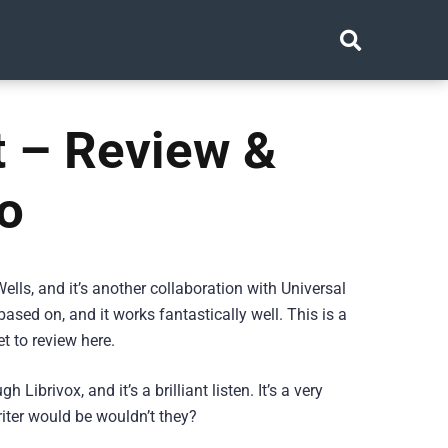
t – Review &
o
ells, and it’s another collaboration with Universal
sed on, and it works fantastically well. This is a
t to review here.
Librivox, and it’s a brilliant listen. It’s a very
riter would be wouldn’t they?