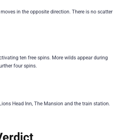
d moves in the opposite direction. There is no scatter
ctivating ten free spins. More wilds appear during
urther four spins.
 Lions Head Inn, The Mansion and the train station.
Verdict