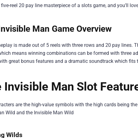
 five-reel 20 pay line masterpiece of a slots game, and you’ll love
Invisible Man Game Overview
play is made out of 5 reels with three rows and 20 pay lines. T
which means winning combinations can be formed with three adj
ith great bonus features and a dramatic soundtrack which fits 
 Invisible Man Slot Featur
racters are the high-value symbols with the high cards being the
n Wild and the Invisible Man Wild
ng Wilds