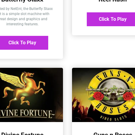
ed by NetEnt, the Butterfly Staxx
t is a simple slot machine with
Click To Play
reat design and graphics and
interesting features.
Click To Play
Divine Fortune
Guns n Roses