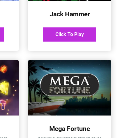
Jack Hammer
Click To Play
Mega Fortune