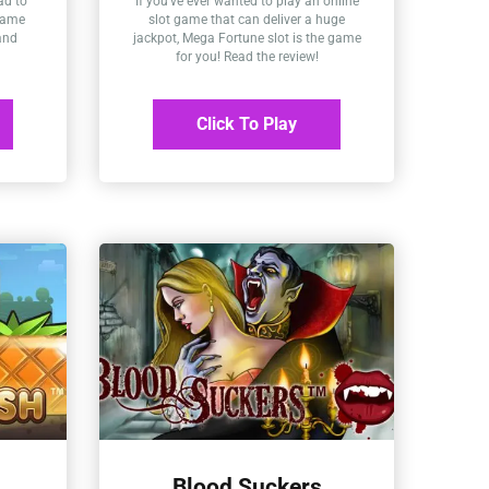
ad to
If you've ever wanted to play an online
 game
slot game that can deliver a huge
and
jackpot, Mega Fortune slot is the game
for you! Read the review!
Click To Play
Blood Suckers