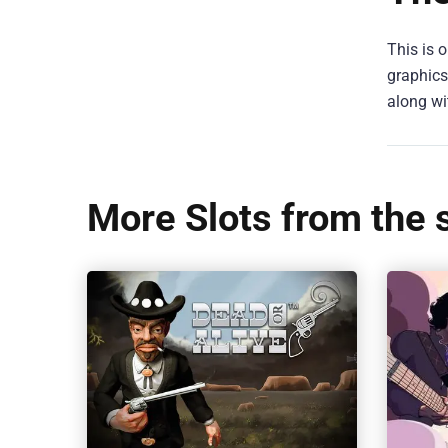
This is 
graphics
along wi
More Slots from the 