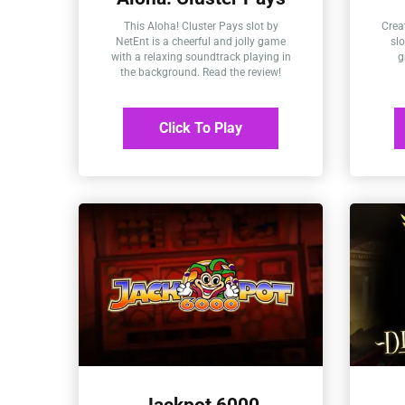
This Aloha! Cluster Pays slot by
Creat
NetEnt is a cheerful and jolly game
slo
with a relaxing soundtrack playing in
g
the background. Read the review!
Click To Play
Jackpot 6000