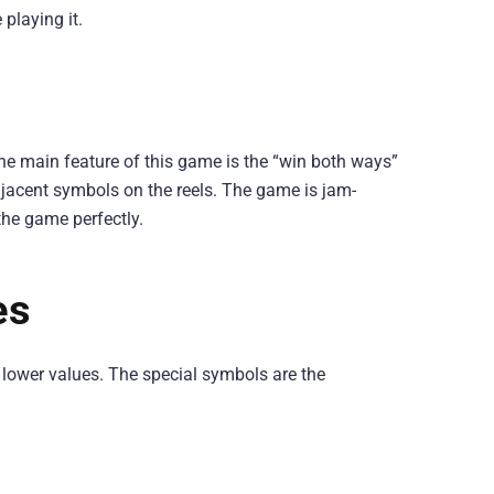
 playing it.
he main feature of this game is the “win both ways”
acent symbols on the reels. The game is jam-
the game perfectly.
es
 lower values. The special symbols are the