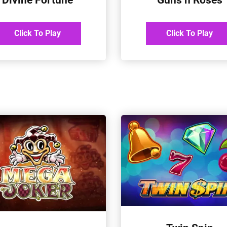
Click To Play
Click To Play