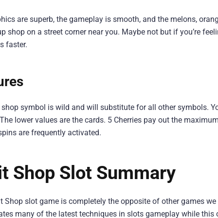
hics are superb, the gameplay is smooth, and the melons, orang
p shop on a street corner near you. Maybe not but if you’re feelin
s faster.
ures
t shop symbol is wild and will substitute for all other symbols. Yo
The lower values are the cards. 5 Cherries pay out the maximum
spins are frequently activated.
it Shop Slot Summary
it Shop slot game is completely the opposite of other games we
ates many of the latest techniques in slots gameplay while this