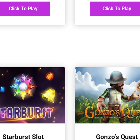
Click To Play
Click To Play
Starburst Slot
Gonzo’s Quest