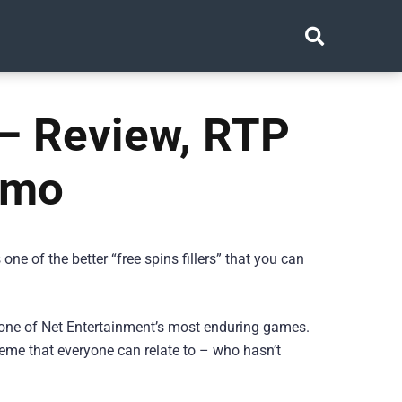
 – Review, RTP
emo
ne of the better “free spins fillers” that you can
 one of Net Entertainment’s most enduring games.
heme that everyone can relate to – who hasn’t