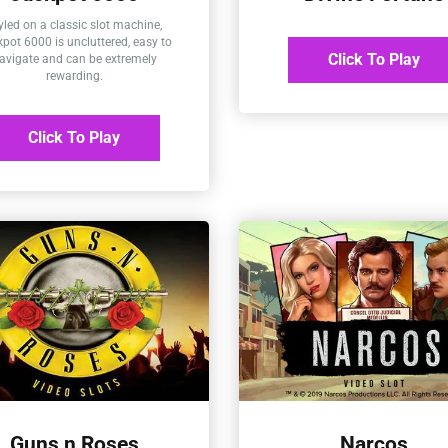
yled on a classic slot machine,
pot 6000 is uncluttered, easy to
Click To Play
avigate and can be extremely
rewarding.
Click To Play
Guns n Roses
Narcos