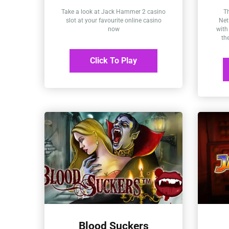
Take a look at Jack Hammer 2 casino
Th
slot at your favourite online casino
Net
now
with
th
Click To Play
Blood Suckers