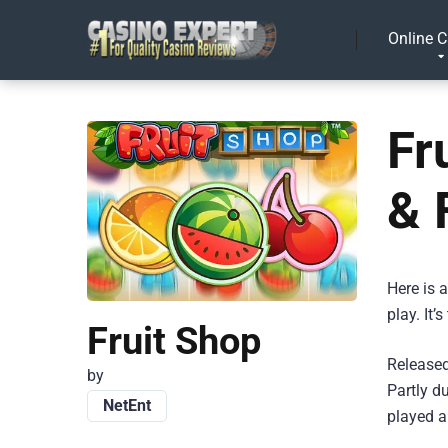
Online 
Fr
& 
Here is 
play. It’
Fruit Shop
Released
by
Partly d
NetEnt
played a 