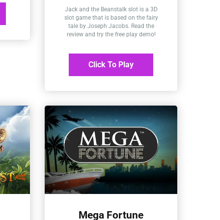
Jack and the Beanstalk slot is a 3D
slot game that is based on the fairy
tale by Joseph Jacobs. Read the
review and try the free play demo!
Click To Play
Mega Fortune