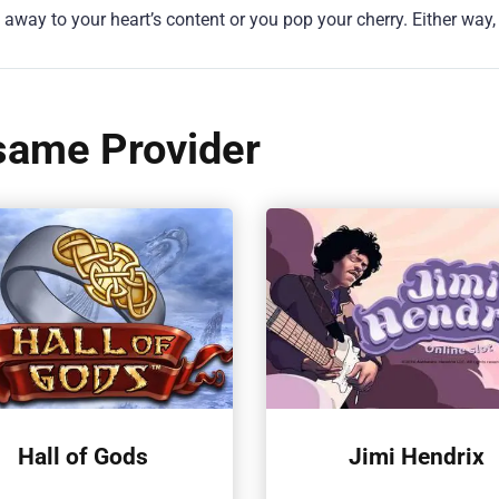
 away to your heart’s content or you pop your cherry. Either way, 
same Provider
Hall of Gods
Jimi Hendrix