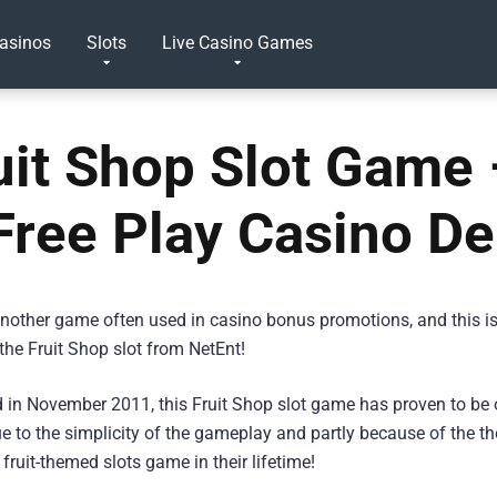
Casinos
Slots
Live Casino Games
uit Shop Slot Game
Free Play Casino D
another game often used in casino bonus promotions, and this is o
s the Fruit Shop slot from NetEnt!
 in November 2011, this Fruit Shop slot game has proven to be
ue to the simplicity of the gameplay and partly because of the t
fruit-themed slots game in their lifetime!