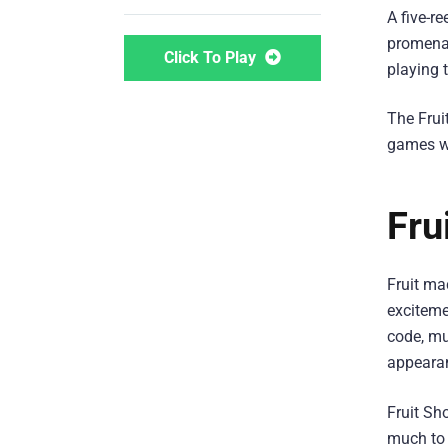
A five-r
promenad
Click To Play
playing 
The Frui
games we
Fru
Fruit ma
exciteme
code, mu
appearan
Fruit Sh
much to 