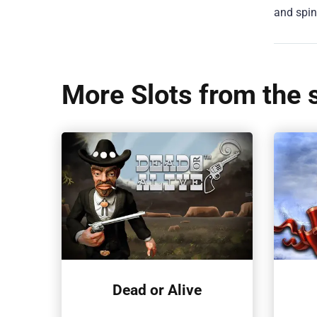
and spin
More Slots from the 
Dead or Alive