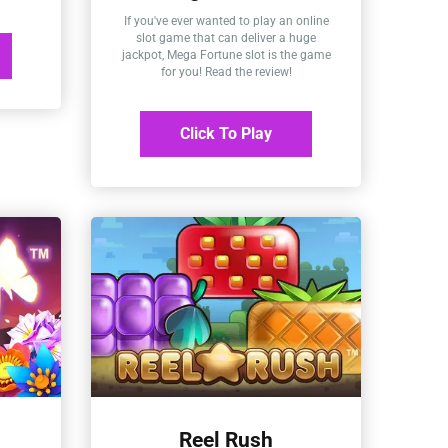
If you've ever wanted to play an online
slot game that can deliver a huge
jackpot, Mega Fortune slot is the game
for you! Read the review!
Click To Play
Reel Rush