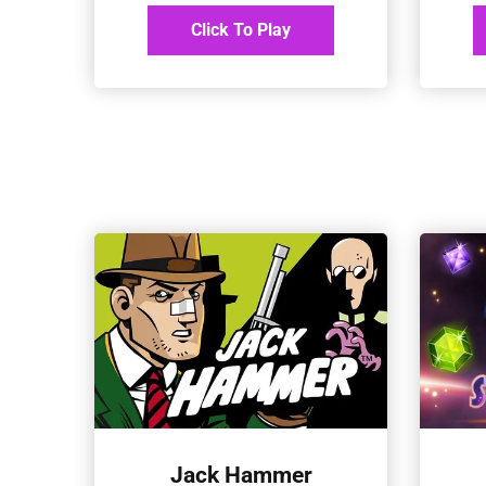
Click To Play
Jack Hammer