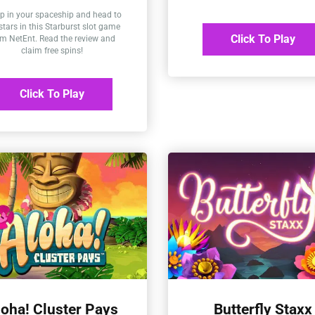
 in your spaceship and head to
stars in this Starburst slot game
Click To Play
om NetEnt. Read the review and
claim free spins!
Click To Play
loha! Cluster Pays
Butterfly Staxx