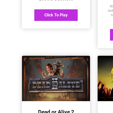
St
Jack
Click To Play
n
Dead or Alive 2