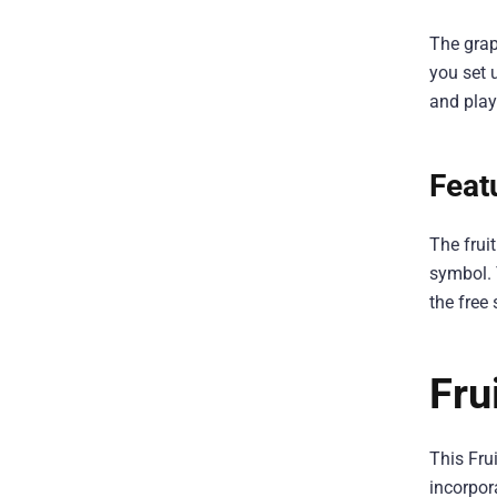
The grap
you set u
and play
Feat
The frui
symbol. 
the free 
Fru
This Fru
incorpor