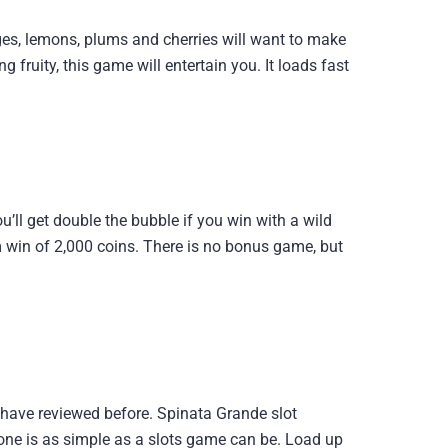
es, lemons, plums and cherries will want to make
g fruity, this game will entertain you. It loads fast
u’ll get double the bubble if you win with a wild
 win of 2,000 coins. There is no bonus game, but
 have reviewed before. Spinata Grande slot
 one is as simple as a slots game can be. Load up