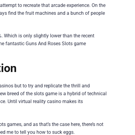
n attempt to recreate that arcade experience. On the
ways find the fruit machines and a bunch of people
 Which is only slightly lower than the recent
 the fantastic Guns And Roses Slots game
tion
inos but to try and replicate the thrill and
ew breed of the slots game is a hybrid of technical
e. Until virtual reality casino makes its
ts games, and as that’s the case here, there’s not
ed me to tell you how to suck eggs.