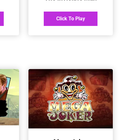
Click To Play