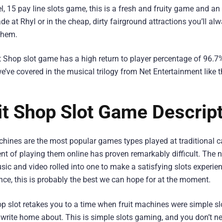
eel, 15 pay line slots game, this is a fresh and fruity game and a
e at Rhyl or in the cheap, dirty fairground attractions you’ll al
them.
t Shop slot game has a high return to player percentage of 96.7%.
’ve covered in the musical trilogy from Net Entertainment like
it Shop Slot Game Descrip
chines are the most popular games types played at traditional cas
nt of playing them online has proven remarkably difficult. The n
sic and video rolled into one to make a satisfying slots experienc
ce, this is probably the best we can hope for at the moment.
op slot retakes you to a time when fruit machines were simple slo
write home about. This is simple slots gaming, and you don’t ne