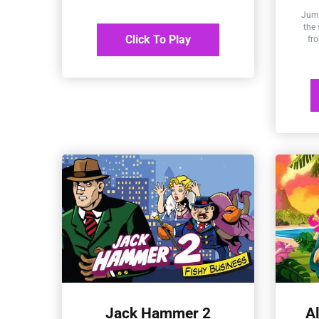
Jump
the 
Click To Play
fr
Jack Hammer 2
A