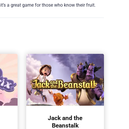
it’s a great game for those who know their fruit.
Jack and the
Beanstalk