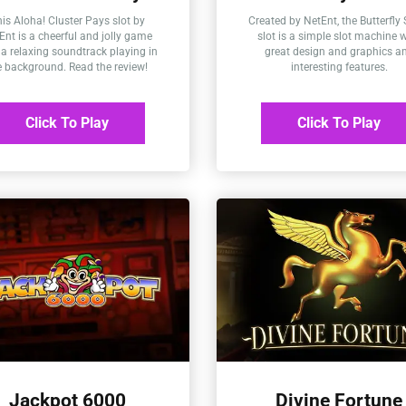
is Aloha! Cluster Pays slot by
Created by NetEnt, the Butterfly
Ent is a cheerful and jolly game
slot is a simple slot machine 
 a relaxing soundtrack playing in
great design and graphics a
e background. Read the review!
interesting features.
Click To Play
Click To Play
Jackpot 6000
Divine Fortune