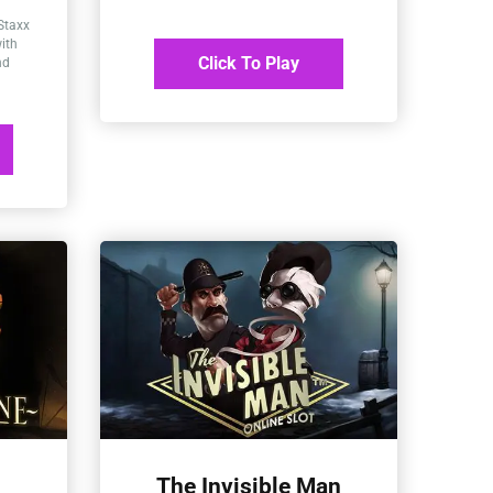
 Staxx
with
Click To Play
nd
The Invisible Man