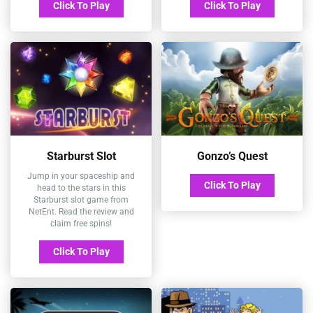
Click To Play
Click To Play
Starburst Slot
Gonzo’s Quest
Jump in your spaceship and
Click To Play
head to the stars in this
Starburst slot game from
NetEnt. Read the review and
claim free spins!
Click To Play