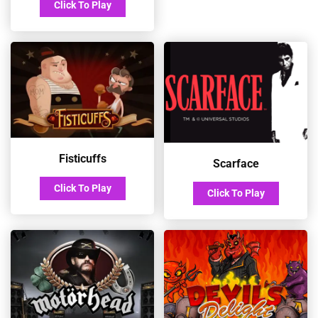
Click To Play
Fisticuffs
Scarface
Click To Play
Click To Play