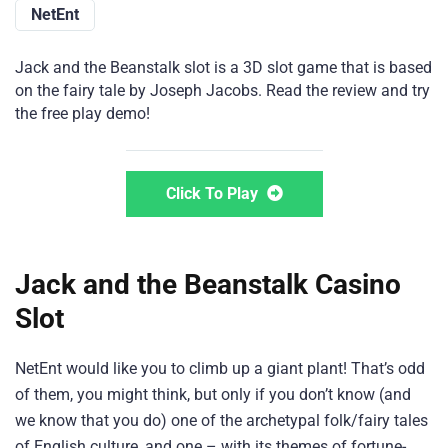
NetEnt
Jack and the Beanstalk slot is a 3D slot game that is based
on the fairy tale by Joseph Jacobs. Read the review and try
the free play demo!
Click To Play
Jack and the Beanstalk Casino
Slot
NetEnt would like you to climb up a giant plant! That’s odd
of them, you might think, but only if you don’t know (and
we know that you do) one of the archetypal folk/fairy tales
of English culture, and one – with its themes of fortune-