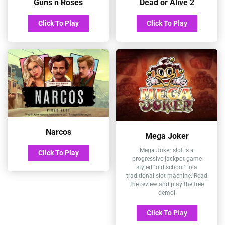
Guns n Roses
Dead or Alive 2
Click To Play
Click To Play
Narcos
Mega Joker
Mega Joker slot is a
Click To Play
progressive jackpot game
styled "old school" in a
traditional slot machine. Read
the review and play the free
demo!
Click To Play