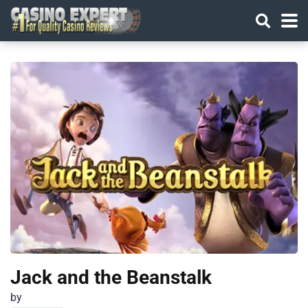
Jack and the Beanstalk
by