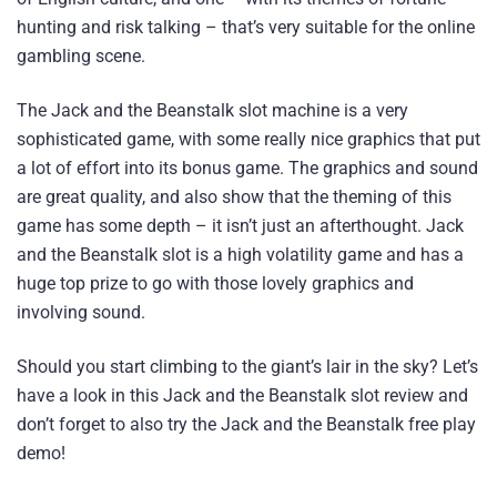
hunting and risk talking – that’s very suitable for the online
gambling scene.
The Jack and the Beanstalk slot machine is a very
sophisticated game, with some really nice graphics that put
a lot of effort into its bonus game. The graphics and sound
are great quality, and also show that the theming of this
game has some depth – it isn’t just an afterthought. Jack
and the Beanstalk slot is a high volatility game and has a
huge top prize to go with those lovely graphics and
involving sound.
Should you start climbing to the giant’s lair in the sky? Let’s
have a look in this Jack and the Beanstalk slot review and
don’t forget to also try the Jack and the Beanstalk free play
demo!