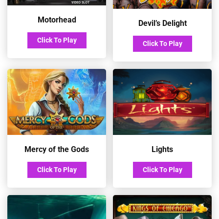
Motorhead
Devil’s Delight
Click To Play
Click To Play
Mercy of the Gods
Lights
Click To Play
Click To Play