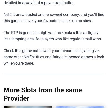
detailed in a way that repays examination.
NetEnt are a trusted and renowned company, and you’ll find
this game all over your favourite online casino sites.
The RTP is good, but high variance makes this a slightly
less tempting deal for players who like regular small wins.
Check this game out now at your favourite site, and give
some other NetEnt titles and fairytale-themed games a look
while you’re there.
More Slots from the same
Provider