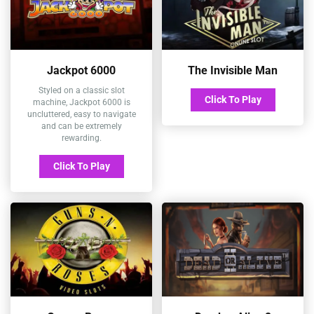
Jackpot 6000
The Invisible Man
Styled on a classic slot
Click To Play
machine, Jackpot 6000 is
uncluttered, easy to navigate
and can be extremely
rewarding.
Click To Play