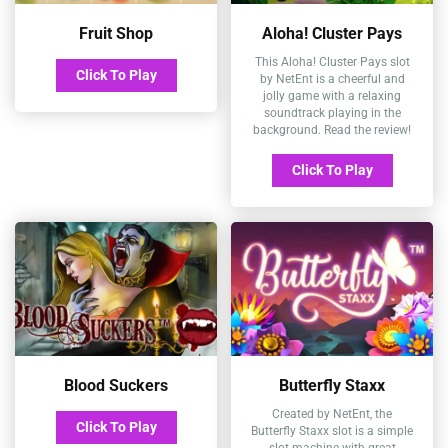
Fruit Shop
Aloha! Cluster Pays
This Aloha! Cluster Pays slot
Click To Play
by NetEnt is a cheerful and
jolly game with a relaxing
soundtrack playing in the
background. Read the review!
Click To Play
Blood Suckers
Butterfly Staxx
Created by NetEnt, the
Click To Play
Butterfly Staxx slot is a simple