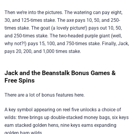
Then we’re into the pictures. The watering can pay eight,
30, and 125-times stake. The axe pays 10, 50, and 250-
times stake. The goat (a lovely picture!) pays out 10, 50,
and 250-times stake. The two-headed purple giant (well,
why not?!) pays 15, 100, and 750-times stake. Finally, Jack,
pays 20, 200, and 1,000 times stake.
Jack and the Beanstalk Bonus Games &
Free Spins
There are a lot of bonus features here.
A key symbol appearing on reel five unlocks a choice of
wilds: three brings up double-stacked money bags, six keys
earn stacked golden hens, nine keys earns expanding
golden harp wilds.