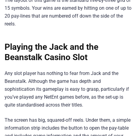
The layout of this game is the standard five-by-three grid of
15 symbols. Your wins are earned by hitting on one of up to
20 pay-lines that are numbered off down the side of the
reels.
Playing the Jack and the
Beanstalk Casino Slot
Any slot player has nothing to fear from Jack and the
Beanstalk. Although the game has depth and
sophistication its gameplay is easy to grasp, particularly if
you’ve played any NetEnt games before, as the set-up is
quite standardised across their titles.
The screen has big, squared-off reels. Under them, a simple
information strip includes the button to open the pay-table
and includes game information and the amount of your