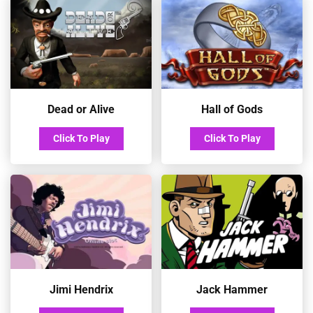
Dead or Alive
Hall of Gods
Click To Play
Click To Play
Jimi Hendrix
Jack Hammer