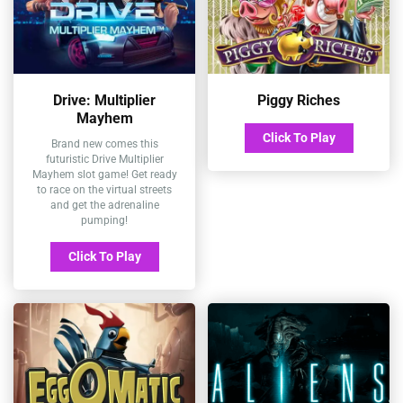
Drive: Multiplier
Piggy Riches
Mayhem
Click To Play
Brand new comes this
futuristic Drive Multiplier
Mayhem slot game! Get ready
to race on the virtual streets
and get the adrenaline
pumping!
Click To Play