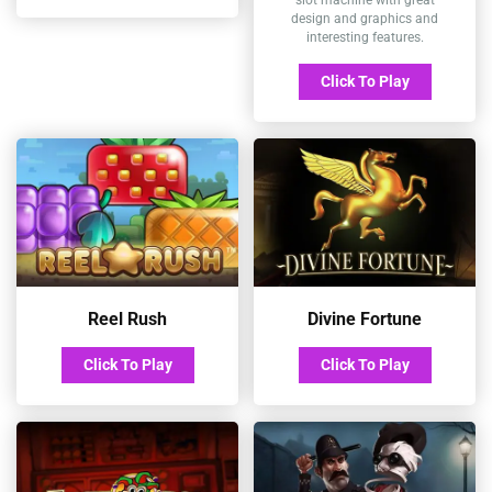
slot machine with great
design and graphics and
interesting features.
Click To Play
Reel Rush
Divine Fortune
Click To Play
Click To Play