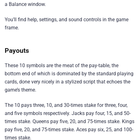
a Balance window.
You’ll find help, settings, and sound controls in the game
frame.
Payouts
These 10 symbols are the meat of the pay-table, the
bottom end of which is dominated by the standard playing
cards, done very nicely in a stylized script that echoes the
game’s theme.
The 10 pays three, 10, and 30-times stake for three, four,
and five symbols respectively. Jacks pay four, 15, and 50-
times stake. Queens pay five, 20, and 75-times stake. Kings
pay five, 20, and 75-times stake. Aces pay six, 25, and 100-
times stake.