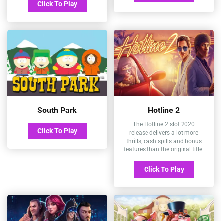
Click To Play
South Park
Hotline 2
The Hotline 2 slot 2020
Click To Play
release delivers a lot more
thrills, cash spills and bonus
features than the original title.
Click To Play