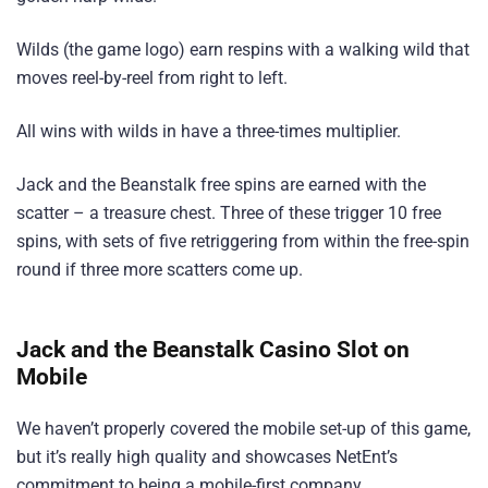
Wilds (the game logo) earn respins with a walking wild that
moves reel-by-reel from right to left.
All wins with wilds in have a three-times multiplier.
Jack and the Beanstalk free spins are earned with the
scatter – a treasure chest. Three of these trigger 10 free
spins, with sets of five retriggering from within the free-spin
round if three more scatters come up.
Jack and the Beanstalk Casino Slot on
Mobile
We haven’t properly covered the mobile set-up of this game,
but it’s really high quality and showcases NetEnt’s
commitment to being a mobile-first company.