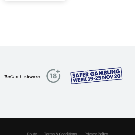
Routy
Terms & Conditions
Privacy Policy