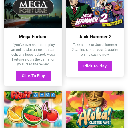
Mega Fortune
Jack Hammer 2
If you've ever wanted to play
Take a look at Jack Hammer
an online slot game that can
2 casino slot at your favourite
deliver a huge jackpot, Mega
online casino now
Fortune slot is the game for
you! Read the review!
Click To Play
Click To Play