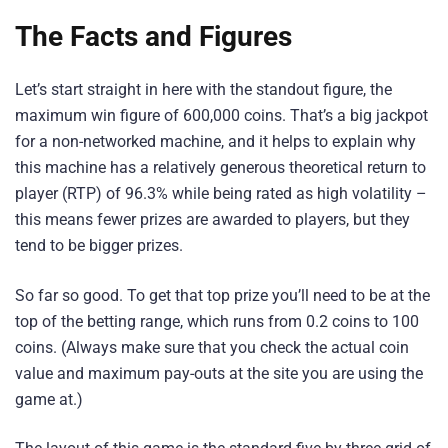
The Facts and Figures
Let’s start straight in here with the standout figure, the
maximum win figure of 600,000 coins. That’s a big jackpot
for a non-networked machine, and it helps to explain why
this machine has a relatively generous theoretical return to
player (RTP) of 96.3% while being rated as high volatility –
this means fewer prizes are awarded to players, but they
tend to be bigger prizes.
So far so good. To get that top prize you’ll need to be at the
top of the betting range, which runs from 0.2 coins to 100
coins. (Always make sure that you check the actual coin
value and maximum pay-outs at the site you are using the
game at.)