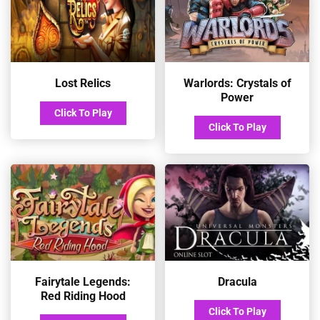
Lost Relics
Warlords: Crystals of
Power
Click To Play
Click To Play
Fairytale Legends:
Dracula
Red Riding Hood
Click To Play