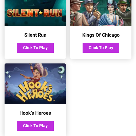
Silent Run
Kings Of Chicago
Click To Play
Click To Play
Hook’s Heroes
Click To Play