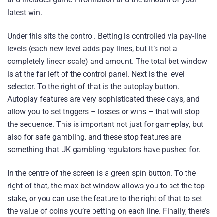
latest win.
Under this sits the control. Betting is controlled via pay-line
levels (each new level adds pay lines, but it’s not a
completely linear scale) and amount. The total bet window
is at the far left of the control panel. Next is the level
selector. To the right of that is the autoplay button.
Autoplay features are very sophisticated these days, and
allow you to set triggers – losses or wins – that will stop
the sequence. This is important not just for gameplay, but
also for safe gambling, and these stop features are
something that UK gambling regulators have pushed for.
In the centre of the screen is a green spin button. To the
right of that, the max bet window allows you to set the top
stake, or you can use the feature to the right of that to set
the value of coins you’re betting on each line. Finally, there’s