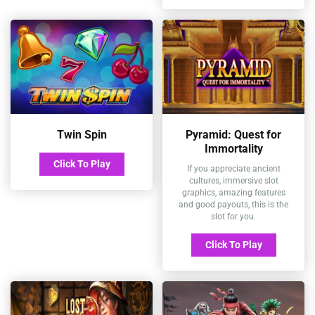
Twin Spin
Pyramid: Quest for
Immortality
Click To Play
If you appreciate ancient
cultures, immersive slot
graphics, amazing features
and good payouts, this is the
slot for you.
Click To Play