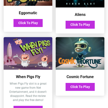
Eggomatic
Aliens
Click To Play
Click To Play
When Pigs Fly
Cosmic Fortune
When Pigs Fly slot is a great
Click To Play
new game from Net
Entertainment, and it doesn't
disappoint. Read the review
and play the free demo!