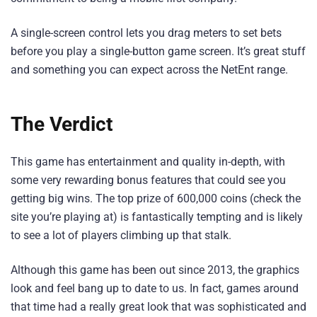
A single-screen control lets you drag meters to set bets
before you play a single-button game screen. It’s great stuff
and something you can expect across the NetEnt range.
The Verdict
This game has entertainment and quality in-depth, with
some very rewarding bonus features that could see you
getting big wins. The top prize of 600,000 coins (check the
site you’re playing at) is fantastically tempting and is likely
to see a lot of players climbing up that stalk.
Although this game has been out since 2013, the graphics
look and feel bang up to date to us. In fact, games around
that time had a really great look that was sophisticated and