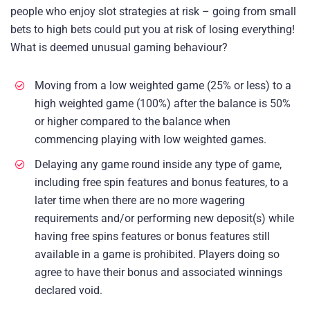
people who enjoy slot strategies at risk – going from small
bets to high bets could put you at risk of losing everything!
What is deemed unusual gaming behaviour?
Moving from a low weighted game (25% or less) to a
high weighted game (100%) after the balance is 50%
or higher compared to the balance when
commencing playing with low weighted games.
Delaying any game round inside any type of game,
including free spin features and bonus features, to a
later time when there are no more wagering
requirements and/or performing new deposit(s) while
having free spins features or bonus features still
available in a game is prohibited. Players doing so
agree to have their bonus and associated winnings
declared void.