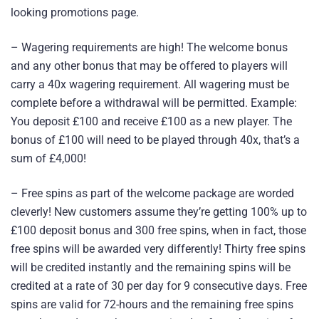
looking promotions page.
– Wagering requirements are high! The welcome bonus
and any other bonus that may be offered to players will
carry a 40x wagering requirement. All wagering must be
complete before a withdrawal will be permitted. Example:
You deposit £100 and receive £100 as a new player. The
bonus of £100 will need to be played through 40x, that’s a
sum of £4,000!
– Free spins as part of the welcome package are worded
cleverly! New customers assume they’re getting 100% up to
£100 deposit bonus and 300 free spins, when in fact, those
free spins will be awarded very differently! Thirty free spins
will be credited instantly and the remaining spins will be
credited at a rate of 30 per day for 9 consecutive days. Free
spins are valid for 72-hours and the remaining free spins