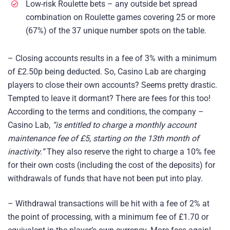
Low-risk Roulette bets – any outside bet spread
combination on Roulette games covering 25 or more
(67%) of the 37 unique number spots on the table.
– Closing accounts results in a fee of 3% with a minimum
of £2.50p being deducted. So, Casino Lab are charging
players to close their own accounts? Seems pretty drastic.
Tempted to leave it dormant? There are fees for this too!
According to the terms and conditions, the company –
Casino Lab,
“is entitled to charge a monthly account
maintenance fee of £5, starting on the 13th month of
inactivity.”
They also reserve the right to charge a 10% fee
for their own costs (including the cost of the deposits) for
withdrawals of funds that have not been put into play.
– Withdrawal transactions will be hit with a fee of 2% at
the point of processing, with a minimum fee of £1.70 or