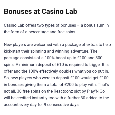
Bonuses at Casino Lab
Casino Lab offers two types of bonuses – a bonus sum in
the form of a percentage and free spins.
New players are welcomed with a package of extras to help
kick-start their spinning and winning adventure. The
package consists of a 100% boost up to £100 and 300
spins. A minimum deposit of £10 is required to trigger this
offer and the 100% effectively doubles what you do put in.
So, new players who were to deposit £100 would get £100
in bonuses giving them a total of £200 to play with. That’s
not all, 30 free spins on the Reactoonz slot by Play’N Go
will be credited instantly too with a further 30 added to the
account every day for 9 consecutive days.