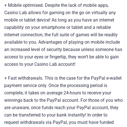
+ Mobile optimised. Despite the lack of mobile apps,
Casino Lab allows for gaming on the go on virtually any
mobile or tablet device! As long as you have an internet
capability on your smartphone or tablet and a reliable
internet connection, the full suite of games will be readily
available to you. Advantages of playing on mobile include
an increased level of security because unless someone has
access to your eyes or fingertip, they won’t be able to gain
access to your Casino Lab account!
+ Fast withdrawals. This is the case for the PayPal e-wallet
payment service only. Once the processing period is
complete, it takes on average 24-hours to receive your
winnings back to the PayPal account. For those of you who
are unaware, once funds reach your PayPal account, they
can be transferred to your bank instantly! In order to
request withdrawals via PayPal, you must have funded