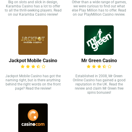
Big on slots and slick in design,
Other than a wide range of games,
Karamba Casino has a lot to offer
we were curious to find out what
to all the thrill-seeking players. Read
else Play Million has to offer. Read
on our Karamba Casino review!
on our PlayMillion Casino review.
Jackpot Mobile Casino
Mr Green Casino
Jackpot Mobile Casino has got the
Established in 2008, Mr Green
naming right, but is there anything
Online Casino has gained a good
behind the right words on the front
reputation in the UK. Read the
page? Read the review!
review and claim Mr Green free
spins bonuses!