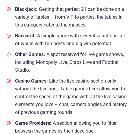
Blackjack:
Getting that perfect 21 can be done on a
variety of tables – from VIP to parties, the tables in
this category cater to the masses!
Baccarat:
A simple game with several variations, all
of which with fun hosts and big win potential.
Other Games:
A spot reserved for live game shows,
including Monopoly Live, Craps Live and Football
Studio.
Casino Games:
Like the live casino section only
without the live host. Table games here allow you to
control the speed of the game with all the live casino
elements you love – chat, camera angles and history
of previous gaming rounds.
Game Providers:
A section allowing you to filter
between the games by their developer.