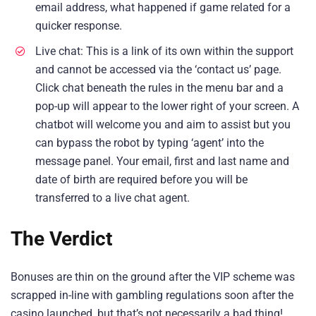
email address, what happened if game related for a
quicker response.
Live chat: This is a link of its own within the support
and cannot be accessed via the ‘contact us’ page.
Click chat beneath the rules in the menu bar and a
pop-up will appear to the lower right of your screen. A
chatbot will welcome you and aim to assist but you
can bypass the robot by typing ‘agent’ into the
message panel. Your email, first and last name and
date of birth are required before you will be
transferred to a live chat agent.
The Verdict
Bonuses are thin on the ground after the VIP scheme was
scrapped in-line with gambling regulations soon after the
casino launched, but that’s not necessarily a bad thing!