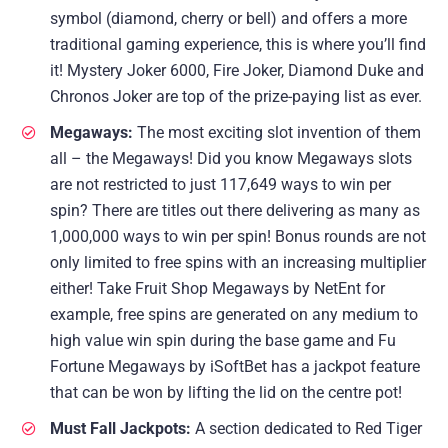
symbol (diamond, cherry or bell) and offers a more
traditional gaming experience, this is where you’ll find
it! Mystery Joker 6000, Fire Joker, Diamond Duke and
Chronos Joker are top of the prize-paying list as ever.
Megaways:
The most exciting slot invention of them
all – the Megaways! Did you know Megaways slots
are not restricted to just 117,649 ways to win per
spin? There are titles out there delivering as many as
1,000,000 ways to win per spin! Bonus rounds are not
only limited to free spins with an increasing multiplier
either! Take Fruit Shop Megaways by NetEnt for
example, free spins are generated on any medium to
high value win spin during the base game and Fu
Fortune Megaways by iSoftBet has a jackpot feature
that can be won by lifting the lid on the centre pot!
Must Fall Jackpots:
A section dedicated to Red Tiger