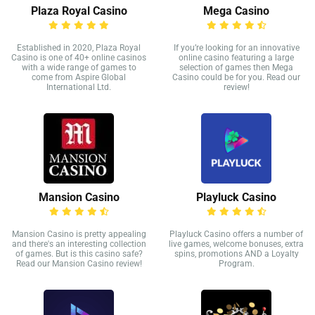
Plaza Royal Casino
Mega Casino
Established in 2020, Plaza Royal
If you’re looking for an innovative
Casino is one of 40+ online casinos
online casino featuring a large
with a wide range of games to
selection of games then Mega
come from Aspire Global
Casino could be for you. Read our
International Ltd.
review!
Mansion Casino
Playluck Casino
Mansion Casino is pretty appealing
Playluck Casino offers a number of
and there's an interesting collection
live games, welcome bonuses, extra
of games. But is this casino safe?
spins, promotions AND a Loyalty
Read our Mansion Casino review!
Program.