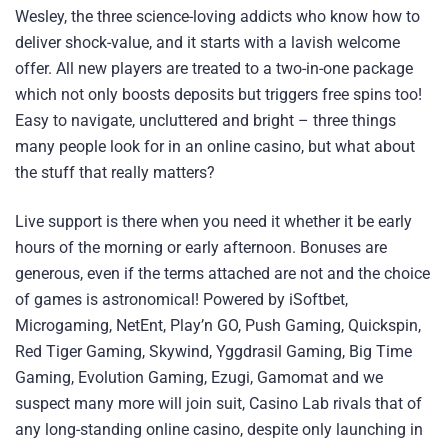
Wesley, the three science-loving addicts who know how to
deliver shock-value, and it starts with a lavish welcome
offer. All new players are treated to a two-in-one package
which not only boosts deposits but triggers free spins too!
Easy to navigate, uncluttered and bright – three things
many people look for in an online casino, but what about
the stuff that really matters?
Live support is there when you need it whether it be early
hours of the morning or early afternoon. Bonuses are
generous, even if the terms attached are not and the choice
of games is astronomical! Powered by iSoftbet,
Microgaming, NetEnt, Play’n GO, Push Gaming, Quickspin,
Red Tiger Gaming, Skywind, Yggdrasil Gaming, Big Time
Gaming, Evolution Gaming, Ezugi, Gamomat and we
suspect many more will join suit, Casino Lab rivals that of
any long-standing online casino, despite only launching in