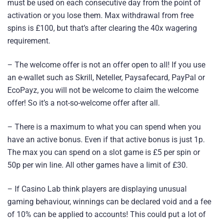
must be used on each consecutive day from the point of
activation or you lose them. Max withdrawal from free
spins is £100, but that’s after clearing the 40x wagering
requirement.
– The welcome offer is not an offer open to all! If you use
an e-wallet such as Skrill, Neteller, Paysafecard, PayPal or
EcoPayz, you will not be welcome to claim the welcome
offer! So it’s a not-so-welcome offer after all.
– There is a maximum to what you can spend when you
have an active bonus. Even if that active bonus is just 1p.
The max you can spend on a slot game is £5 per spin or
50p per win line. All other games have a limit of £30.
– If Casino Lab think players are displaying unusual
gaming behaviour, winnings can be declared void and a fee
of 10% can be applied to accounts! This could put a lot of