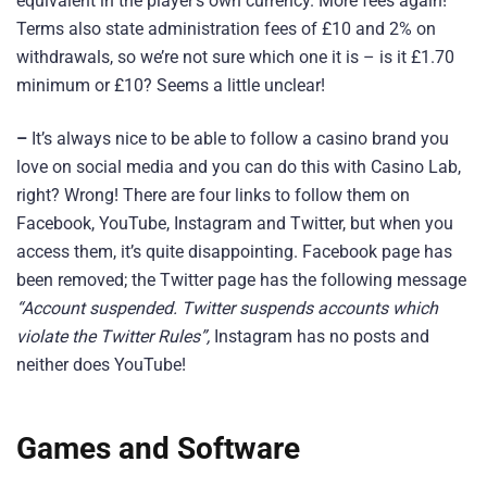
equivalent in the player’s own currency. More fees again!
Terms also state administration fees of £10 and 2% on
withdrawals, so we’re not sure which one it is – is it £1.70
minimum or £10? Seems a little unclear!
–
It’s always nice to be able to follow a casino brand you
love on social media and you can do this with Casino Lab,
right? Wrong! There are four links to follow them on
Facebook, YouTube, Instagram and Twitter, but when you
access them, it’s quite disappointing. Facebook page has
been removed; the Twitter page has the following message
“Account suspended. Twitter suspends accounts which
violate the Twitter Rules”,
Instagram has no posts and
neither does YouTube!
Games and Software