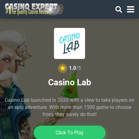
1.0
/5
Casino Lab
Casino Lab launched in 2020 with a view to take players on
an epic adventure. With more than 1500 game to choose
from, they surely do that!
Click To Play