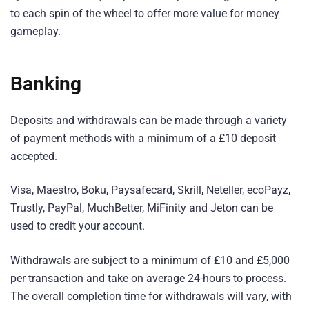
to each spin of the wheel to offer more value for money
gameplay.
Banking
Deposits and withdrawals can be made through a variety
of payment methods with a minimum of a £10 deposit
accepted.
Visa, Maestro, Boku, Paysafecard, Skrill, Neteller, ecoPayz,
Trustly, PayPal, MuchBetter, MiFinity and Jeton can be
used to credit your account.
Withdrawals are subject to a minimum of £10 and £5,000
per transaction and take on average 24-hours to process.
The overall completion time for withdrawals will vary, with