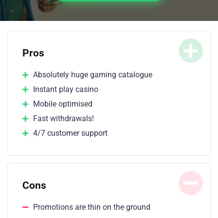
Pros
Absolutely huge gaming catalogue
Instant play casino
Mobile optimised
Fast withdrawals!
4/7 customer support
Cons
Promotions are thin on the ground