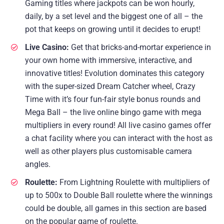
Gaming titles where jackpots can be won hourly,
daily, by a set level and the biggest one of all – the
pot that keeps on growing until it decides to erupt!
Live Casino:
Get that bricks-and-mortar experience in
your own home with immersive, interactive, and
innovative titles! Evolution dominates this category
with the super-sized Dream Catcher wheel, Crazy
Time with it’s four fun-fair style bonus rounds and
Mega Ball – the live online bingo game with mega
multipliers in every round! All live casino games offer
a chat facility where you can interact with the host as
well as other players plus customisable camera
angles.
Roulette:
From Lightning Roulette with multipliers of
up to 500x to Double Ball roulette where the winnings
could be double, all games in this section are based
on the popular game of roulette.