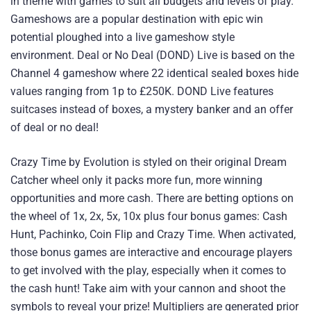
in theme with games to suit all budgets and levels of play.
Gameshows are a popular destination with epic win
potential ploughed into a live gameshow style
environment. Deal or No Deal (DOND) Live is based on the
Channel 4 gameshow where 22 identical sealed boxes hide
values ranging from 1p to £250K. DOND Live features
suitcases instead of boxes, a mystery banker and an offer
of deal or no deal!
Crazy Time by Evolution is styled on their original Dream
Catcher wheel only it packs more fun, more winning
opportunities and more cash. There are betting options on
the wheel of 1x, 2x, 5x, 10x plus four bonus games: Cash
Hunt, Pachinko, Coin Flip and Crazy Time. When activated,
those bonus games are interactive and encourage players
to get involved with the play, especially when it comes to
the cash hunt! Take aim with your cannon and shoot the
symbols to reveal your prize! Multipliers are generated prior