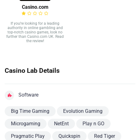
Casino.com
If you’re looking for a leading
authority in online gambling and
top-notch casino games, look no
further than Casino.com UK. Read
the review!
Casino Lab Details
Software
Big Time Gaming
Evolution Gaming
Microgaming
NetEnt
Play n GO
Pragmatic Play
Quickspin
Red Tiger