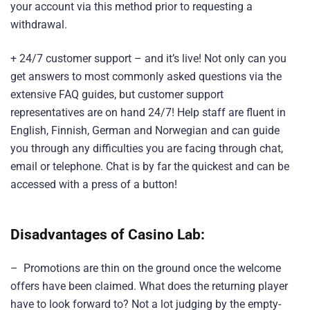
your account via this method prior to requesting a
withdrawal.
+ 24/7 customer support – and it’s live! Not only can you
get answers to most commonly asked questions via the
extensive FAQ guides, but customer support
representatives are on hand 24/7! Help staff are fluent in
English, Finnish, German and Norwegian and can guide
you through any difficulties you are facing through chat,
email or telephone. Chat is by far the quickest and can be
accessed with a press of a button!
Disadvantages of Casino Lab:
– Promotions are thin on the ground once the welcome
offers have been claimed. What does the returning player
have to look forward to? Not a lot judging by the empty-