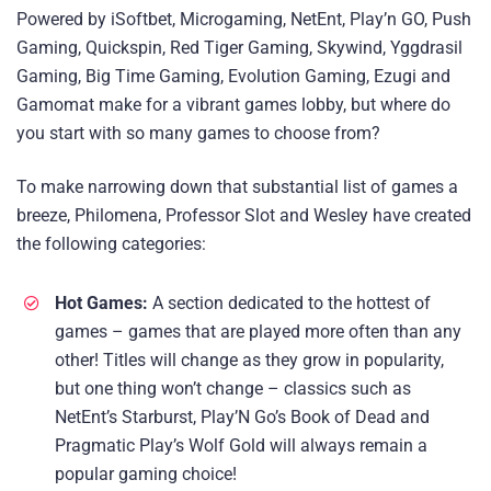
Powered by iSoftbet, Microgaming, NetEnt, Play’n GO, Push
Gaming, Quickspin, Red Tiger Gaming, Skywind, Yggdrasil
Gaming, Big Time Gaming, Evolution Gaming, Ezugi and
Gamomat make for a vibrant games lobby, but where do
you start with so many games to choose from?
To make narrowing down that substantial list of games a
breeze, Philomena, Professor Slot and Wesley have created
the following categories:
Hot Games:
A section dedicated to the hottest of
games – games that are played more often than any
other! Titles will change as they grow in popularity,
but one thing won’t change – classics such as
NetEnt’s Starburst, Play’N Go’s Book of Dead and
Pragmatic Play’s Wolf Gold will always remain a
popular gaming choice!