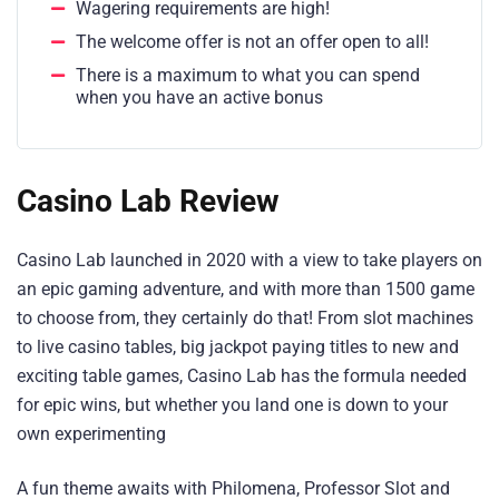
Wagering requirements are high!
The welcome offer is not an offer open to all!
There is a maximum to what you can spend
when you have an active bonus
Casino Lab Review
Casino Lab launched in 2020 with a view to take players on
an epic gaming adventure, and with more than 1500 game
to choose from, they certainly do that! From slot machines
to live casino tables, big jackpot paying titles to new and
exciting table games, Casino Lab has the formula needed
for epic wins, but whether you land one is down to your
own experimenting
A fun theme awaits with Philomena, Professor Slot and