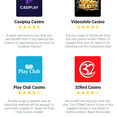
Casiplay Casino
Videoslots Casino
A great welcome bonus that you
Are you ready to follow the fans
will benefit from if you take up the
into the casino world? Plenty of
chance of registering an account at
players from the UK seem to be
Casiplay Casino!
checking out this Videoslots site!
Play Club Casino
32Red Casino
A wide range of games and an
We’re with the big boys with this
attractive website will be enough to
one. The 32Red Casino is one of the
pull many players in. Read the Play
biggest names in the world of
Club Casino review!
online casinos. Read the review!