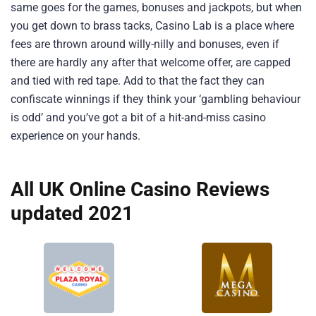
same goes for the games, bonuses and jackpots, but when
you get down to brass tacks, Casino Lab is a place where
fees are thrown around willy-nilly and bonuses, even if
there are hardly any after that welcome offer, are capped
and tied with red tape. Add to that the fact they can
confiscate winnings if they think your ‘gambling behaviour
is odd’ and you’ve got a bit of a hit-and-miss casino
experience on your hands.
All UK Online Casino Reviews
updated 2021