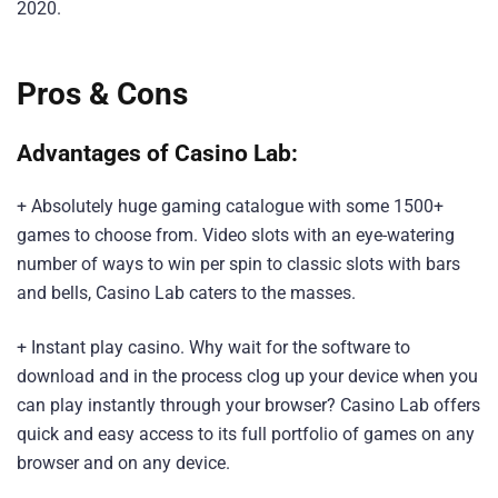
2020.
Pros & Cons
Advantages of Casino Lab:
+ Absolutely huge gaming catalogue with some 1500+
games to choose from. Video slots with an eye-watering
number of ways to win per spin to classic slots with bars
and bells, Casino Lab caters to the masses.
+ Instant play casino. Why wait for the software to
download and in the process clog up your device when you
can play instantly through your browser? Casino Lab offers
quick and easy access to its full portfolio of games on any
browser and on any device.