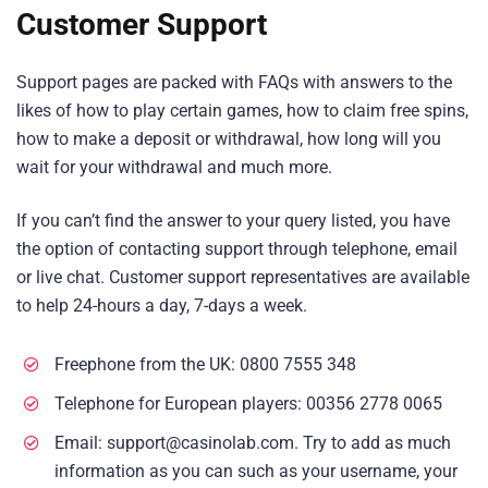
Customer Support
Support pages are packed with FAQs with answers to the
likes of how to play certain games, how to claim free spins,
how to make a deposit or withdrawal, how long will you
wait for your withdrawal and much more.
If you can’t find the answer to your query listed, you have
the option of contacting support through telephone, email
or live chat. Customer support representatives are available
to help 24-hours a day, 7-days a week.
Freephone from the UK: 0800 7555 348
Telephone for European players: 00356 2778 0065
Email: support@casinolab.com. Try to add as much
information as you can such as your username, your