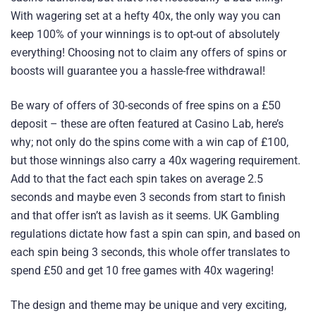
With wagering set at a hefty 40x, the only way you can
keep 100% of your winnings is to opt-out of absolutely
everything! Choosing not to claim any offers of spins or
boosts will guarantee you a hassle-free withdrawal!
Be wary of offers of 30-seconds of free spins on a £50
deposit – these are often featured at Casino Lab, here’s
why; not only do the spins come with a win cap of £100,
but those winnings also carry a 40x wagering requirement.
Add to that the fact each spin takes on average 2.5
seconds and maybe even 3 seconds from start to finish
and that offer isn’t as lavish as it seems. UK Gambling
regulations dictate how fast a spin can spin, and based on
each spin being 3 seconds, this whole offer translates to
spend £50 and get 10 free games with 40x wagering!
The design and theme may be unique and very exciting,