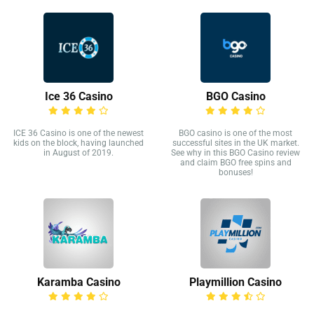
Ice 36 Casino
BGO Casino
ICE 36 Casino is one of the newest
BGO casino is one of the most
kids on the block, having launched
successful sites in the UK market.
in August of 2019.
See why in this BGO Casino review
and claim BGO free spins and
bonuses!
Karamba Casino
Playmillion Casino