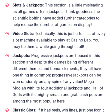
Slots & Jackpots:
This section is a little misleading
as all games offer a jackpot. Thank goodness the
scientific boffins have added further categories to
help reduce the number of games on display!
Video Slots:
Technically, this is just a full list of every
slot machine available to play at Casino Lab. You
may be there a while going through it all!
Jackpots:
Progressive jackpots are housed in this
section and despite the games being different –
different themes and bonus elements, they all have
one thing in common: progressive jackpots can be
won randomly on any spin of any value! Mega
Moolah with its four additional jackpots and Hall of
Gods with its mighty smash and grab cash pots are
among the most popular here.
Classic Slots:
If it has reels, win lines, just one iconic