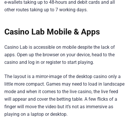
e-wallets taking up to 48-hours and debit cards and all
other routes taking up to 7 working days.
Casino Lab Mobile & Apps
Casino Lab is accessible on mobile despite the lack of
apps. Open up the browser on your device, head to the
casino and log in or register to start playing.
The layout is a mirror-image of the desktop casino only a
little more compact. Games may need to load in landscape
mode and when it comes to the live casino, the live feed
will appear and cover the betting table. A few flicks of a
finger will move the video but it’s not as immersive as
playing on a laptop or desktop.