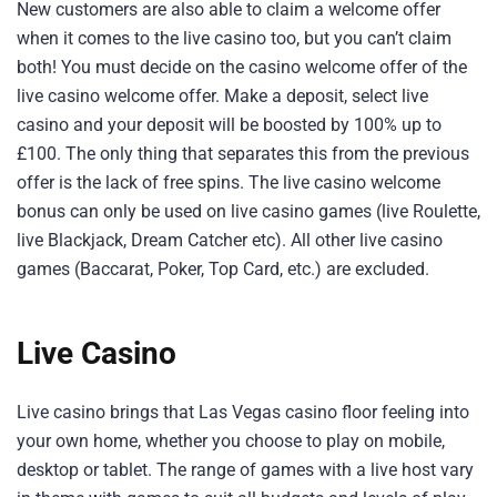
New customers are also able to claim a welcome offer
when it comes to the live casino too, but you can’t claim
both! You must decide on the casino welcome offer of the
live casino welcome offer. Make a deposit, select live
casino and your deposit will be boosted by 100% up to
£100. The only thing that separates this from the previous
offer is the lack of free spins. The live casino welcome
bonus can only be used on live casino games (live Roulette,
live Blackjack, Dream Catcher etc). All other live casino
games (Baccarat, Poker, Top Card, etc.) are excluded.
Live Casino
Live casino brings that Las Vegas casino floor feeling into
your own home, whether you choose to play on mobile,
desktop or tablet. The range of games with a live host vary