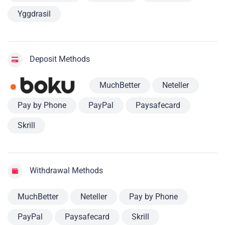
Yggdrasil
Deposit Methods
MuchBetter
Neteller
Pay by Phone
PayPal
Paysafecard
Skrill
Withdrawal Methods
MuchBetter
Neteller
Pay by Phone
PayPal
Paysafecard
Skrill