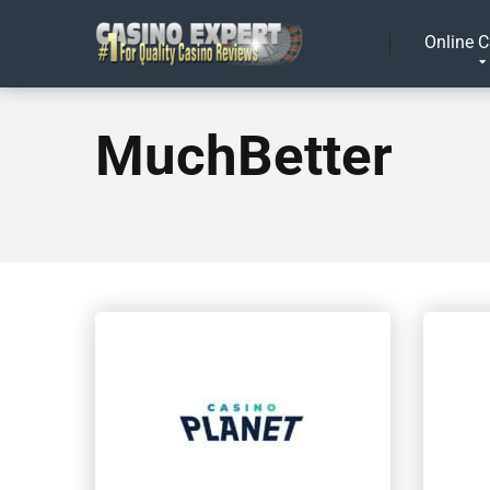
Online 
MuchBetter