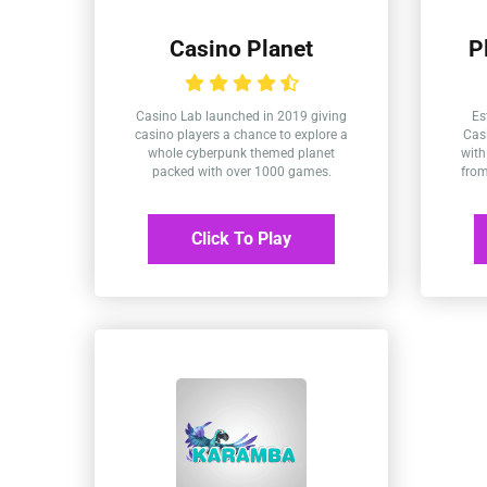
Casino Planet
P
Casino Lab launched in 2019 giving
Es
casino players a chance to explore a
Casi
whole cyberpunk themed planet
with
packed with over 1000 games.
from
Click To Play