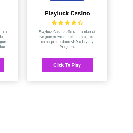
Playluck Casino
ith a
Playluck Casino offers a number of
ic
live games, welcome bonuses, extra
0 game
spins, promotions AND a Loyalty
hat!
Program.
Click To Play