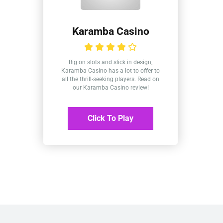
Karamba Casino
Big on slots and slick in design,
Karamba Casino has a lot to offer to
all the thrill-seeking players. Read on
our Karamba Casino review!
Click To Play