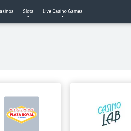
Casinos
Slots
Live Casino Games