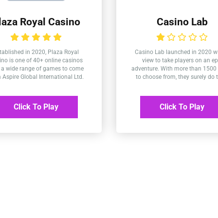
laza Royal Casino
Casino Lab
tablished in 2020, Plaza Royal
Casino Lab launched in 2020 w
no is one of 40+ online casinos
view to take players on an ep
 a wide range of games to come
adventure. With more than 150
 Aspire Global International Ltd.
to choose from, they surely do t
Click To Play
Click To Play