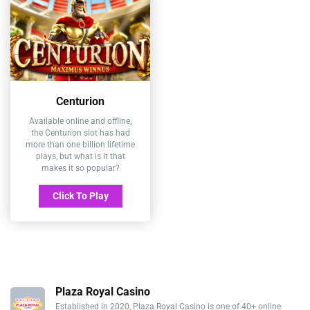
Centurion
Available online and offline,
the Centurion slot has had
more than one billion lifetime
plays, but what is it that
makes it so popular?
Click To Play
Plaza Royal Casino
Established in 2020, Plaza Royal Casino is one of 40+ online