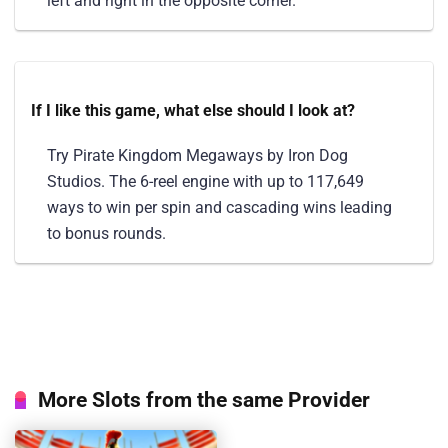
left and right in the opposite corner.
If I like this game, what else should I look at?
Try Pirate Kingdom Megaways by Iron Dog
Studios. The 6-reel engine with up to 117,649
ways to win per spin and cascading wins leading
to bonus rounds.
More Slots from the same Provider