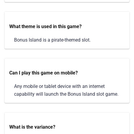
What theme is used in this game?
Bonus Island is a pirate-themed slot.
Can I play this game on mobile?
Any mobile or tablet device with an internet
capability will launch the Bonus Island slot game.
What is the variance?