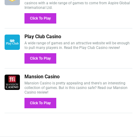
casinos with a wide range of games to come from Aspire Global
International Ltd.
Click To Play
Play Club Casino
A wide range of games and an attractive website will be enough
to pull many players in. Read the Play Club Casino review!
Click To Play
Mansion Casino
Mansion Casino is pretty appealing and there's an interesting
collection of games. But is this casino safe? Read our Mansion
Casino review!
Click To Play