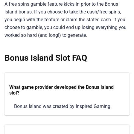
A free spins gamble feature kicks in prior to the Bonus
Island bonus. If you choose to take the cash/free spins,
you begin with the feature or claim the stated cash. If you
choose to gamble, you could end up losing everything you
worked so hard (and long!) to generate.
Bonus Island Slot FAQ
What game provider developed the Bonus Island
slot?
Bonus Island was created by Inspired Gaming.