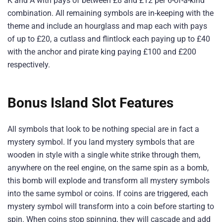
K and A with pays of between £8 and £12 per 6-of-a-kind
combination. All remaining symbols are in-keeping with the
theme and include an hourglass and map each with pays
of up to £20, a cutlass and flintlock each paying up to £40
with the anchor and pirate king paying £100 and £200
respectively.
Bonus Island Slot Features
All symbols that look to be nothing special are in fact a
mystery symbol. If you land mystery symbols that are
wooden in style with a single white strike through them,
anywhere on the reel engine, on the same spin as a bomb,
this bomb will explode and transform all mystery symbols
into the same symbol or coins. If coins are triggered, each
mystery symbol will transform into a coin before starting to
spin. When coins stop spinning, they will cascade and add