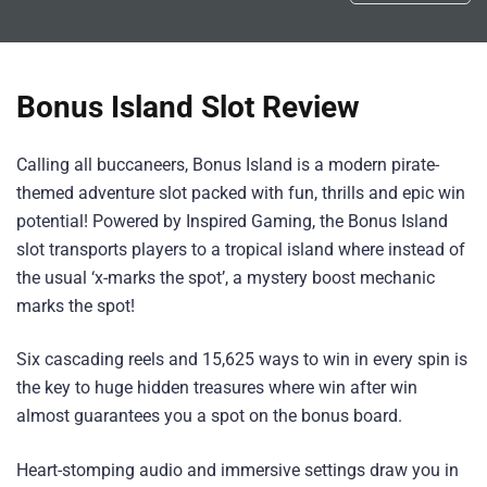
Bonus Island Slot Review
Calling all buccaneers, Bonus Island is a modern pirate-
themed adventure slot packed with fun, thrills and epic win
potential! Powered by Inspired Gaming, the Bonus Island
slot transports players to a tropical island where instead of
the usual ‘x-marks the spot’, a mystery boost mechanic
marks the spot!
Six cascading reels and 15,625 ways to win in every spin is
the key to huge hidden treasures where win after win
almost guarantees you a spot on the bonus board.
Heart-stomping audio and immersive settings draw you in