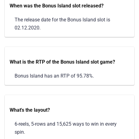
When was the Bonus Island slot released?
The release date for the Bonus Island slot is
02.12.2020.
What is the RTP of the Bonus Island slot game?
Bonus Island has an RTP of 95.78%.
What's the layout?
6-reels, 5-rows and 15,625 ways to win in every
spin.