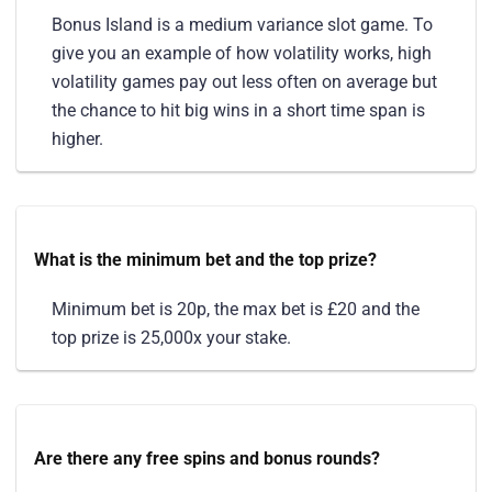
Bonus Island is a medium variance slot game. To
give you an example of how volatility works, high
volatility games pay out less often on average but
the chance to hit big wins in a short time span is
higher.
What is the minimum bet and the top prize?
Minimum bet is 20p, the max bet is £20 and the
top prize is 25,000x your stake.
Are there any free spins and bonus rounds?