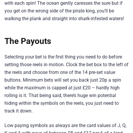
with each spin! The ocean gently caresses the sure but if
you get on the wrong side of the pirate king, you’ll be
walking the plank and straight into shark-infested waters!
The Payouts
Selecting your bet is the first thing you need to do before
setting those reels in motion. Clock the bet box to the left of
the reels and choose from one of the 14 pre-set value
buttons. Minimum bets will set you back just 20p a spin
while the maximum is capped at just £20 – hardly high
rolling is it. That being said, there’s huge win potential
hiding within the symbols on the reels, you just need to
track it down.
Low paying symbols as always are the card values of J, Q,