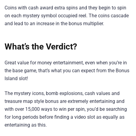
Coins with cash award extra spins and they begin to spin
on each mystery symbol occupied reel. The coins cascade
and lead to an increase in the bonus multiplier.
What’s the Verdict?
Great value for money entertainment, even when you’re in
the base game, that’s what you can expect from the Bonus
Island slot!
The mystery icons, bomb explosions, cash values and
treasure map style bonus are extremely entertaining and
with over 15,000 ways to win per spin, you’d be searching
for long periods before finding a video slot as equally as
entertaining as this.