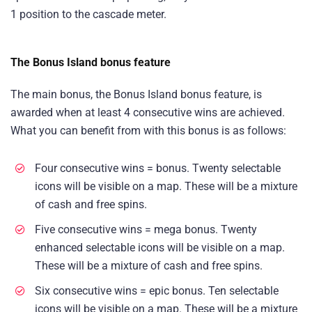
1 position to the cascade meter.
The Bonus Island bonus feature
The main bonus, the Bonus Island bonus feature, is
awarded when at least 4 consecutive wins are achieved.
What you can benefit from with this bonus is as follows:
Four consecutive wins = bonus. Twenty selectable
icons will be visible on a map. These will be a mixture
of cash and free spins.
Five consecutive wins = mega bonus. Twenty
enhanced selectable icons will be visible on a map.
These will be a mixture of cash and free spins.
Six consecutive wins = epic bonus. Ten selectable
icons will be visible on a map. These will be a mixture