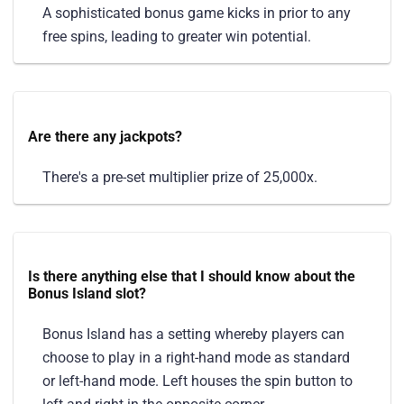
A sophisticated bonus game kicks in prior to any
free spins, leading to greater win potential.
Are there any jackpots?
There's a pre-set multiplier prize of 25,000x.
Is there anything else that I should know about the
Bonus Island slot?
Bonus Island has a setting whereby players can
choose to play in a right-hand mode as standard
or left-hand mode. Left houses the spin button to