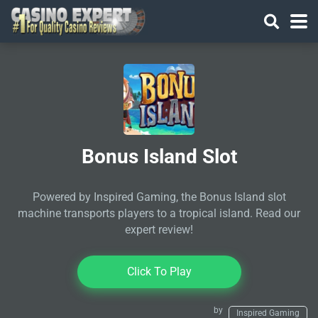
Bonus Island Slot
Powered by Inspired Gaming, the Bonus Island slot
machine transports players to a tropical island. Read our
expert review!
Click To Play
by
Inspired Gaming