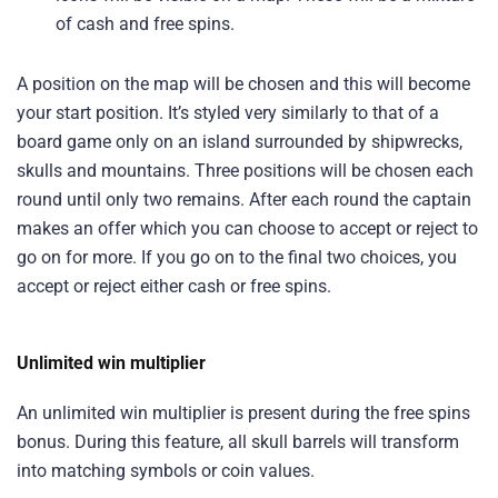
of cash and free spins.
A position on the map will be chosen and this will become
your start position. It’s styled very similarly to that of a
board game only on an island surrounded by shipwrecks,
skulls and mountains. Three positions will be chosen each
round until only two remains. After each round the captain
makes an offer which you can choose to accept or reject to
go on for more. If you go on to the final two choices, you
accept or reject either cash or free spins.
Unlimited win multiplier
An unlimited win multiplier is present during the free spins
bonus. During this feature, all skull barrels will transform
into matching symbols or coin values.