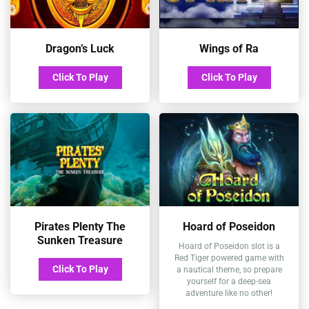
Dragon’s Luck
Wings of Ra
Click To Play
Click To Play
Pirates Plenty The
Hoard of Poseidon
Sunken Treasure
Hoard of Poseidon slot is a
Red Tiger powered game with
Click To Play
a nautical theme, so prepare
yourself for a deep-sea
adventure like no other!