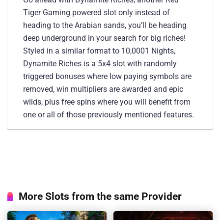
Tiger Gaming powered slot only instead of
heading to the Arabian sands, you’ll be heading
deep underground in your search for big riches!
Styled in a similar format to 10,0001 Nights,
Dynamite Riches is a 5x4 slot with randomly
triggered bonuses where low paying symbols are
removed, win multipliers are awarded and epic
wilds, plus free spins where you will benefit from
one or all of those previously mentioned features.
More Slots from the same Provider