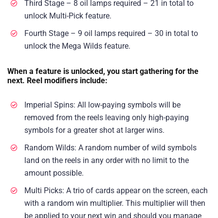
Third Stage – 8 oil lamps required – 21 in total to
unlock Multi-Pick feature.
Fourth Stage – 9 oil lamps required – 30 in total to
unlock the Mega Wilds feature.
When a feature is unlocked, you start gathering for the
next. Reel modifiers include:
Imperial Spins: All low-paying symbols will be
removed from the reels leaving only high-paying
symbols for a greater shot at larger wins.
Random Wilds: A random number of wild symbols
land on the reels in any order with no limit to the
amount possible.
Multi Picks: A trio of cards appear on the screen, each
with a random win multiplier. This multiplier will then
be applied to your next win and should you manage