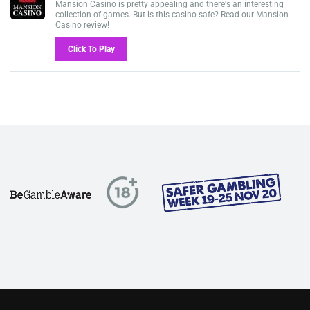
Mansion Casino is pretty appealing and there's an interesting
collection of games. But is this casino safe? Read our Mansion
Casino review!
Click To Play