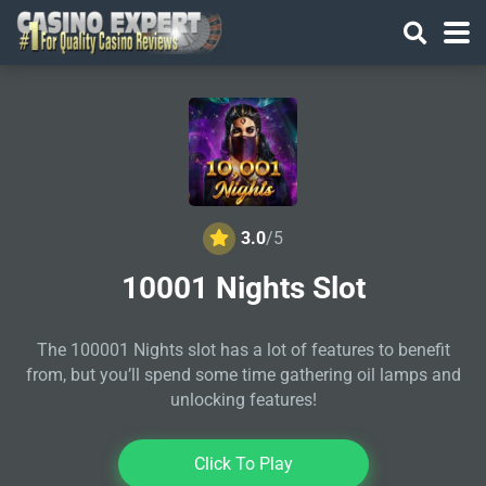
3.0
/5
10001 Nights Slot
The 100001 Nights slot has a lot of features to benefit
from, but you’ll spend some time gathering oil lamps and
unlocking features!
Click To Play