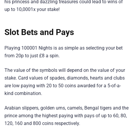
his princess and dazzling treasures could lead to wins of
up to 10,0001x your stake!
Slot Bets and Pays
Playing 100001 Nights is as simple as selecting your bet
from 20p to just £8 a spin.
The value of the symbols will depend on the value of your
stake. Card values of spades, diamonds, hearts and clubs
are low paying with 20 to 50 coins awarded for a 5-of-a-
kind combination.
Arabian slippers, golden urns, camels, Bengal tigers and the
prince among the highest paying with pays of up to 60, 80,
120, 160 and 800 coins respectively.