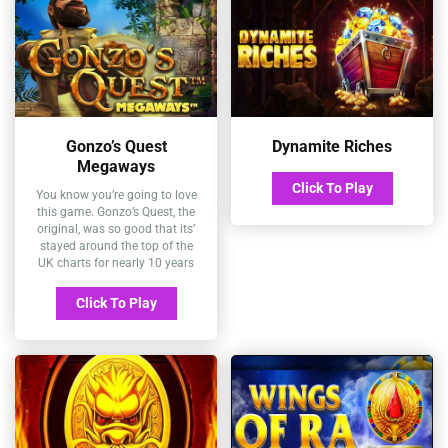
Gonzo’s Quest
Dynamite Riches
Megaways
Click To Play
You know you’re going to love
this game. Gonzo’s Quest, the
original, was so good that its’
stayed around the top of the
UK charts for nearly 10 years
Click To Play