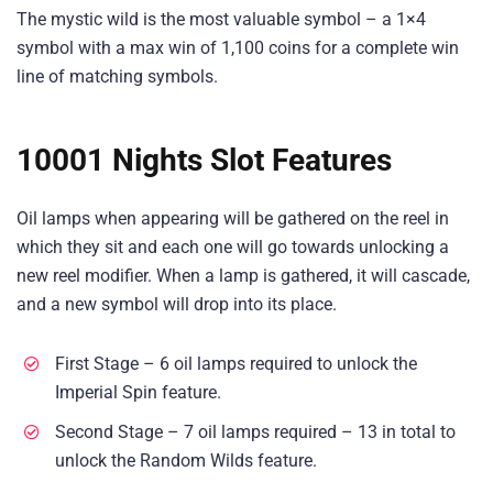
The mystic wild is the most valuable symbol – a 1×4
symbol with a max win of 1,100 coins for a complete win
line of matching symbols.
10001 Nights Slot Features
Oil lamps when appearing will be gathered on the reel in
which they sit and each one will go towards unlocking a
new reel modifier. When a lamp is gathered, it will cascade,
and a new symbol will drop into its place.
First Stage – 6 oil lamps required to unlock the
Imperial Spin feature.
Second Stage – 7 oil lamps required – 13 in total to
unlock the Random Wilds feature.