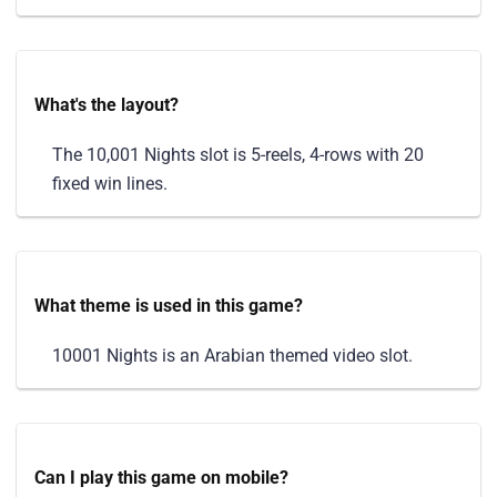
What's the layout?
The 10,001 Nights slot is 5-reels, 4-rows with 20
fixed win lines.
What theme is used in this game?
10001 Nights is an Arabian themed video slot.
Can I play this game on mobile?