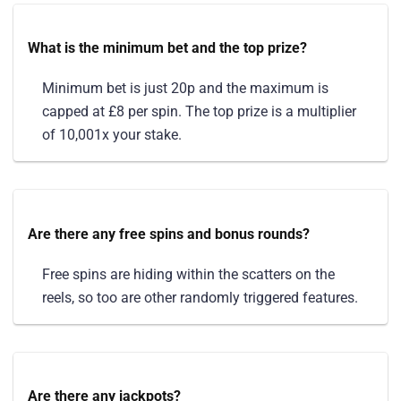
What is the minimum bet and the top prize?
Minimum bet is just 20p and the maximum is
capped at £8 per spin. The top prize is a multiplier
of 10,001x your stake.
Are there any free spins and bonus rounds?
Free spins are hiding within the scatters on the
reels, so too are other randomly triggered features.
Are there any jackpots?