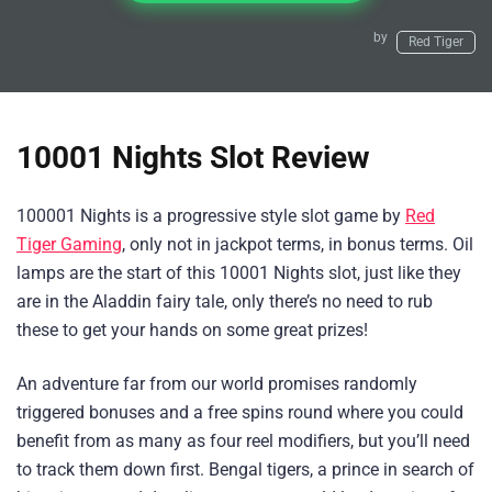
by
Red Tiger
10001 Nights Slot Review
100001 Nights is a progressive style slot game by
Red
Tiger Gaming
, only not in jackpot terms, in bonus terms. Oil
lamps are the start of this 10001 Nights slot, just like they
are in the Aladdin fairy tale, only there’s no need to rub
these to get your hands on some great prizes!
An adventure far from our world promises randomly
triggered bonuses and a free spins round where you could
benefit from as many as four reel modifiers, but you’ll need
to track them down first. Bengal tigers, a prince in search of