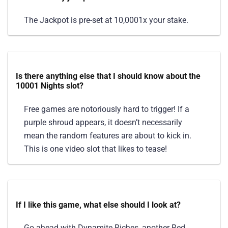
The Jackpot is pre-set at 10,0001x your stake.
Is there anything else that I should know about the
10001 Nights slot?
Free games are notoriously hard to trigger! If a
purple shroud appears, it doesn’t necessarily
mean the random features are about to kick in.
This is one video slot that likes to tease!
If I like this game, what else should I look at?
Go ahead with Dynamite Riches, another Red