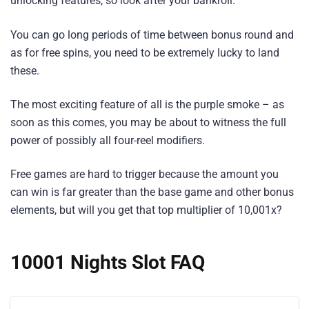
unlocking features, so look after your bankroll.
You can go long periods of time between bonus round and
as for free spins, you need to be extremely lucky to land
these.
The most exciting feature of all is the purple smoke – as
soon as this comes, you may be about to witness the full
power of possibly all four-reel modifiers.
Free games are hard to trigger because the amount you
can win is far greater than the base game and other bonus
elements, but will you get that top multiplier of 10,001x?
10001 Nights Slot FAQ