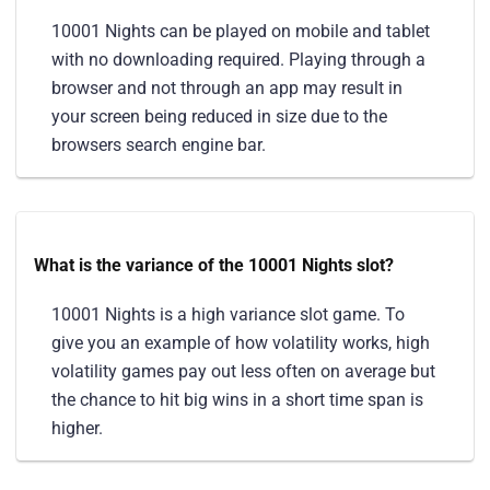
10001 Nights can be played on mobile and tablet
with no downloading required. Playing through a
browser and not through an app may result in
your screen being reduced in size due to the
browsers search engine bar.
What is the variance of the 10001 Nights slot?
10001 Nights is a high variance slot game. To
give you an example of how volatility works, high
volatility games pay out less often on average but
the chance to hit big wins in a short time span is
higher.