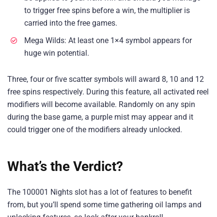
to trigger free spins before a win, the multiplier is
carried into the free games.
Mega Wilds: At least one 1×4 symbol appears for
huge win potential.
Three, four or five scatter symbols will award 8, 10 and 12
free spins respectively. During this feature, all activated reel
modifiers will become available. Randomly on any spin
during the base game, a purple mist may appear and it
could trigger one of the modifiers already unlocked.
What’s the Verdict?
The 100001 Nights slot has a lot of features to benefit
from, but you’ll spend some time gathering oil lamps and