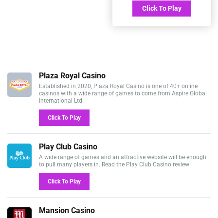
Click To Play
Plaza Royal Casino
Established in 2020, Plaza Royal Casino is one of 40+ online
casinos with a wide range of games to come from Aspire Global
International Ltd.
Click To Play
Play Club Casino
A wide range of games and an attractive website will be enough
to pull many players in. Read the Play Club Casino review!
Click To Play
Mansion Casino