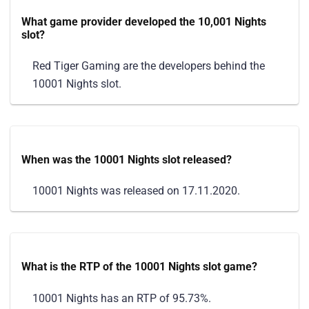
What game provider developed the 10,001 Nights
slot?
Red Tiger Gaming are the developers behind the
10001 Nights slot.
When was the 10001 Nights slot released?
10001 Nights was released on 17.11.2020.
What is the RTP of the 10001 Nights slot game?
10001 Nights has an RTP of 95.73%.