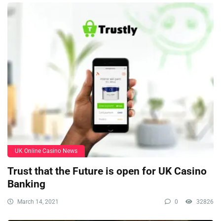
UK Online Casino News
Trust that the Future is open for UK Casino
Banking
March 14, 2021
0
32826