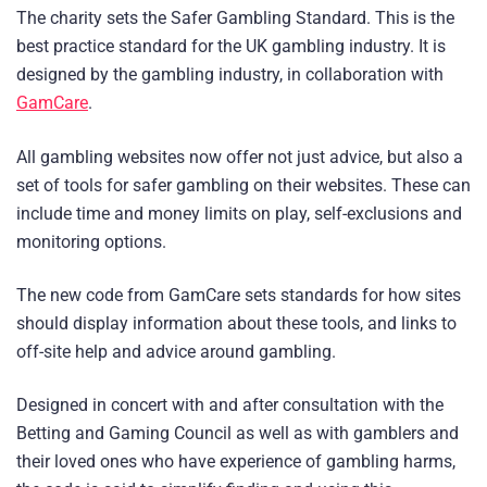
The charity sets the Safer Gambling Standard. This is the
best practice standard for the UK gambling industry. It is
designed by the gambling industry, in collaboration with
GamCare
.
All gambling websites now offer not just advice, but also a
set of tools for safer gambling on their websites. These can
include time and money limits on play, self-exclusions and
monitoring options.
The new code from GamCare sets standards for how sites
should display information about these tools, and links to
off-site help and advice around gambling.
Designed in concert with and after consultation with the
Betting and Gaming Council as well as with gamblers and
their loved ones who have experience of gambling harms,