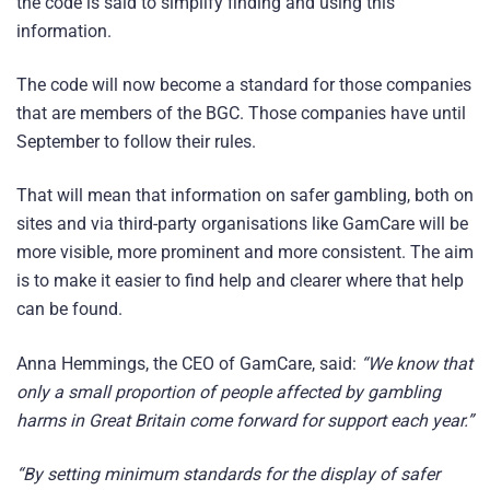
the code is said to simplify finding and using this
information.
The code will now become a standard for those companies
that are members of the BGC. Those companies have until
September to follow their rules.
That will mean that information on safer gambling, both on
sites and via third-party organisations like GamCare will be
more visible, more prominent and more consistent. The aim
is to make it easier to find help and clearer where that help
can be found.
Anna Hemmings, the CEO of GamCare, said:
“We know that
only a small proportion of people affected by gambling
harms in Great Britain come forward for support each year.”
“By setting minimum standards for the display of safer