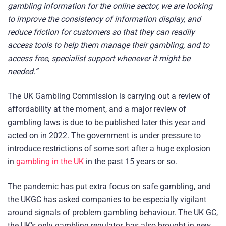
gambling information for the online sector, we are looking
to improve the consistency of information display, and
reduce friction for customers so that they can readily
access tools to help them manage their gambling, and to
access free, specialist support whenever it might be
needed.”
The UK Gambling Commission is carrying out a review of
affordability at the moment, and a major review of
gambling laws is due to be published later this year and
acted on in 2022. The government is under pressure to
introduce restrictions of some sort after a huge explosion
in
gambling in the UK
in the past 15 years or so.
The pandemic has put extra focus on safe gambling, and
the UKGC has asked companies to be especially vigilant
around signals of problem gambling behaviour. The UK GC,
the UK’s only gambling regulator, has also brought in new