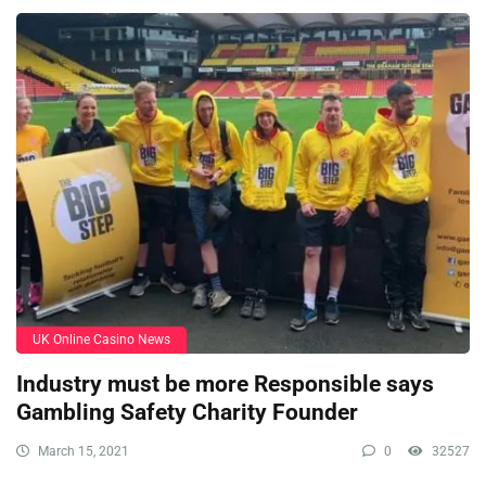
UK Online Casino News
Industry must be more Responsible says
Gambling Safety Charity Founder
March 15, 2021
0
32527