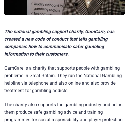
The national gambling support charity, GamCare, has
created a new code of conduct that tells gambling
companies how to communicate safer gambling
information to their customers.
GamCare is a charity that supports people with gambling
problems in Great Britain. They run the National Gambling
helpline via telephone and also online and also provide
treatment for gambling addicts.
The charity also supports the gambling industry and helps
them produce safe gambling advice and training
programmes for social responsibility and player protection.