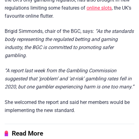
regulations limiting some features of
online slots
, the UK’s
favourite online flutter.
Brigid Simmonds, chair of the BGC, says:
“As the standards
body representing the regulated betting and gaming
industry, the BGC is committed to promoting safer
gambling.
“A report last week from the Gambling Commission
suggested that ‘problem’ and ‘at-risk’ gambling rates fell in
2020, but one gambler experiencing harm is one too many.”
She welcomed the report and said her members would be
implementing the new standard.
Read More