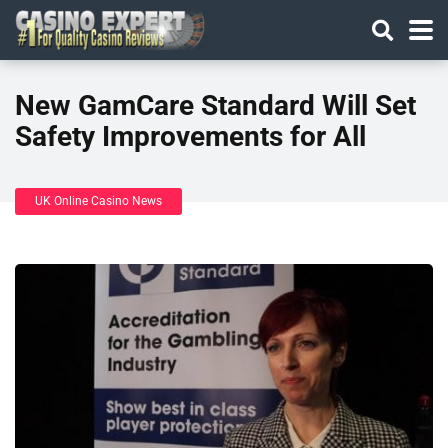
New GamCare Standard Will Set
Safety Improvements for All
UK Online Casino News