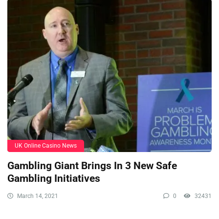
UK Online Casino News
Gambling Giant Brings In 3 New Safe
Gambling Initiatives
March 14, 2021
0
32431