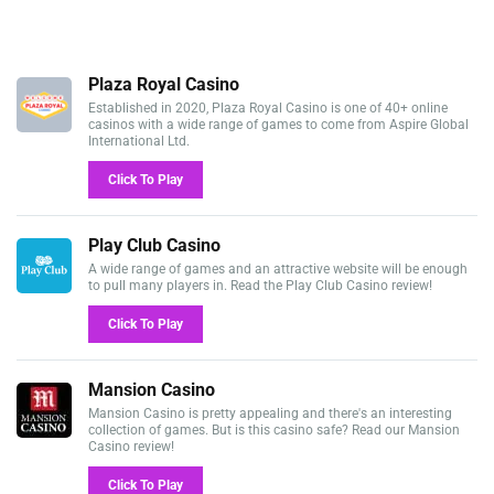
Plaza Royal Casino
Established in 2020, Plaza Royal Casino is one of 40+ online
casinos with a wide range of games to come from Aspire Global
International Ltd.
Click To Play
Play Club Casino
A wide range of games and an attractive website will be enough
to pull many players in. Read the Play Club Casino review!
Click To Play
Mansion Casino
Mansion Casino is pretty appealing and there's an interesting
collection of games. But is this casino safe? Read our Mansion
Casino review!
Click To Play