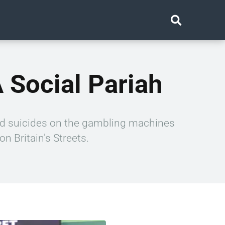
 Social Pariah
and suicides on the gambling machines
n Britain’s Streets.