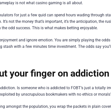
gameplay is not what casino gaming is all about.
lators for just a few quid can spend hours wading through statis
 It’s not the money that’s important, it’s the anticipation, the r
 the odd success. This is what makes betting enjoyable.
enjoyment and ignore emotion. You are simply playing the odds i
g stash with a few minutes time investment. The odds say you’ll 
put your finger on addiction
n addiction. Is someone who is addicted to FOBT’s just a totally i
 exploited by unscrupulous bookmakers with no ethics or morals
ing amongst the population, you wrap the packets in plain cove