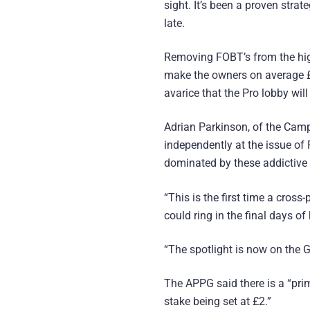
sight. It’s been a proven strat
late.
Removing FOBT’s from the high 
make the owners on average £
avarice that the Pro lobby will
Adrian Parkinson, of the Campa
independently at the issue of 
dominated by these addictive
“This is the first time a cros
could ring in the final days o
“The spotlight is now on the 
The APPG said there is a “prim
stake being set at £2.”