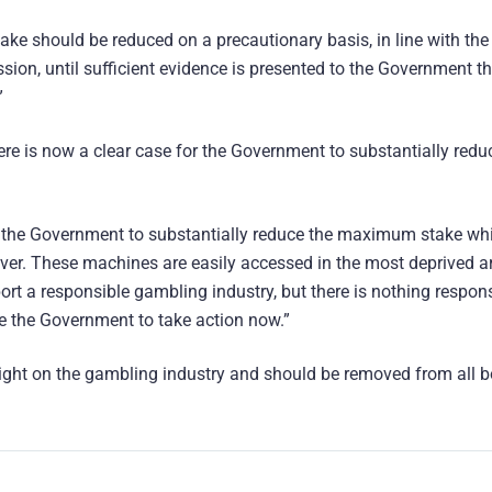
 stake should be reduced on a precautionary basis, in line with th
on, until sufficient evidence is presented to the Government th
”
here is now a clear case for the Government to substantially r
or the Government to substantially reduce the maximum stake w
 over. These machines are easily accessed in the most deprived 
port a responsible gambling industry, but there is nothing resp
ge the Government to take action now.”
blight on the gambling industry and should be removed from all