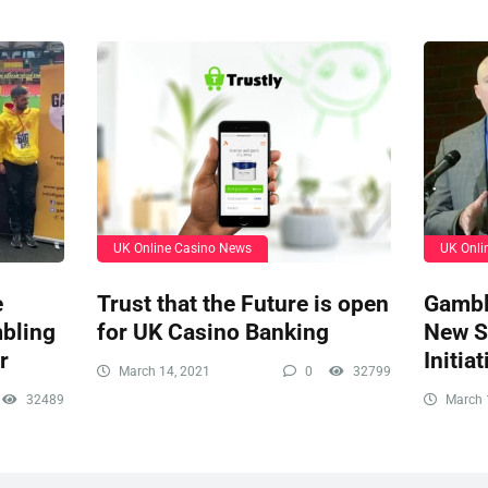
UK Online Casino News
UK Onli
e
Trust that the Future is open
Gambli
bling
for UK Casino Banking
New S
r
Initia
March 14, 2021
0
32799
32489
March 