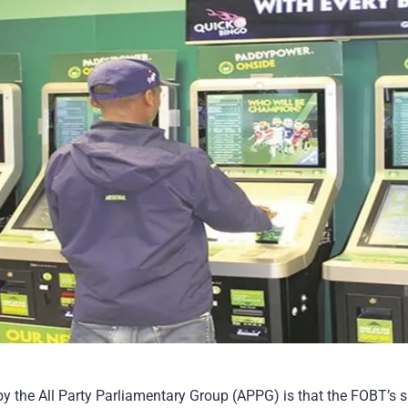
by the All Party Parliamentary Group (APPG) is that the FOBT’s 