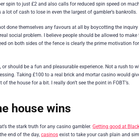
er spin to just £2 and also calls for reduced spin speed on mac
a lot of cash to lose in even the largest of gambler’s bankrolls.
 done themselves any favours at all by boycotting the inquiry 
 real social problem. I believe people should be allowed to make
eed on both sides of the fence is clearly the prime motivation f
, or should be a fun and pleasurable experience. Not a rush to w
ssing. Taking £100 to a real brick and mortar casino would give
of the house for a bit. I really don’t see the point in FOBT’s.
he house wins
t’s the stark truth for any casino gambler.
Getting good at Blac
the end of the day,
casinos
exist to take your cash plain and sim