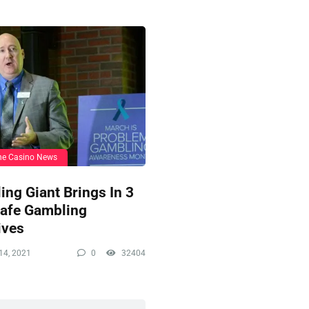
ne Casino News
ng Giant Brings In 3
afe Gambling
tives
14, 2021
0
32404