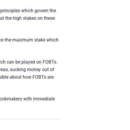
e principles which govern the
at the high stakes on these
educe the maximum stake which
hich can be played on FOBTs.
areas, sucking money out of
onsible about how FOBTs are
 bookmakers with immediate