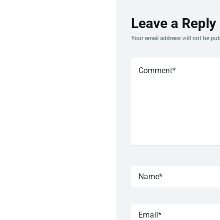
Leave a Reply
Your email address will not be pub