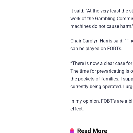
It said: “At the very least the
work of the Gambling Commissi
machines do not cause harm.
Chair Carolyn Harris said: “T
can be played on FOBTs.
“There is now a clear case f
The time for prevaricating is
the pockets of families. I sup
currently being operated. I ur
In my opinion, FOBT’s are a 
effect.
Read More