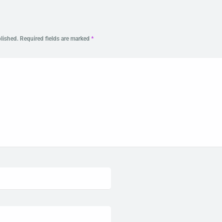
lished.
Required fields are marked
*