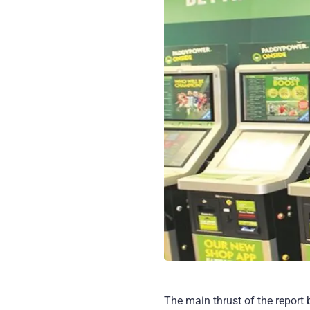
The main thrust of the report 