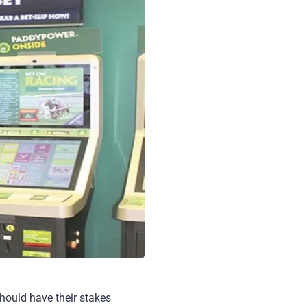
should have their stakes