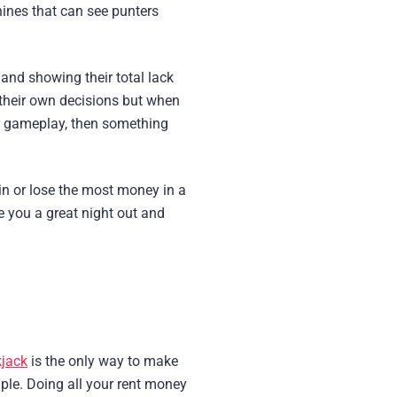
hines that can see punters
and showing their total lack
 their own decisions but when
or gameplay, then something
in or lose the most money in a
 you a great night out and
kjack
is the only way to make
ple. Doing all your rent money