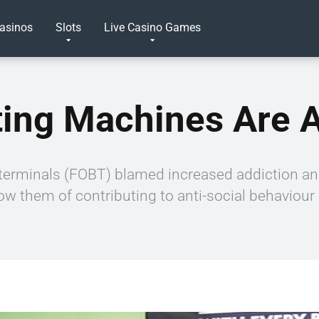
Casinos
Slots
Live Casino Games
ting Machines Are A
ng terminals (FOBT) blamed increased addiction 
w them of contributing to anti-social behaviour o