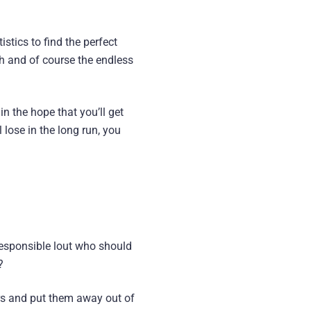
tics to find the perfect
ush and of course the endless
n the hope that you’ll get
lose in the long run, you
rresponsible lout who should
?
rs and put them away out of