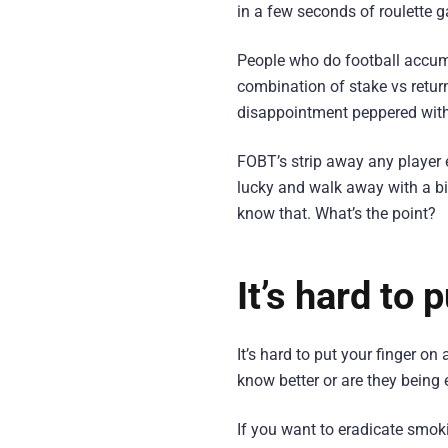
in a few seconds of roulette 
People who do football accumu
combination of stake vs return.
disappointment peppered with
FOBT’s strip away any player 
lucky and walk away with a bi
know that. What’s the point?
It’s hard to 
It’s hard to put your finger o
know better or are they being
If you want to eradicate smok