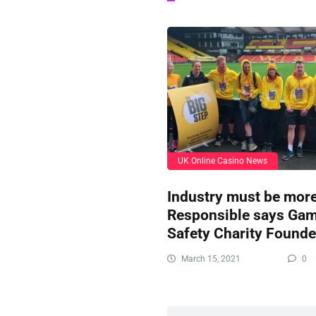
UK Online Casino News
Industry must be mor
Responsible says Gam
Safety Charity Founde
March 15, 2021
0