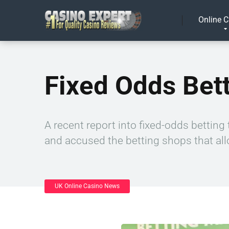
Online 
Fixed Odds Bet
A recent report into fixed-odds betti
and accused the betting shops that allo
UK Online Casino News