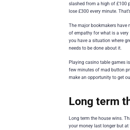
slashed from a high of £100 p
lose £300 every minute. That’s 
The major bookmakers have not
of empathy for what is a very
you have a situation where gr
needs to be done about it.
Playing casino table games is
few minutes of mad button pre
make an opportunity to get out 
Long term t
Long term the house wins. Tha
your money last longer but at 