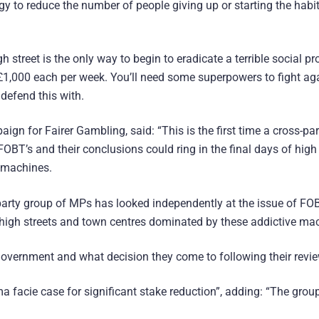
egy to reduce the number of people giving up or starting the habit
street is the only way to begin to eradicate a terrible social pr
1,000 each per week. You’ll need some superpowers to fight ag
 defend this with.
ign for Fairer Gambling, said: “This is the first time a cross-p
FOBT’s and their conclusions could ring in the final days of high
 machines.
s-party group of MPs has looked independently at the issue of FO
f high streets and town centres dominated by these addictive ma
Government and what decision they come to following their revie
a facie case for significant stake reduction”, adding: “The grou