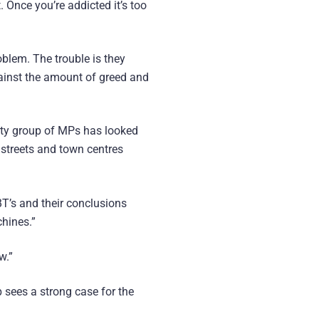
. Once you’re addicted it’s too
oblem. The trouble is they
ainst the amount of greed and
arty group of MPs has looked
 streets and town centres
BT’s and their conclusions
chines.”
w.”
p sees a strong case for the