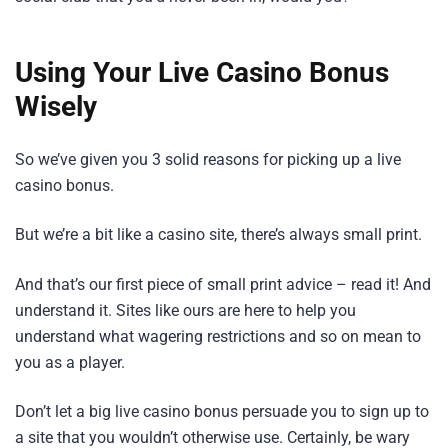
Using Your Live Casino Bonus
Wisely
So we’ve given you 3 solid reasons for picking up a live
casino bonus.
But we’re a bit like a casino site, there’s always small print.
And that’s our first piece of small print advice – read it! And
understand it. Sites like ours are here to help you
understand what wagering restrictions and so on mean to
you as a player.
Don’t let a big live casino bonus persuade you to sign up to
a site that you wouldn’t otherwise use. Certainly, be wary