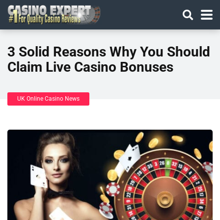
3 Solid Reasons Why You Should
Claim Live Casino Bonuses
UK Online Casino News