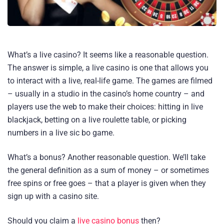
What’s a live casino? It seems like a reasonable question.
The answer is simple, a live casino is one that allows you
to interact with a live, real-life game. The games are filmed
– usually in a studio in the casino’s home country – and
players use the web to make their choices: hitting in live
blackjack, betting on a live roulette table, or picking
numbers in a live sic bo game.
What’s a bonus? Another reasonable question. We’ll take
the general definition as a sum of money – or sometimes
free spins or free goes – that a player is given when they
sign up with a casino site.
Should you claim a
live casino bonus
then?