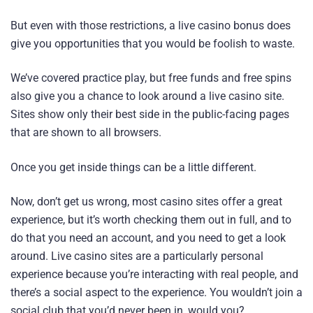
But even with those restrictions, a live casino bonus does
give you opportunities that you would be foolish to waste.
We’ve covered practice play, but free funds and free spins
also give you a chance to look around a live casino site.
Sites show only their best side in the public-facing pages
that are shown to all browsers.
Once you get inside things can be a little different.
Now, don’t get us wrong, most casino sites offer a great
experience, but it’s worth checking them out in full, and to
do that you need an account, and you need to get a look
around. Live casino sites are a particularly personal
experience because you’re interacting with real people, and
there’s a social aspect to the experience. You wouldn’t join a
social club that you’d never been in, would you?