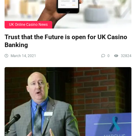
UK Online Casino News
Trust that the Future is open for UK Casino
Banking
March 14, 2021
0
32824