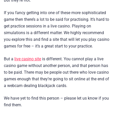
But they’re not.
If you fancy getting into one of these more sophisticated
game then there’s a lot to be said for practising. It’s hard to
get practice sessions in a live casino. Playing on
simulations is a different matter. We highly recommend
you explore this and find a site that will let you play casino
games for free – it’s a great start to your practice.
But a
live casino site
is different. You cannot play a live
casino game without another person, and that person has
to be paid. There may be people out there who love casino
games enough that they’re going to sit online at the end of
a webcam dealing blackjack cards.
We have yet to find this person – please let us know if you
find them.