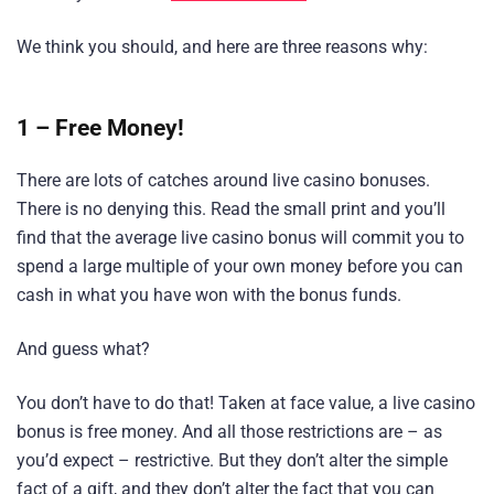
We think you should, and here are three reasons why:
1 – Free Money!
There are lots of catches around live casino bonuses.
There is no denying this. Read the small print and you’ll
find that the average live casino bonus will commit you to
spend a large multiple of your own money before you can
cash in what you have won with the bonus funds.
And guess what?
You don’t have to do that! Taken at face value, a live casino
bonus is free money. And all those restrictions are – as
you’d expect – restrictive. But they don’t alter the simple
fact of a gift, and they don’t alter the fact that you can