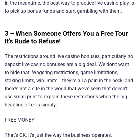
In the meantime, the best way to practice live casino play is
to pick up bonus funds and start gambling with them.
3 – When Someone Offers You a Free Tour
it’s Rude to Refuse!
The restrictions around live casino bonuses, particularly no
deposit live casino bonuses are a big deal. We don’t want
to hide that. Wagering restrictions, game limitations,
staking limits, win limits… they’re all a pain in the neck, and
there’s not a site in the world that we’ve seen that doesn’t
use small print to explain these restrictions when the big
headline offer is simply:
FREE MONEY!
That’s OK. It’s just the way the business operates.