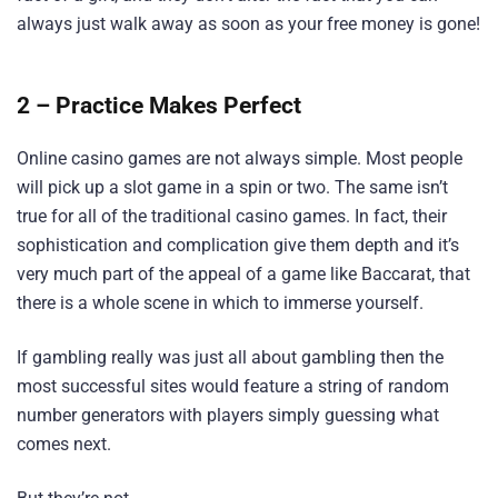
always just walk away as soon as your free money is gone!
2 – Practice Makes Perfect
Online casino games are not always simple. Most people
will pick up a slot game in a spin or two. The same isn’t
true for all of the traditional casino games. In fact, their
sophistication and complication give them depth and it’s
very much part of the appeal of a game like Baccarat, that
there is a whole scene in which to immerse yourself.
If gambling really was just all about gambling then the
most successful sites would feature a string of random
number generators with players simply guessing what
comes next.