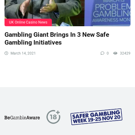
UK Online Casino News
Gambling Giant Brings In 3 New Safe
Gambling Initiatives
March 14, 2021
0
32429