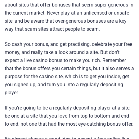
about sites that offer bonuses that seem super generous in
the current market. Never play at an unlicensed or unsafe
site, and be aware that over-generous bonuses are a key
way that scam sites attract people to scam.
So cash your bonus, and get practising, celebrate your free
money, and really take a look around a site. But don’t
expect a live casino bonus to make you rich. Remember
that the bonus offers you certain things, but it also serves a
purpose for the casino site, which is to get you inside, get
you signed up, and turn you into a regularly depositing
player.
If you’re going to be a regularly depositing player at a site,
be one at a site that you love from top to bottom and end
to end, not one that had the most eye-catching bonus offer.