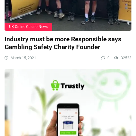
UK Online Casino News
Industry must be more Responsible says
Gambling Safety Charity Founder
March 15, 2021
0
32523