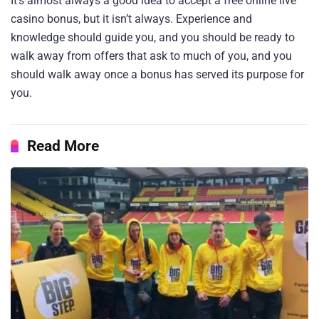
It’s almost always a good idea to accept a free online live
casino bonus, but it isn’t always. Experience and
knowledge should guide you, and you should be ready to
walk away from offers that ask to much of you, and you
should walk away once a bonus has served its purpose for
you.
Read More