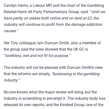
Carolyn Harris, a Labour MP, and the chair of the Gambling
Related Harm All Party Parliamentary Group, said: “
Until we
have parity on stakes both online and on land at £2, the
industry will continue to profit from the damage addiction
causes.”
Her Tory colleague, Iain Duncan Smith, also a member of
the group said the rules showed that the UK GC is
“
toothless, wet and not fit for purpose.”
The industry will not be pleased with Duncan Smith’s view
that the reforms are simply,
“kowtowing to the gambling
industry.”
No-one knows what the major review will bring, but the
industry is scrambling to pre-empt it. The industry body has
released its own reports, and the Kindred Group, one of the