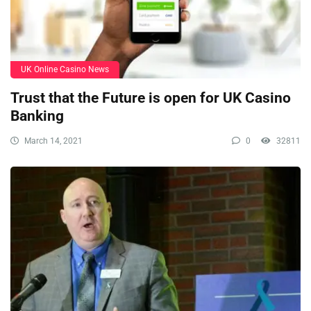
UK Online Casino News
Trust that the Future is open for UK Casino
Banking
March 14, 2021
0
32811