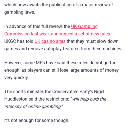
which now awaits the publication of a major review of
gambling laws.
In advance of this full review, the
UK Gambling
Commission last week announced a set of new rules
.
UKGC has told
UK casino sites
that they must slow down
games and remove autoplay features from their machines.
However, some MPs have said these rules do not go far
enough, as players can still lose large amounts of money
very quickly.
The sports minister, the Conservative Party’s Nigel
Huddleston said the restrictions: “
will help curb the
intensity of online gambling
.”
It’s not enough for some though.