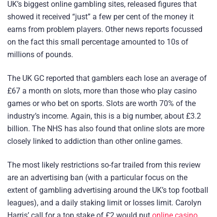
UK’s biggest online gambling sites, released figures that
showed it received “just” a few per cent of the money it
earns from problem players. Other news reports focussed
on the fact this small percentage amounted to 10s of
millions of pounds.
The UK GC reported that gamblers each lose an average of
£67 a month on slots, more than those who play casino
games or who bet on sports. Slots are worth 70% of the
industry’s income. Again, this is a big number, about £3.2
billion. The NHS has also found that online slots are more
closely linked to addiction than other online games.
The most likely restrictions so-far trailed from this review
are an advertising ban (with a particular focus on the
extent of gambling advertising around the UK’s top football
leagues), and a daily staking limit or losses limit. Carolyn
Harris’ call for a top stake of £2 would put
online casino