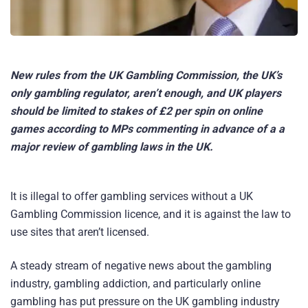
New rules from the UK Gambling Commission, the UK’s
only gambling regulator, aren’t enough, and UK players
should be limited to stakes of £2 per spin on online
games according to MPs commenting in advance of a a
major review of gambling laws in the UK.
It is illegal to offer gambling services without a UK
Gambling Commission licence, and it is against the law to
use sites that aren’t licensed.
A steady stream of negative news about the gambling
industry, gambling addiction, and particularly online
gambling has put pressure on the UK gambling industry