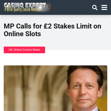
MP Calls for £2 Stakes Limit on
Online Slots
UK Online Casino News