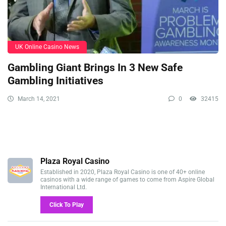
UK Online Casino News
Gambling Giant Brings In 3 New Safe
Gambling Initiatives
March 14, 2021
0
32415
Plaza Royal Casino
Established in 2020, Plaza Royal Casino is one of 40+ online
casinos with a wide range of games to come from Aspire Global
International Ltd.
Click To Play