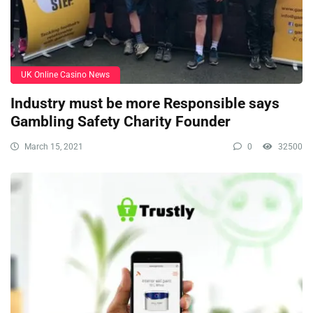
UK Online Casino News
Industry must be more Responsible says
Gambling Safety Charity Founder
March 15, 2021
0
32500