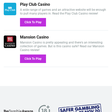
Play Club Casino
A wide range of games and an attractive website will be enough
to pull many players in. Read the Play Club Casino review!
Click To Play
Mansion Casino
Mansion Casino is pretty appealing and there's an interesting
collection of games. But is this casino safe? Read our Mansion
Casino review!
Click To Play