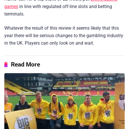
games
in line with regulated off-line slots and betting
terminals.
Whatever the result of this review it seems likely that this
year there will be serious changes to the gambling industry
in the UK. Players can only look on and wait.
Read More