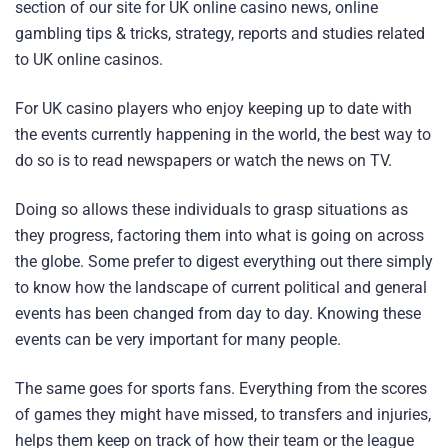
section of our site for UK online casino news, online
gambling tips & tricks, strategy, reports and studies related
to UK online casinos.
For UK casino players who enjoy keeping up to date with
the events currently happening in the world, the best way to
do so is to read newspapers or watch the news on TV.
Doing so allows these individuals to grasp situations as
they progress, factoring them into what is going on across
the globe. Some prefer to digest everything out there simply
to know how the landscape of current political and general
events has been changed from day to day. Knowing these
events can be very important for many people.
The same goes for sports fans. Everything from the scores
of games they might have missed, to transfers and injuries,
helps them keep on track of how their team or the league