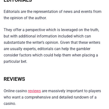
Editorials are the representation of news and events from
the opinion of the author.
They offer a perspective which is leveraged on the truth,
but with additional information included which can
substantiate the writer’s opinion. Given that these writers
are usually experts, editorials can help the gambler
consider factors which could help them when placing a
particular bet.
REVIEWS
Online casino
reviews
are massively important to players
who want a comprehensive and detailed rundown of a
casino.