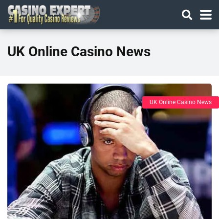
UK Online Casino News
UK Online Casino News