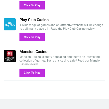
Click To Play
Play Club Casino
A wide range of games and an attractive website will be enough
to pull many players in. Read the Play Club Casino review!
Click To Play
Mansion Casino
Mansion Casino is pretty appealing and there's an interesting
collection of games. But is this casino safe? Read our Mansion
Casino review!
Click To Play