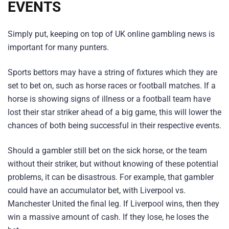
EVENTS
Simply put, keeping on top of UK online gambling news is
important for many punters.
Sports bettors may have a string of fixtures which they are
set to bet on, such as horse races or football matches. If a
horse is showing signs of illness or a football team have
lost their star striker ahead of a big game, this will lower the
chances of both being successful in their respective events.
Should a gambler still bet on the sick horse, or the team
without their striker, but without knowing of these potential
problems, it can be disastrous. For example, that gambler
could have an accumulator bet, with Liverpool vs.
Manchester United the final leg. If Liverpool wins, then they
win a massive amount of cash. If they lose, he loses the