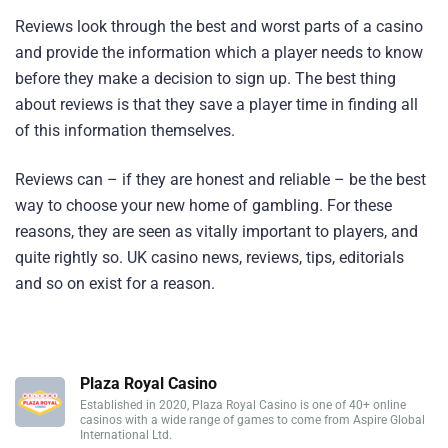
Reviews look through the best and worst parts of a casino
and provide the information which a player needs to know
before they make a decision to sign up. The best thing
about reviews is that they save a player time in finding all
of this information themselves.
Reviews can – if they are honest and reliable – be the best
way to choose your new home of gambling. For these
reasons, they are seen as vitally important to players, and
quite rightly so. UK casino news, reviews, tips, editorials
and so on exist for a reason.
Plaza Royal Casino
Established in 2020, Plaza Royal Casino is one of 40+ online
casinos with a wide range of games to come from Aspire Global
International Ltd.