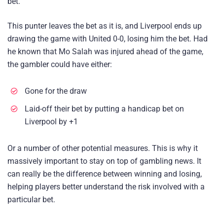
bet.
This punter leaves the bet as it is, and Liverpool ends up
drawing the game with United 0-0, losing him the bet. Had
he known that Mo Salah was injured ahead of the game,
the gambler could have either:
Gone for the draw
Laid-off their bet by putting a handicap bet on
Liverpool by +1
Or a number of other potential measures. This is why it
massively important to stay on top of gambling news. It
can really be the difference between winning and losing,
helping players better understand the risk involved with a
particular bet.