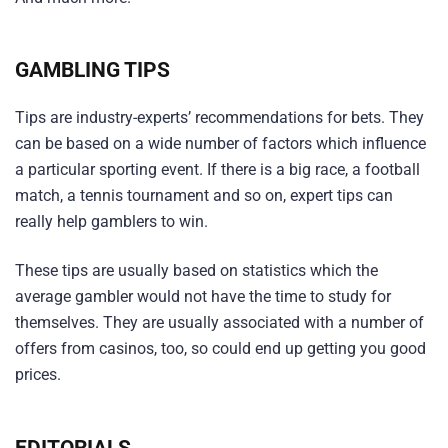
GAMBLING TIPS
Tips are industry-experts’ recommendations for bets. They
can be based on a wide number of factors which influence
a particular sporting event. If there is a big race, a football
match, a tennis tournament and so on, expert tips can
really help gamblers to win.
These tips are usually based on statistics which the
average gambler would not have the time to study for
themselves. They are usually associated with a number of
offers from casinos, too, so could end up getting you good
prices.
EDITORIALS