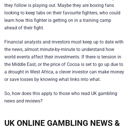
they follow is playing out. Maybe they are boxing fans
looking to keep tabs on their favourite fighters, who could
learn how this fighter is getting on in a training camp
ahead of their fight.
Financial analysts and investors must keep up to date with
the news, almost minute-by-minute to understand how
world events affect their investments. If there is tension in
the Middle East, or the price of Cocoa is set to go up due to
a drought in West Africa, a clever investor can make money
or save losses by knowing what links into what.
So, how does this apply to those who read UK gambling
news and reviews?
UK ONLINE GAMBLING NEWS &