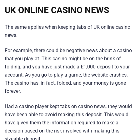
UK ONLINE CASINO NEWS
The same applies when keeping tabs of UK online casino
news.
For example, there could be negative news about a casino
that you play at. This casino might be on the brink of
folding, and you have just made a £1,000 deposit to your
account. As you go to play a game, the website crashes.
The casino has, in fact, folded, and your money is gone
forever.
Had a casino player kept tabs on casino news, they would
have been able to avoid making this deposit. This would
have given them the information required to make a
decision based on the risk involved with making this
sizeable deposit.