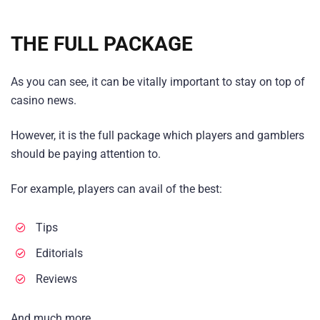
THE FULL PACKAGE
As you can see, it can be vitally important to stay on top of
casino news.
However, it is the full package which players and gamblers
should be paying attention to.
For example, players can avail of the best:
Tips
Editorials
Reviews
And much more.