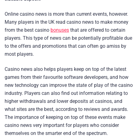
Online casino news is more than current events, however.
Many players in the UK read casino news to make money
from the best casino
bonuses
that are offered to certain
players. This type of news can be potentially profitable due
to the offers and promotions that can often go amiss by
most players.
Casino news also helps players keep on top of the latest
games from their favourite software developers, and how
new technology can improve the state of play of the casino
industry. Players can also find out information relating to
higher withdrawals and lower deposits at casinos, and
what sites are the best, according to reviews and awards.
The importance of keeping on top of these events make
casino news very important for players who consider
themselves on the smarter end of the spectrum.