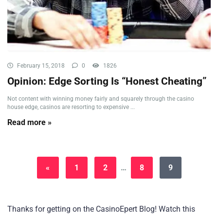
February 15, 2018
0
1826
Opinion: Edge Sorting Is “Honest Cheating”
Not content with winning money fairly and squarely through the casino
house edge, casinos are resorting to expensive ...
Read more »
«
1
2
…
8
9
Thanks for getting on the CasinoEpert Blog! Watch this