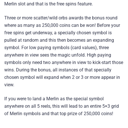
Merlin slot and that is the free spins feature.
Three or more scatter/wild orbs awards the bonus round
where as many as 250,000 coins can be won! Before your
free spins get underway, a specially chosen symbol is
pulled at random and this then becomes an expanding
symbol. For low paying symbols (card values), three
anywhere in view sees the magic unfold. High paying
symbols only need two anywhere in view to kick-start those
wins. During the bonus, all instances of that specially
chosen symbol will expand when 2 or 3 or more appear in
view.
If you were to land a Merlin as the special symbol
anywhere on all 5 reels, this will lead to an entire 5×3 grid
of Merlin symbols and that top prize of 250,000 coins!