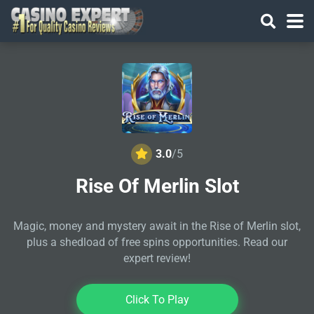
3.0
/5
Rise Of Merlin Slot
Magic, money and mystery await in the Rise of Merlin slot,
plus a shedload of free spins opportunities. Read our
expert review!
Click To Play