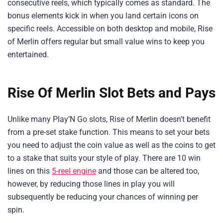
consecutive reels, which typically comes as standard. The
bonus elements kick in when you land certain icons on
specific reels. Accessible on both desktop and mobile, Rise
of Merlin offers regular but small value wins to keep you
entertained.
Rise Of Merlin Slot Bets and Pays
Unlike many Play’N Go slots, Rise of Merlin doesn’t benefit
from a pre-set stake function. This means to set your bets
you need to adjust the coin value as well as the coins to get
to a stake that suits your style of play. There are 10 win
lines on this
5-reel engine
and those can be altered too,
however, by reducing those lines in play you will
subsequently be reducing your chances of winning per
spin.