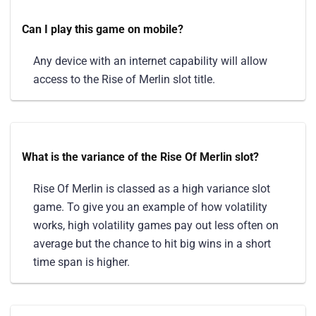
Can I play this game on mobile?
Any device with an internet capability will allow
access to the Rise of Merlin slot title.
What is the variance of the Rise Of Merlin slot?
Rise Of Merlin is classed as a high variance slot
game. To give you an example of how volatility
works, high volatility games pay out less often on
average but the chance to hit big wins in a short
time span is higher.