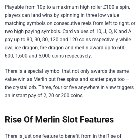
Playable from 10p to a maximum high roller £100 a spin,
players can land wins by spinning in three low value
matching symbols on consecutive reels from left to right, or
two high paying symbols. Card values of 10, J, Q, K and A
pay up to 80, 80, 80, 120 and 120 coins respectively while
owl, ice dragon, fire dragon and merlin award up to 600,
600, 1,600 and 5,000 coins respectively.
There is a special symbol that not only awards the same
value win as Merlin but free spins and scatter pays too –
the crystal orb. Three, four or five anywhere in view triggers
an instant pay of 2, 20 or 200 coins.
Rise Of Merlin Slot Features
There is just one feature to benefit from in the Rise of