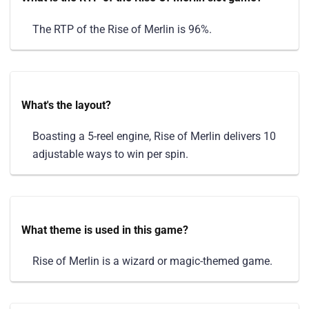
The RTP of the Rise of Merlin is 96%.
What's the layout?
Boasting a 5-reel engine, Rise of Merlin delivers 10
adjustable ways to win per spin.
What theme is used in this game?
Rise of Merlin is a wizard or magic-themed game.