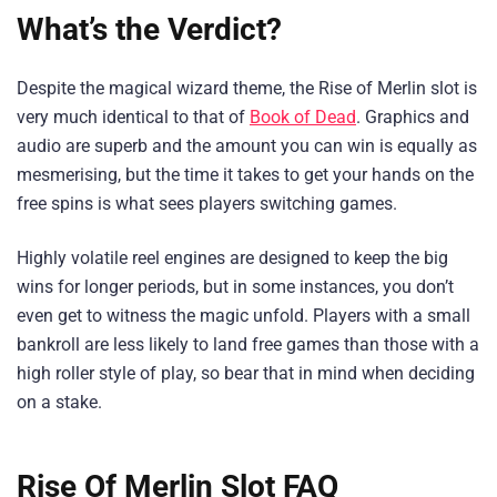
What’s the Verdict?
Despite the magical wizard theme, the Rise of Merlin slot is
very much identical to that of
Book of Dead
. Graphics and
audio are superb and the amount you can win is equally as
mesmerising, but the time it takes to get your hands on the
free spins is what sees players switching games.
Highly volatile reel engines are designed to keep the big
wins for longer periods, but in some instances, you don’t
even get to witness the magic unfold. Players with a small
bankroll are less likely to land free games than those with a
high roller style of play, so bear that in mind when deciding
on a stake.
Rise Of Merlin Slot FAQ