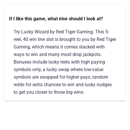
If I like this game, what else should I look at?
Try Lucky Wizard by Red Tiger Gaming. This 5-
reel, 40 win line slot is brought to you by Red Tiger
Gaming, which means it comes stacked with
ways to win and many must drop jackpots.
Bonuses include lucky reels with high paying
symbols only, a lucky swap where low-value
symbols are swapped for higher pays, random
wilds for extra chances to win and lucky nudges
to get you closer to those big wins.