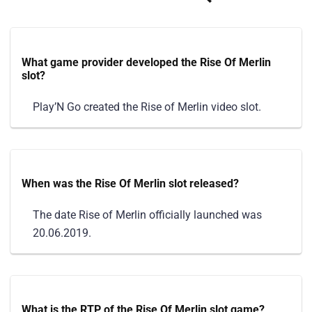
What game provider developed the Rise Of Merlin
slot?
Play’N Go created the Rise of Merlin video slot.
When was the Rise Of Merlin slot released?
The date Rise of Merlin officially launched was
20.06.2019.
What is the RTP of the Rise Of Merlin slot game?