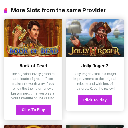
More Slots from the same Provider
Book of Dead
Jolly Roger 2
The big wins, lovely graphics
Jolly Roger 2 slot is a major
and loads of great effects
improvement to the original
make this worth a try if you
release and with lots of
enjoy the theme or fancy a
features. Read the review!
big win next time you play at
your favourite online casino.
Click To Play
Click To Play