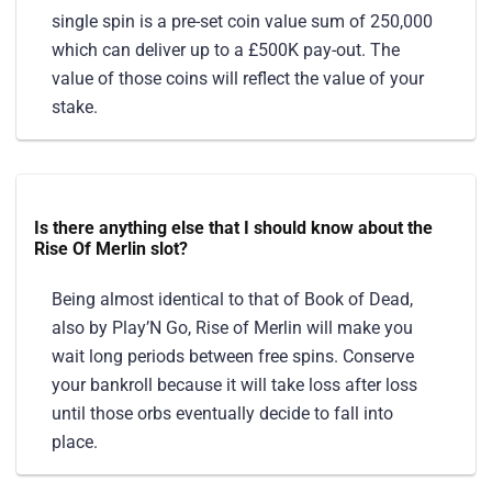
single spin is a pre-set coin value sum of 250,000
which can deliver up to a £500K pay-out. The
value of those coins will reflect the value of your
stake.
Is there anything else that I should know about the
Rise Of Merlin slot?
Being almost identical to that of Book of Dead,
also by Play’N Go, Rise of Merlin will make you
wait long periods between free spins. Conserve
your bankroll because it will take loss after loss
until those orbs eventually decide to fall into
place.