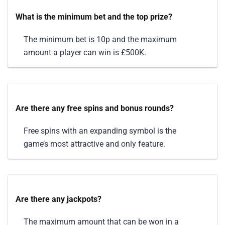
What is the minimum bet and the top prize?
The minimum bet is 10p and the maximum
amount a player can win is £500K.
Are there any free spins and bonus rounds?
Free spins with an expanding symbol is the
game’s most attractive and only feature.
Are there any jackpots?
The maximum amount that can be won in a