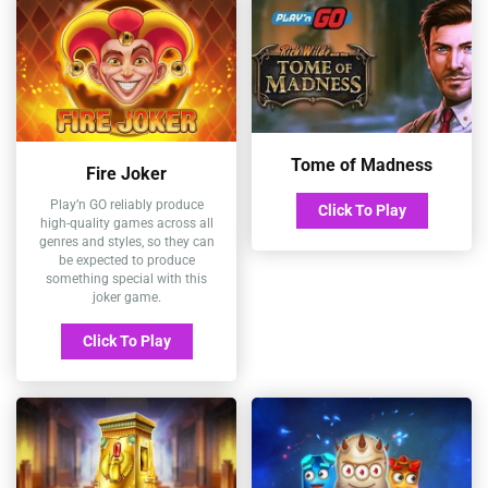
Tome of Madness
Fire Joker
Play’n GO reliably produce
Click To Play
high-quality games across all
genres and styles, so they can
be expected to produce
something special with this
joker game.
Click To Play