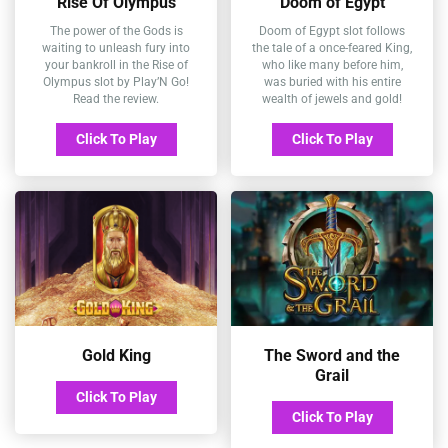
Rise Of Olympus
Doom of Egypt
The power of the Gods is
Doom of Egypt slot follows
waiting to unleash fury into
the tale of a once-feared King,
your bankroll in the Rise of
who like many before him,
Olympus slot by Play’N Go!
was buried with his entire
Read the review.
wealth of jewels and gold!
Click To Play
Click To Play
Gold King
The Sword and the
Grail
Click To Play
Click To Play