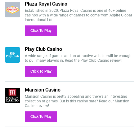
Plaza Royal Casino
Established in 2020, Plaza Royal Casino is one of 40+ online
casinos with a wide range of games to come from Aspire Global
International Ltd.
Click To Play
Play Club Casino
A wide range of games and an attractive website will be enough
to pull many players in. Read the Play Club Casino review!
Click To Play
Mansion Casino
Mansion Casino is pretty appealing and there's an interesting
collection of games. But is this casino safe? Read our Mansion
Casino review!
Click To Play