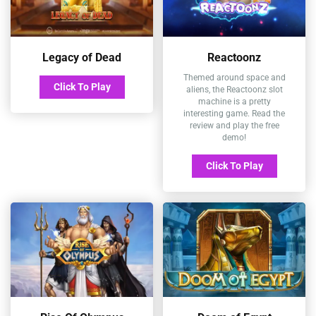
Legacy of Dead
Reactoonz
Themed around space and
Click To Play
aliens, the Reactoonz slot
machine is a pretty
interesting game. Read the
review and play the free
demo!
Click To Play