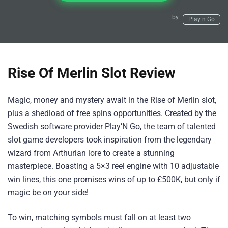
by
Play n Go
Rise Of Merlin Slot Review
Magic, money and mystery await in the Rise of Merlin slot,
plus a shedload of free spins opportunities. Created by the
Swedish software provider Play’N Go, the team of talented
slot game developers took inspiration from the legendary
wizard from Arthurian lore to create a stunning
masterpiece. Boasting a 5×3 reel engine with 10 adjustable
win lines, this one promises wins of up to £500K, but only if
magic be on your side!
To win, matching symbols must fall on at least two