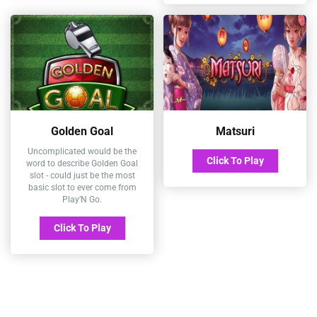
Golden Goal
Matsuri
Uncomplicated would be the
Click To Play
word to describe Golden Goal
slot - could just be the most
basic slot to ever come from
Play’N Go.
Click To Play