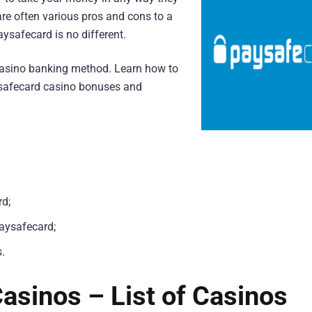
are often various pros and cons to a
ysafecard is no different.
 casino banking method. Learn how to
safecard casino bonuses and
rd;
Paysafecard;
.
asinos – List of Casinos