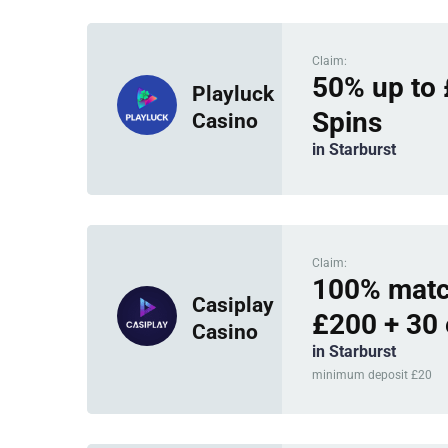
Claim:
50% up to 
Playluck
Spins
Casino
in Starburst
Claim:
100% matc
Casiplay
£200 + 30 
Casino
in Starburst
minimum deposit £20