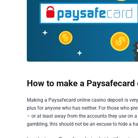
How to make a Paysafecard 
Making a Paysafecard online casino deposit is very
plus for anyone who has neither. For those who pref
– or at least away from the accounts they use on a
gambling, this should not be an excuse to hide a h