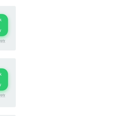
k
y
pply
k
y
pply