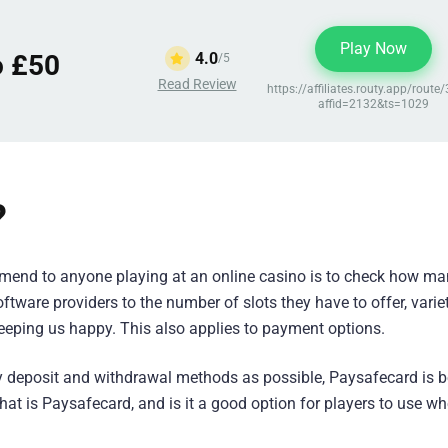
Play Now
o £50
4.0
/5
Read Review
https://affiliates.routy.app/route
affid=2132&ts=1029
?
mend to anyone playing at an online casino is to check how m
tware providers to the number of slots they have to offer, variet
 keeping us happy. This also applies to payment options.
 deposit and withdrawal methods as possible, Paysafecard is 
t is Paysafecard, and is it a good option for players to use w