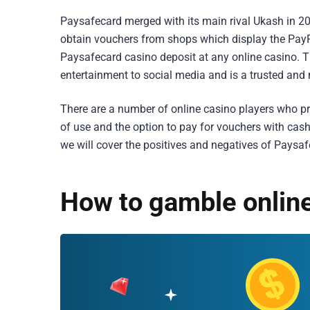
Paysafecard merged with its main rival Ukash in 20
obtain vouchers from shops which display the Pay
Paysafecard casino deposit at any online casino. 
entertainment to social media and is a trusted an
There are a number of online casino players who pr
of use and the option to pay for vouchers with ca
we will cover the positives and negatives of Paysa
How to gamble onlin