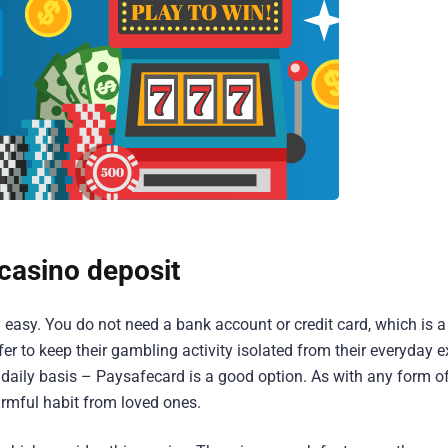
casino deposit
 easy. You do not need a bank account or credit card, which is 
er to keep their gambling activity isolated from their everyday 
 daily basis – Paysafecard is a good option. As with any form o
armful habit from loved ones.