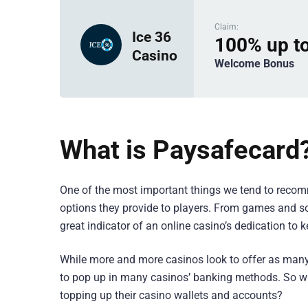
Claim:
Ice 36
100% up t
Casino
Welcome Bonus
What is Paysafecard
One of the most important things we tend to recom
options they provide to players. From games and sof
great indicator of an online casino’s dedication to
While more and more casinos look to offer as many
to pop up in many casinos’ banking methods. So wha
topping up their casino wallets and accounts?