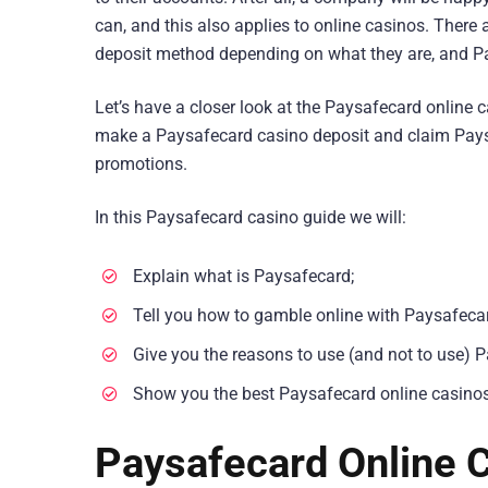
can, and this also applies to online casinos. There 
deposit method depending on what they are, and Pa
Let’s have a closer look at the Paysafecard online
make a Paysafecard casino deposit and claim Pay
promotions.
In this Paysafecard casino guide we will:
Explain what is Paysafecard;
Tell you how to gamble online with Paysafeca
Give you the reasons to use (and not to use) 
Show you the best Paysafecard online casinos
Paysafecard Online C