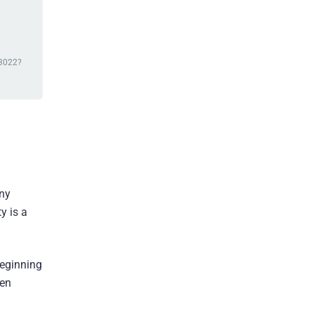
/3022?
any
y is a
beginning
hen