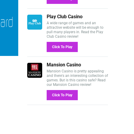
Play Club Casino
A wide range of games and an
attractive website will be enough to
pull many players in. Read the Play
Club Casino review!
Click To Play
Mansion Casino
Mansion Casino is pretty appealing
and there's an interesting collection of
games. But is this casino safe? Read
our Mansion Casino review!
Click To Play