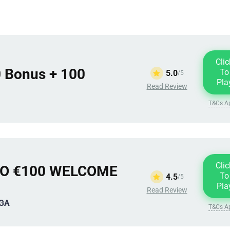
Clic
0 Bonus + 100
To
5.0
/5
Pla
Read Review
T&Cs A
Clic
TO €100 WELCOME
To
4.5
/5
Pla
Read Review
EGA
T&Cs A