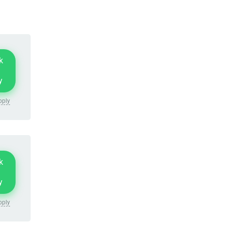
k
y
pply
k
y
pply