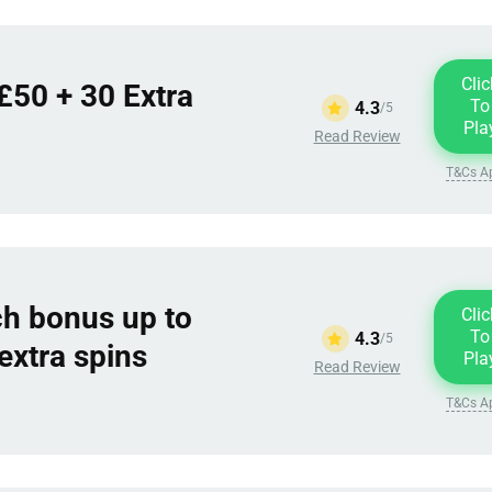
Clic
£50 + 30 Extra
To
4.3
/5
Pla
Read Review
T&Cs A
h bonus up to
Clic
To
4.3
/5
extra spins
Pla
Read Review
T&Cs A