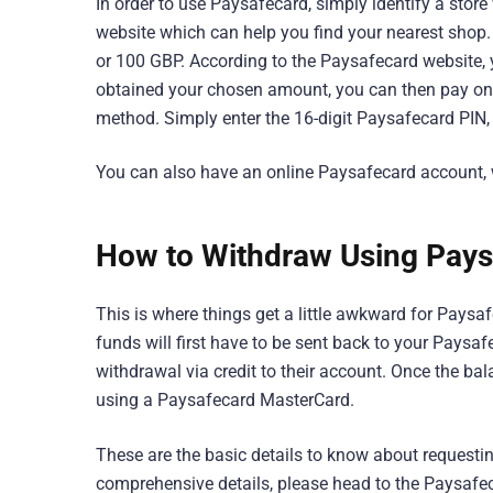
In order to use Paysafecard, simply identify a store
website which can help you find your nearest shop.
or 100 GBP. According to the Paysafecard website,
obtained your chosen amount, you can then pay on
method. Simply enter the 16-digit Paysafecard PIN,
You can also have an online Paysafecard account, w
How to Withdraw Using Pays
This is where things get a little awkward for Paysa
funds will first have to be sent back to your Paysa
withdrawal via credit to their account. Once the ba
using a Paysafecard MasterCard.
These are the basic details to know about requesting
comprehensive details, please head to the Paysafe