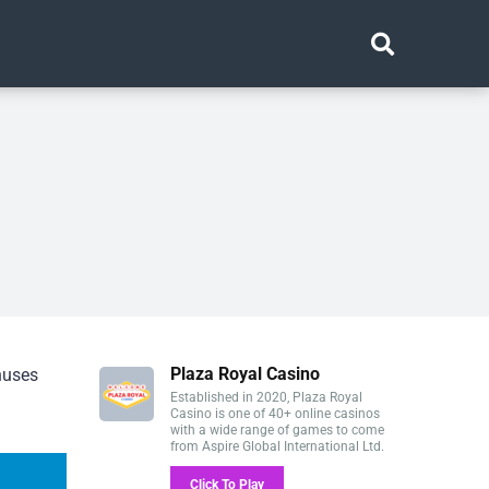
Plaza Royal Casino
nuses
Established in 2020, Plaza Royal
Casino is one of 40+ online casinos
with a wide range of games to come
from Aspire Global International Ltd.
Click To Play