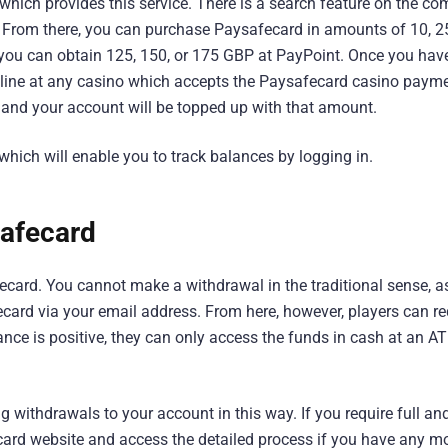
 which provides this service. There is a search feature on the c
 From there, you can purchase Paysafecard in amounts of 10, 25
 you can obtain 125, 150, or 175 GBP at PayPoint. Once you hav
line at any casino which accepts the Paysafecard casino paym
 and your account will be topped up with that amount.
hich will enable you to track balances by logging in.
afecard
fecard. You cannot make a withdrawal in the traditional sense, a
fecard via your email address. From here, however, players can r
lance is positive, they can only access the funds in cash at an A
 withdrawals to your account in this way. If you require full an
card website and access the detailed process if you have any m