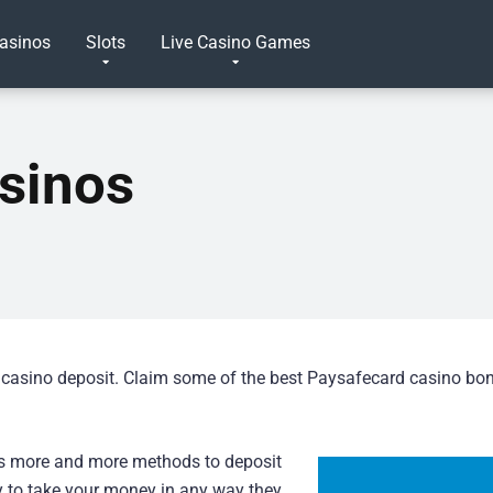
Casinos
Slots
Live Casino Games
sinos
 casino deposit. Claim some of the best Paysafecard casino bo
ers more and more methods to deposit
py to take your money in any way they