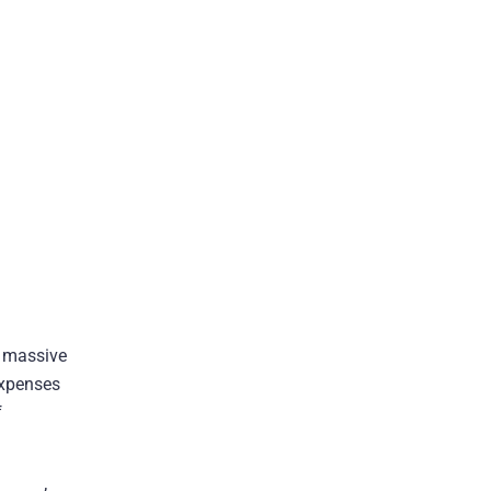
a massive
expenses
f