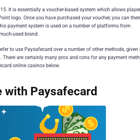
15. It is essentially a voucher-based system which allows player
Point logo. Once you have purchased your voucher, you can the
This payment system is used on a number of platforms from
d much-used brand.
efer to use Paysafecard over a number of other methods, given 
sh. There are certainly many pros and cons for any payment met
fecard online casinos below.
e with Paysafecard