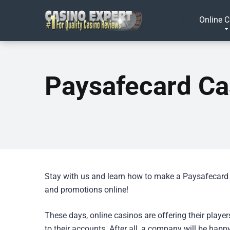
Online 
Paysafecard Ca
Stay with us and learn how to make a Paysafecard
and promotions online!
These days, online casinos are offering their play
to their accounts. After all, a company will be hap