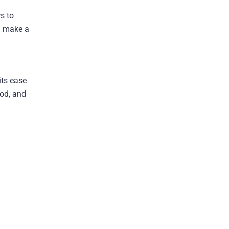
s to
n make a
its ease
hod, and