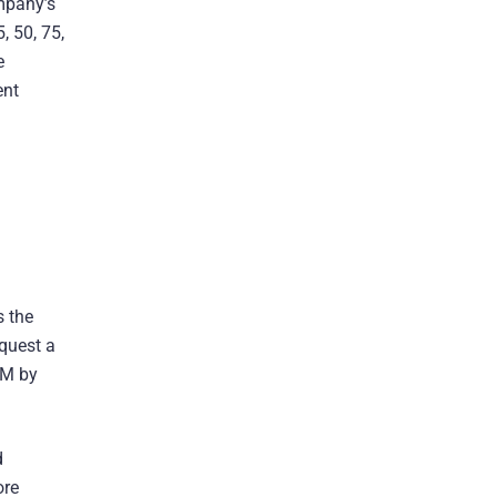
ompany’s
, 50, 75,
e
ent
s the
equest a
TM by
d
ore