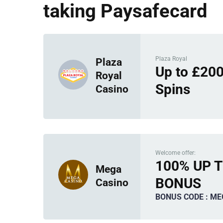
taking Paysafecard
Plaza Royal
Plaza
Up to £20
Royal
Spins
Casino
Welcome offer:
100% UP 
Mega
BONUS
Casino
BONUS CODE : M