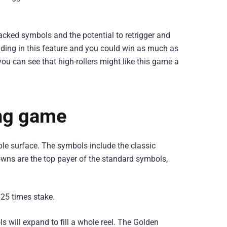
tacked symbols and the potential to retrigger and
nding in this feature and you could win as much as
you can see that high-rollers might like this game a
ing game
ible surface. The symbols include the classic
rowns are the top payer of the standard symbols,
 125 times stake.
s will expand to fill a whole reel. The Golden