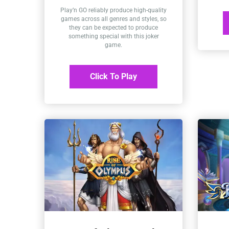
Play’n GO reliably produce high-quality
games across all genres and styles, so
they can be expected to produce
something special with this joker
game.
Click To Play