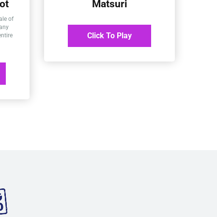
ot
Matsuri
ale of
many
Click To Play
ntire