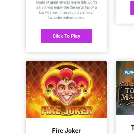
loads of great effects make this worth
a try if you enjoy the theme or fancy a
big win next time you play at your
favourite online casino.
Click To Play
Fire Joker