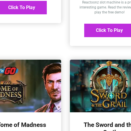
Reactoonz slot machine is a pr
Click To Play
interesting game. Read the revi
play the free demo!
Click To Play
Tome of Madness
The Sword and t