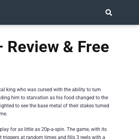
– Review & Free
al king who was cursed with the ability to turn
eading him to starvation as his food changed to the
ighted to see the base metal of their stakes turned
ame.
lay for as little as 20p-a-spin. The game, with its
riggers at random times and fills 3 reels with a