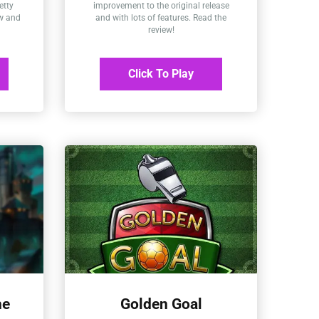
etty
improvement to the original release
ew and
and with lots of features. Read the
review!
Click To Play
he
Golden Goal