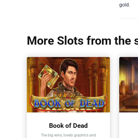
gold.
More Slots from the 
Book of Dead
The big wins, lovely graphics and