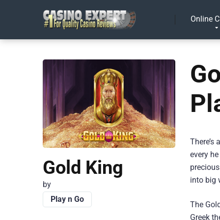
Online 
Go
Pl
There’s 
every he
Gold King
precious
into big
by
Play n Go
The Gold
Greek th