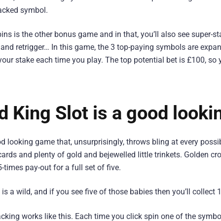
acked symbol.
ins is the other bonus game and in that, you’ll also see super-s
r and retrigger… In this game, the 3 top-paying symbols are expa
your stake each time you play. The top potential bet is £100, so 
d King Slot is a good look
ood looking game that, unsurprisingly, throws bling at every poss
cards and plenty of gold and bejewelled little trinkets. Golden c
-times pay-out for a full set of five.
is a wild, and if you see five of those babies then you’ll collect
cking works like this. Each time you click spin one of the symbol