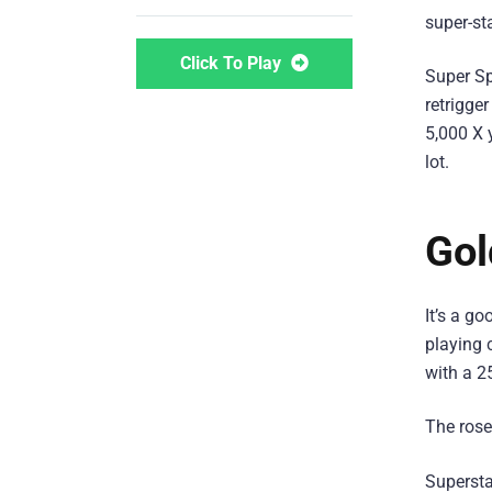
super-st
Click To Play
Super Sp
retrigge
5,000 X 
lot.
Gol
It’s a g
playing 
with a 25
The rose 
Supersta