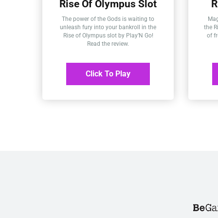
Rise Of Olympus Slot
R
The power of the Gods is waiting to
Mag
unleash fury into your bankroll in the
the R
Rise of Olympus slot by Play’N Go!
of f
Read the review.
Click To Play