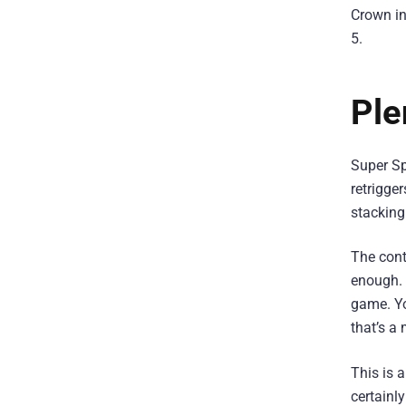
Crown in
5.
Ple
Super Sp
retrigge
stacking
The cont
enough. 
game. Yo
that’s a 
This is 
certainl