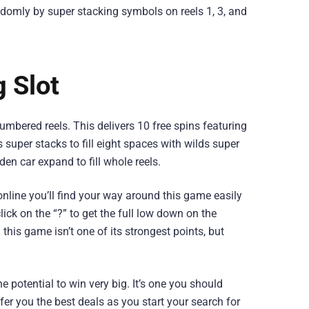
ndomly by super stacking symbols on reels 1, 3, and
g Slot
umbered reels. This delivers 10 free spins featuring
s super stacks to fill eight spaces with wilds super
den car expand to fill whole reels.
online you’ll find your way around this game easily
ick on the “?” to get the full low down on the
is game isn’t one of its strongest points, but
 potential to win very big. It’s one you should
fer you the best deals as you start your search for