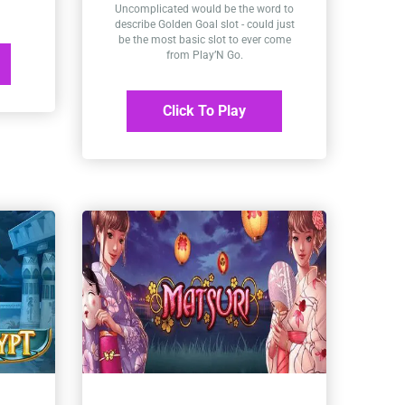
Uncomplicated would be the word to
describe Golden Goal slot - could just
be the most basic slot to ever come
from Play’N Go.
Click To Play