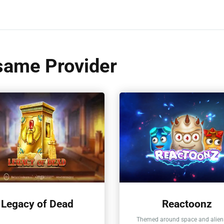
same Provider
Legacy of Dead
Reactoonz
Themed around space and aliens