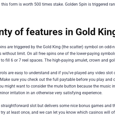
 this form is worth 500 times stake. Golden Spin is triggered ra
nty of features in Gold Kin
ins are triggered by the Gold King (the scatter) symbol on odd-n
rs without limit. On all free spins one of the lower-paying symbol
 to fill 6 or 7 reel spaces. The high-paying amulet, crown and gol
rols are easy to understand and if you’ve played any video slot 
Make sure you check out the full paytable before you play and cl
u might want to consider the mute button because the music in th
minor irritation in an otherwise very satisfying experience.
a straightforward slot but delivers some nice bonus games and the
y try at least once, and we can let you know which casinos will of