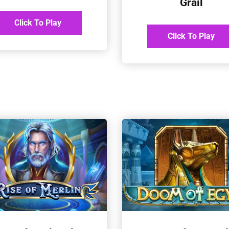
Grail
Click To Play
Click To Play