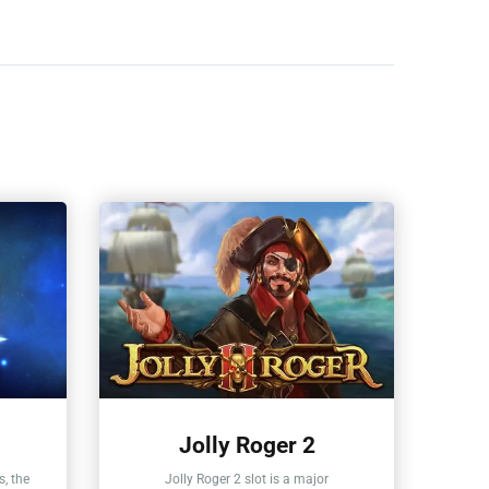
Jolly Roger 2
, the
Jolly Roger 2 slot is a major