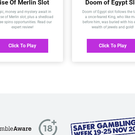
ise Of Merlin Slot
Doom of Egypt Sl
ic, money and mystery await in
Doom of Egypt slot follows the t
ise of Merlin slot, plus a shedload
a once-feared King, who like 
ree spins opportunities. Read our
before him, was buried with his e
expert review!
wealth of jewels and gold!
Click To Play
Click To Play