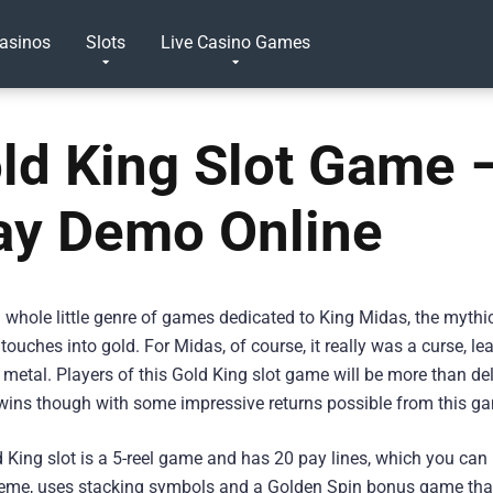
Casinos
Slots
Live Casino Games
ld King Slot Game 
ay Demo Online
a whole little genre of games dedicated to King Midas, the mythic
 touches into gold. For Midas, of course, it really was a curse, l
 metal. Players of this Gold King slot game will be more than del
 wins though with some impressive returns possible from this g
 King slot is a 5-reel game and has 20 pay lines, which you can p
eme, uses stacking symbols and a Golden Spin bonus game that t