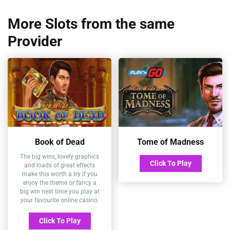
More Slots from the same
Provider
Book of Dead
Tome of Madness
The big wins, lovely graphics
Click To Play
and loads of great effects
make this worth a try if you
enjoy the theme or fancy a
big win next time you play at
your favourite online casino.
Click To Play