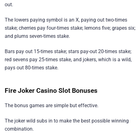
out.
The lowers paying symbol is an X, paying out two-times
stake; cherries pay four-times stake; lemons five; grapes six;
and plums seven-times stake.
Bars pay out 15-times stake; stars pay-out 20-times stake;
red sevens pay 25-times stake, and jokers, which is a wild,
pays out 80-times stake.
Fire Joker Casino Slot Bonuses
The bonus games are simple but effective.
The joker wild subs in to make the best possible winning
combination.