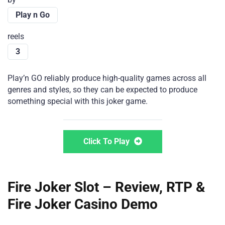
Play n Go
reels
3
Play’n GO reliably produce high-quality games across all
genres and styles, so they can be expected to produce
something special with this joker game.
Click To Play
Fire Joker Slot – Review, RTP &
Fire Joker Casino Demo