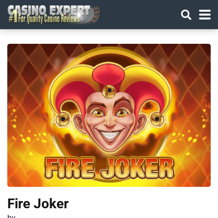
Fire Joker
by