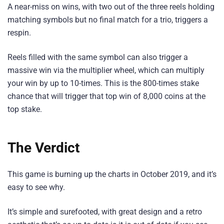
A near-miss on wins, with two out of the three reels holding
matching symbols but no final match for a trio, triggers a
respin.
Reels filled with the same symbol can also trigger a
massive win via the multiplier wheel, which can multiply
your win by up to 10-times. This is the 800-times stake
chance that will trigger that top win of 8,000 coins at the
top stake.
The Verdict
This game is burning up the charts in October 2019, and it’s
easy to see why.
It’s simple and surefooted, with great design and a retro