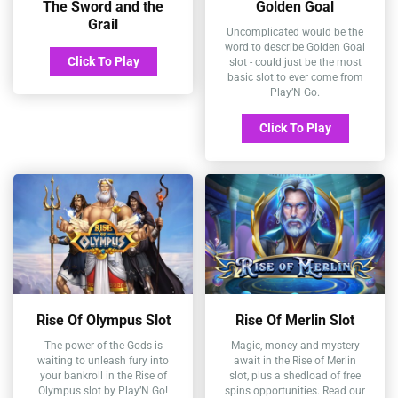
The Sword and the
Golden Goal
Grail
Uncomplicated would be the
word to describe Golden Goal
Click To Play
slot - could just be the most
basic slot to ever come from
Play’N Go.
Click To Play
Rise Of Olympus Slot
Rise Of Merlin Slot
The power of the Gods is
Magic, money and mystery
waiting to unleash fury into
await in the Rise of Merlin
your bankroll in the Rise of
slot, plus a shedload of free
Olympus slot by Play’N Go!
spins opportunities. Read our