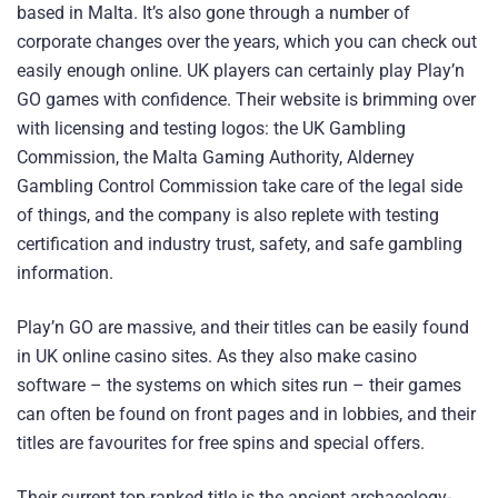
based in Malta. It’s also gone through a number of
corporate changes over the years, which you can check out
easily enough online. UK players can certainly play Play’n
GO games with confidence. Their website is brimming over
with licensing and testing logos: the UK Gambling
Commission, the Malta Gaming Authority, Alderney
Gambling Control Commission take care of the legal side
of things, and the company is also replete with testing
certification and industry trust, safety, and safe gambling
information.
Play’n GO are massive, and their titles can be easily found
in UK online casino sites. As they also make casino
software – the systems on which sites run – their games
can often be found on front pages and in lobbies, and their
titles are favourites for free spins and special offers.
Their current top-ranked title is the ancient archaeology-