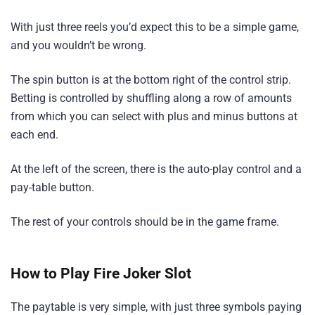
With just three reels you’d expect this to be a simple game,
and you wouldn’t be wrong.
The spin button is at the bottom right of the control strip.
Betting is controlled by shuffling along a row of amounts
from which you can select with plus and minus buttons at
each end.
At the left of the screen, there is the auto-play control and a
pay-table button.
The rest of your controls should be in the game frame.
How to Play Fire Joker Slot
The paytable is very simple, with just three symbols paying