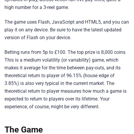
high number for a 3-reel game.
The game uses Flash, JavaScript and HTML5, and you can
play it on any device. Be sure to have the latest updated
version of Flash on your device.
Betting runs from 5p to £100. The top prize is 8,000 coins.
This is a medium volatility (or variability) game, which
makes it average for the time between pay-outs, and its
theoretical return to player of 96.15% (house edge of
3.85%) is also very typical in the current market. The
theoretical return to player measures how much a game is
expected to return to players over its lifetime. Your
experience, of course, might be very different.
The Game