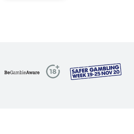
Routy
Terms & Conditions
Privacy Policy