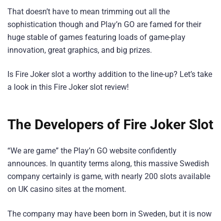
That doesn’t have to mean trimming out all the
sophistication though and Play’n GO are famed for their
huge stable of games featuring loads of game-play
innovation, great graphics, and big prizes.
Is Fire Joker slot a worthy addition to the line-up? Let’s take
a look in this Fire Joker slot review!
The Developers of Fire Joker Slot
“We are game” the Play’n GO website confidently
announces. In quantity terms along, this massive Swedish
company certainly is game, with nearly 200 slots available
on UK casino sites at the moment.
The company may have been born in Sweden, but it is now