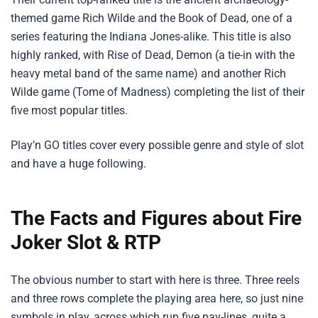
themed game Rich Wilde and the Book of Dead, one of a
series featuring the Indiana Jones-alike. This title is also
highly ranked, with Rise of Dead, Demon (a tie-in with the
heavy metal band of the same name) and another Rich
Wilde game (Tome of Madness) completing the list of their
five most popular titles.
Play’n GO titles cover every possible genre and style of slot
and have a huge following.
The Facts and Figures about Fire
Joker Slot & RTP
The obvious number to start with here is three. Three reels
and three rows complete the playing area here, so just nine
symbols in play, across which run five pay-lines, quite a