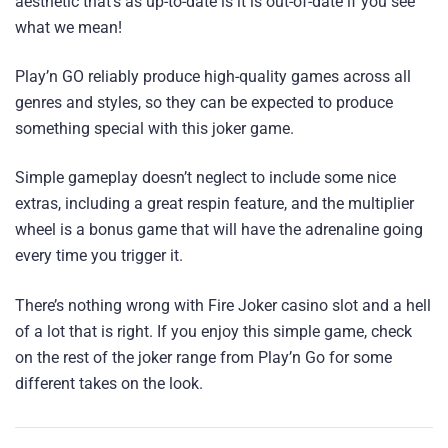
aesthetic that’s as up-to-date is it is out-of-date if you see
what we mean!
Play’n GO reliably produce high-quality games across all
genres and styles, so they can be expected to produce
something special with this joker game.
Simple gameplay doesn’t neglect to include some nice
extras, including a great respin feature, and the multiplier
wheel is a bonus game that will have the adrenaline going
every time you trigger it.
There’s nothing wrong with Fire Joker casino slot and a hell
of a lot that is right. If you enjoy this simple game, check
on the rest of the joker range from Play’n Go for some
different takes on the look.