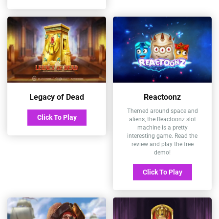
Legacy of Dead
Reactoonz
Themed around space and
Click To Play
aliens, the Reactoonz slot
machine is a pretty
interesting game. Read the
review and play the free
demo!
Click To Play