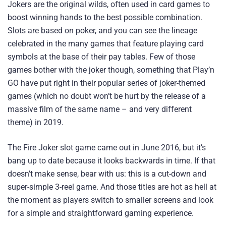
Jokers are the original wilds, often used in card games to
boost winning hands to the best possible combination.
Slots are based on poker, and you can see the lineage
celebrated in the many games that feature playing card
symbols at the base of their pay tables. Few of those
games bother with the joker though, something that Play’n
GO have put right in their popular series of joker-themed
games (which no doubt won’t be hurt by the release of a
massive film of the same name – and very different
theme) in 2019.
The Fire Joker slot game came out in June 2016, but it’s
bang up to date because it looks backwards in time. If that
doesn’t make sense, bear with us: this is a cut-down and
super-simple 3-reel game. And those titles are hot as hell at
the moment as players switch to smaller screens and look
for a simple and straightforward gaming experience.