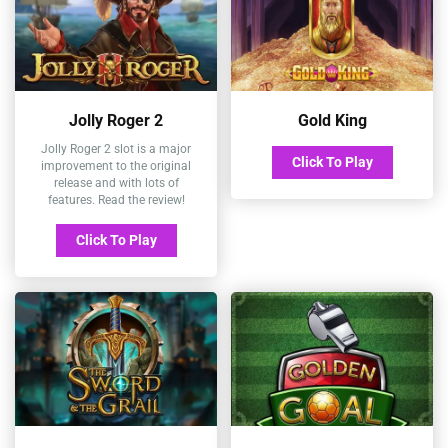
Jolly Roger 2
Gold King
Jolly Roger 2 slot is a major
Click To Play
improvement to the original
release and with lots of
features. Read the review!
Click To Play