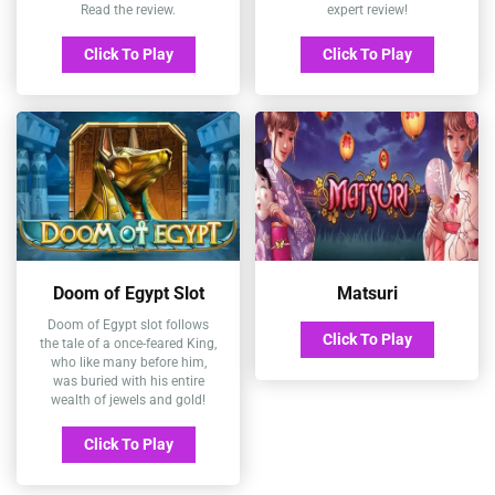
Read the review.
expert review!
Click To Play
Click To Play
Doom of Egypt Slot
Matsuri
Doom of Egypt slot follows
Click To Play
the tale of a once-feared King,
who like many before him,
was buried with his entire
wealth of jewels and gold!
Click To Play